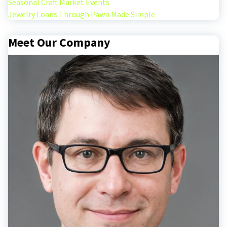
Seasonal Craft Market Events
Jewelry Loans Through Pawn Made Simple
Meet Our Company