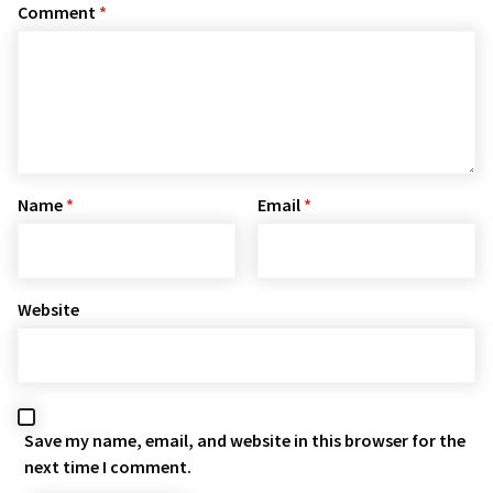
Comment
*
Name
*
Email
*
Website
Save my name, email, and website in this browser for the
next time I comment.