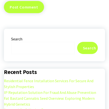
Search
Search
Recent Posts
Residential Fence Installation Services For Secure And
Stylish Properties
IP Reputation Solution For Fraud And Abuse Prevention
Fat Bastard Cannabis Seed Overview: Exploring Modern
Hybrid Genetics