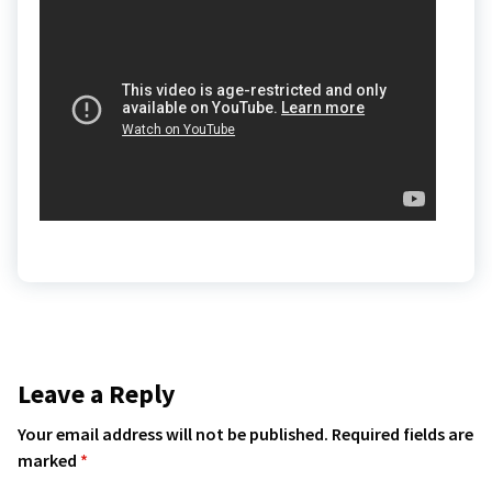
Leave a Reply
Your email address will not be published.
Required fields are
marked
*