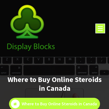
Skip
to
content
Where to Buy Online Steroids
in Canada
Where to Buy Online Steroids in Canada