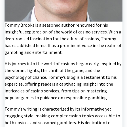
Tommy Brooks is a seasoned author renowned for his
insightful exploration of the world of casino services. With a
deep-rooted fascination for the allure of casinos, Tommy
has established himself as a prominent voice in the realm of
gambling and entertainment.
His journey into the world of casinos began early, inspired by
the vibrant lights, the thrill of the game, and the
psychology of chance. Tommy’s blog is a testament to his
expertise, offering readers a captivating insight into the
intricacies of casino services, from tips on mastering
popular games to guidance on responsible gambling.
Tommy’s writing is characterized by its informative yet
engaging style, making complex casino topics accessible to
both novices and seasoned gamblers. His dedication to