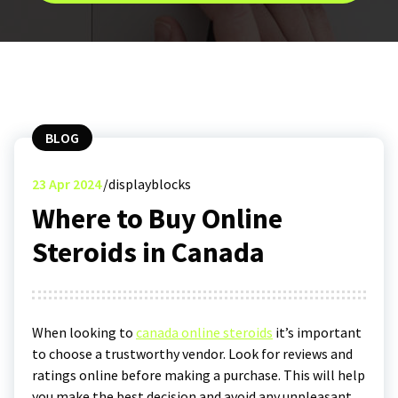
BLOG
23
Apr 2024
displayblocks
Where to Buy Online
Steroids in Canada
When looking to
canada online steroids
it’s important
to choose a trustworthy vendor. Look for reviews and
ratings online before making a purchase. This will help
you make the best decision and avoid any unpleasant