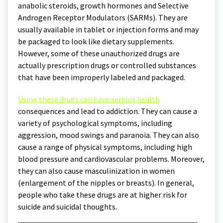
anabolic steroids, growth hormones and Selective
Androgen Receptor Modulators (SARMs). They are
usually available in tablet or injection forms and may
be packaged to look like dietary supplements.
However, some of these unauthorized drugs are
actually prescription drugs or controlled substances
that have been improperly labeled and packaged.
Using these drugs can have serious health
consequences and lead to addiction. They can cause a
variety of psychological symptoms, including
aggression, mood swings and paranoia. They can also
cause a range of physical symptoms, including high
blood pressure and cardiovascular problems. Moreover,
they can also cause masculinization in women
(enlargement of the nipples or breasts). In general,
people who take these drugs are at higher risk for
suicide and suicidal thoughts.