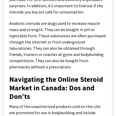
surprises. In addition, it’s important to find out if the
steroids you buy are safe for consumption.
Anabolic steroids are drugs used to increase muscle
mass and strength. They can be bought in pill or
injectable form. These substances are often purchased
through the internet or from underground
laboratories. They can also be obtained through
friends, trainers or coaches at gyms and bodybuilding
competitions. They can also be bought from
pharmacies without a prescription.
Navigating the Online Steroid
Market in Canada: Dos and
Don’ts
Many of the unauthorized products sold on this site
are promoted for use in bodybuilding and include