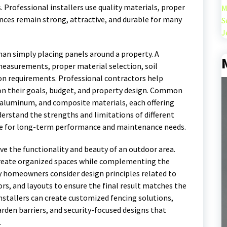
 Professional installers use quality materials, proper
M
ences remain strong, attractive, and durable for many
S
J
than simply placing panels around a property. A
 measurements, proper material selection, soil
ion requirements. Professional contractors help
n their goals, budget, and property design. Common
, aluminum, and composite materials, each offering
erstand the strengths and limitations of different
e for long-term performance and maintenance needs.
ve the functionality and beauty of an outdoor area.
 create organized spaces while complementing the
y homeowners consider design principles related to
ors, and layouts to ensure the final result matches the
nstallers can create customized fencing solutions,
arden barriers, and security-focused designs that
.