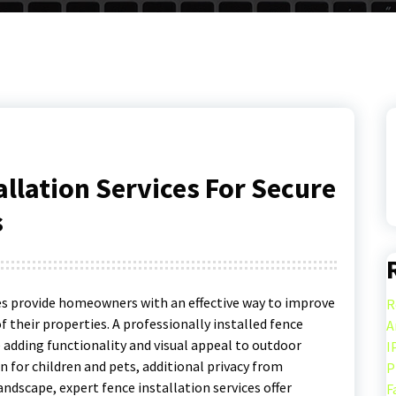
allation Services For Secure
s
es provide homeowners with an effective way to improve
R
of their properties. A professionally installed fence
A
 adding functionality and visual appeal to outdoor
I
for children and pets, additional privacy from
P
andscape, expert fence installation services offer
F