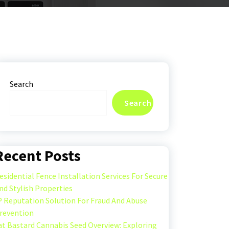
Search
Search
Recent Posts
esidential Fence Installation Services For Secure
nd Stylish Properties
P Reputation Solution For Fraud And Abuse
revention
at Bastard Cannabis Seed Overview: Exploring