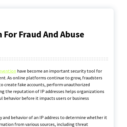
n For Fraud And Abuse
revention
have become an important security tool for
ent. As online platforms continue to grow, fraudsters
to create fake accounts, perform unauthorized
ring the reputation of IP addresses helps organizations
l behavior before it impacts users or business
y and behavior of an IP address to determine whether it
rmation from various sources, including threat