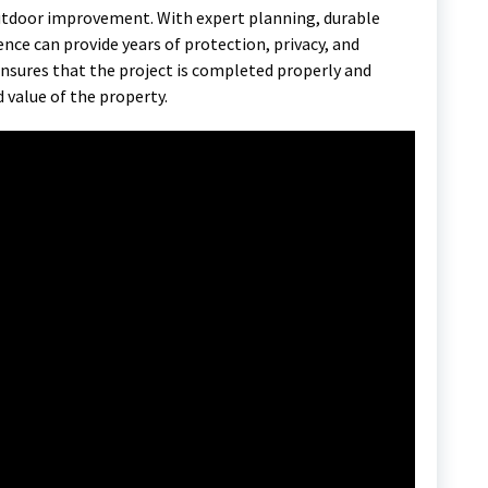
outdoor improvement. With expert planning, durable
fence can provide years of protection, privacy, and
nsures that the project is completed properly and
 value of the property.