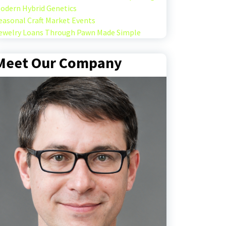
odern Hybrid Genetics
easonal Craft Market Events
ewelry Loans Through Pawn Made Simple
Meet Our Company