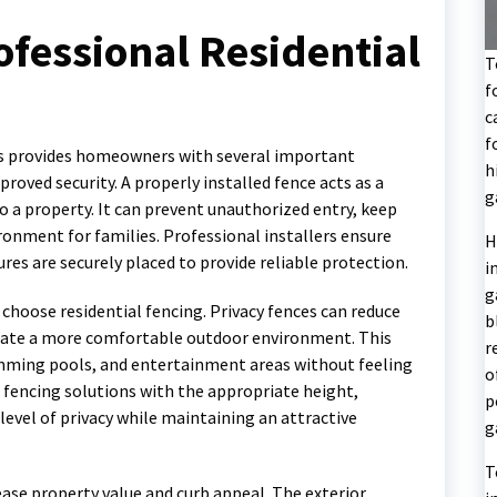
fessional Residential
T
f
c
f
rts provides homeowners with several important
h
roved security. A properly installed fence acts as a
g
to a property. It can prevent unauthorized entry, keep
ironment for families. Professional installers ensure
H
res are securely placed to provide reliable protection.
i
g
hoose residential fencing. Privacy fences can reduce
b
create a more comfortable outdoor environment. This
r
imming pools, and entertainment areas without feeling
o
 fencing solutions with the appropriate height,
p
level of privacy while maintaining an attractive
g
T
ease property value and curb appeal. The exterior