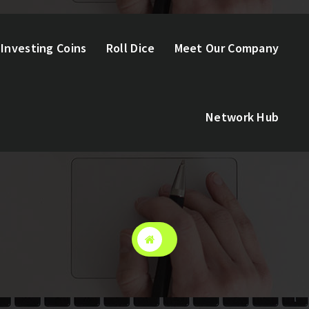
Investing Coins
Roll Dice
Meet Our Company
Network Hub