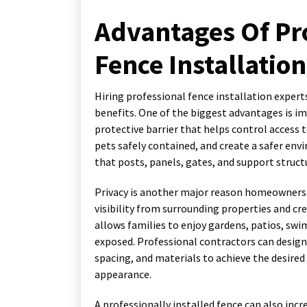
Advantages Of Pro
Fence Installation
Hiring professional fence installation expe
benefits. One of the biggest advantages is imp
protective barrier that helps control access 
pets safely contained, and create a safer env
that posts, panels, gates, and support structu
Privacy is another major reason homeowners c
visibility from surrounding properties and 
allows families to enjoy gardens, patios, sw
exposed. Professional contractors can design
spacing, and materials to achieve the desired 
appearance.
A professionally installed fence can also incr