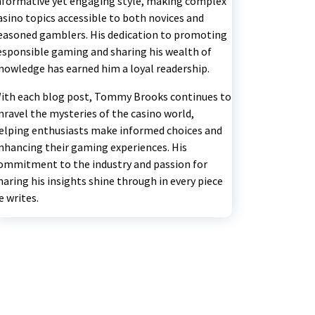
nformative yet engaging style, making complex
asino topics accessible to both novices and
easoned gamblers. His dedication to promoting
esponsible gaming and sharing his wealth of
nowledge has earned him a loyal readership.
ith each blog post, Tommy Brooks continues to
nravel the mysteries of the casino world,
elping enthusiasts make informed choices and
nhancing their gaming experiences. His
ommitment to the industry and passion for
haring his insights shine through in every piece
e writes.