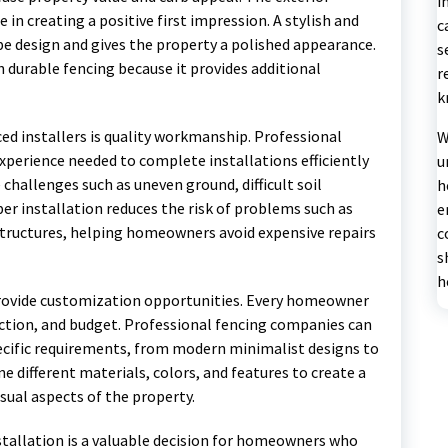
i
in creating a positive first impression. A stylish and
c
e design and gives the property a polished appearance.
s
 durable fencing because it provides additional
r
k
d installers is quality workmanship. Professional
W
xperience needed to complete installations efficiently
u
challenges such as uneven ground, difficult soil
h
er installation reduces the risk of problems such as
e
structures, helping homeowners avoid expensive repairs
c
s
h
 provide customization opportunities. Every homeowner
nction, and budget. Professional fencing companies can
ecific requirements, from modern minimalist designs to
e different materials, colors, and features to create a
sual aspects of the property.
nstallation is a valuable decision for homeowners who