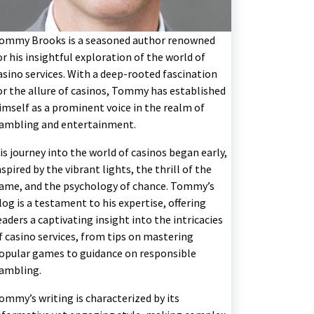
ommy Brooks is a seasoned author renowned
or his insightful exploration of the world of
asino services. With a deep-rooted fascination
or the allure of casinos, Tommy has established
imself as a prominent voice in the realm of
ambling and entertainment.
is journey into the world of casinos began early,
nspired by the vibrant lights, the thrill of the
ame, and the psychology of chance. Tommy’s
log is a testament to his expertise, offering
eaders a captivating insight into the intricacies
f casino services, from tips on mastering
opular games to guidance on responsible
ambling.
ommy’s writing is characterized by its