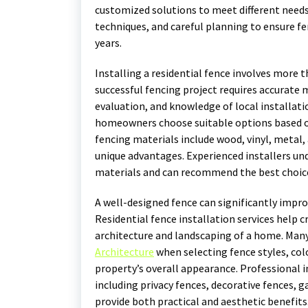
customized solutions to meet different needs.
techniques, and careful planning to ensure f
years.
Installing a residential fence involves more 
successful fencing project requires accurate
evaluation, and knowledge of local installat
homeowners choose suitable options based o
fencing materials include wood, vinyl, metal
unique advantages. Experienced installers und
materials and can recommend the best choic
A well-designed fence can significantly impro
Residential fence installation services help
architecture and landscaping of a home. Man
Architecture
when selecting fence styles, col
property’s overall appearance. Professional i
including privacy fences, decorative fences, g
provide both practical and aesthetic benefits