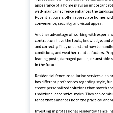
appearance of a home plays an important role 
well-maintained fence enhances the landscap
Potential buyers often appreciate homes with
convenience, security, and visual appeal.
Another advantage of working with experience
contractors have the tools, knowledge, and e
and correctly. They understand how to handle 
conditions, and weather-related factors. Prop
leaning posts, damaged panels, or unstable 
in the future.
Residential fence installation services also
has different preferences regarding style, fu
create personalized solutions that match sp
traditional decorative styles. They can combin
fence that enhances both the practical and vi
Investing in professional residential fence i