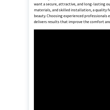
want a secure, attractive, and long-lasting 
materials, and skilled installation, a quality 
beauty. Choosing experienced professionals e
delivers results that improve the comfort and