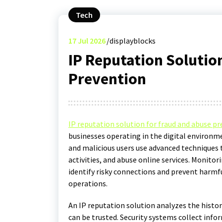
Tech
17
Jul 2026
displayblocks
IP Reputation Solutio
Prevention
IP reputation solution for fraud and abuse p
businesses operating in the digital environm
and malicious users use advanced techniques 
activities, and abuse online services. Monito
identify risky connections and prevent harmfu
operations.
An IP reputation solution analyzes the histor
can be trusted. Security systems collect info