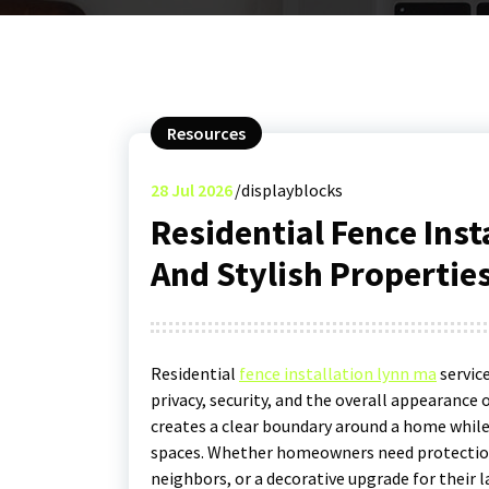
Resources
28
Jul 2026
displayblocks
Residential Fence Inst
And Stylish Propertie
Residential
fence installation lynn ma
servic
privacy, security, and the overall appearance 
creates a clear boundary around a home while
spaces. Whether homeowners need protection 
neighbors, or a decorative upgrade for their l