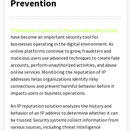
Prevention
IP reputation solution for fraud and abuse prevention
have become an important security tool for
businesses operating in the digital environment. As
online platforms continue to grow, fraudsters and
malicious users use advanced techniques to create fake
accounts, perform unauthorized activities, and abuse
online services. Monitoring the reputation of IP
addresses helps organizations identify risky
connections and prevent harmful behavior before it
impacts users or business operations.
An IP reputation solution analyzes the history and
behavior of an IP address to determine whether it can
be trusted. Security systems collect information from
various sources, including threat intelligence