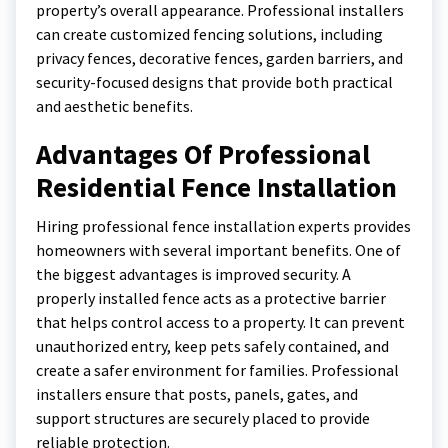
property’s overall appearance. Professional installers
can create customized fencing solutions, including
privacy fences, decorative fences, garden barriers, and
security-focused designs that provide both practical
and aesthetic benefits.
Advantages Of Professional
Residential Fence Installation
Hiring professional fence installation experts provides
homeowners with several important benefits. One of
the biggest advantages is improved security. A
properly installed fence acts as a protective barrier
that helps control access to a property. It can prevent
unauthorized entry, keep pets safely contained, and
create a safer environment for families. Professional
installers ensure that posts, panels, gates, and
support structures are securely placed to provide
reliable protection.