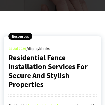
Resources
28
Jul 2026
displayblocks
Residential Fence
Installation Services For
Secure And Stylish
Properties