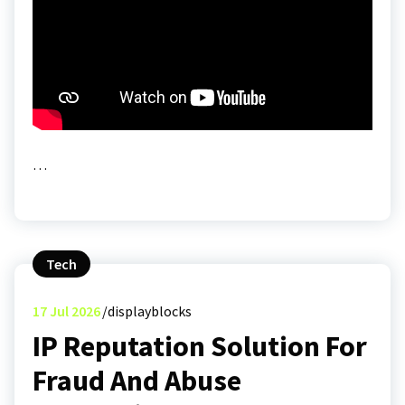
…
Tech
17
Jul 2026
displayblocks
IP Reputation Solution For
Fraud And Abuse