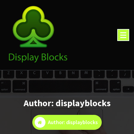
Skip
to
content
Author: displayblocks
Author: displayblocks