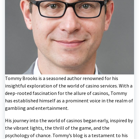
Tommy Brooks is a seasoned author renowned for his
insightful exploration of the world of casino services. With a
deep-rooted fascination for the allure of casinos, Tommy
has established himself as a prominent voice in the realm of
gambling and entertainment.
His journey into the world of casinos began early, inspired by
the vibrant lights, the thrill of the game, and the
psychology of chance. Tommy’s blog is a testament to his