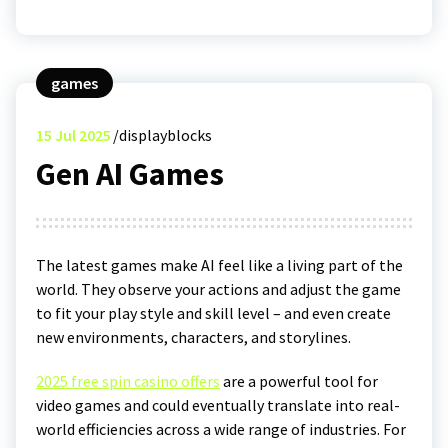
games
15
Jul 2025
displayblocks
Gen AI Games
The latest games make AI feel like a living part of the
world. They observe your actions and adjust the game
to fit your play style and skill level – and even create
new environments, characters, and storylines.
2025 free spin casino offers
are a powerful tool for
video games and could eventually translate into real-
world efficiencies across a wide range of industries. For