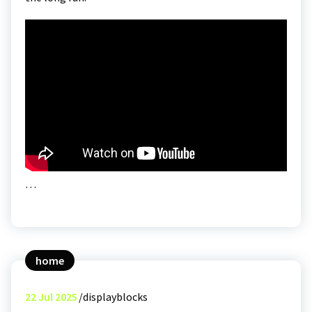
…
home
22
Jul 2025
displayblocks