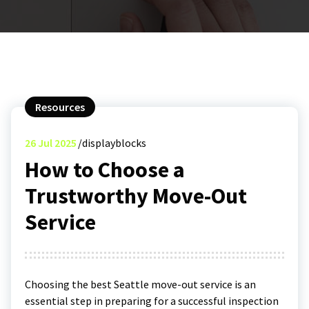
Resources
26
Jul 2025
displayblocks
How to Choose a
Trustworthy Move-Out
Service
Choosing the best Seattle move-out service is an
essential step in preparing for a successful inspection