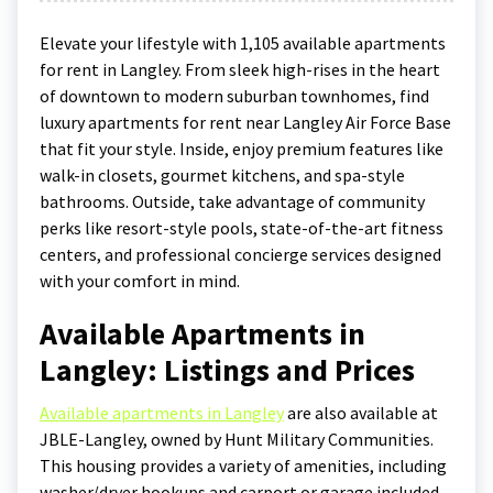
Elevate your lifestyle with 1,105 available apartments
for rent in Langley. From sleek high-rises in the heart
of downtown to modern suburban townhomes, find
luxury apartments for rent near Langley Air Force Base
that fit your style. Inside, enjoy premium features like
walk-in closets, gourmet kitchens, and spa-style
bathrooms. Outside, take advantage of community
perks like resort-style pools, state-of-the-art fitness
centers, and professional concierge services designed
with your comfort in mind.
Available Apartments in
Langley: Listings and Prices
Available apartments in Langley
are also available at
JBLE-Langley, owned by Hunt Military Communities.
This housing provides a variety of amenities, including
washer/dryer hookups and carport or garage included