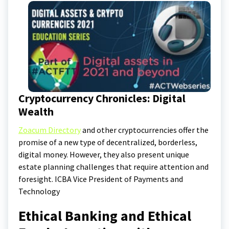
Cryptocurrency Chronicles: Digital
Wealth
Zoacum Directory
and other cryptocurrencies offer the
promise of a new type of decentralized, borderless,
digital money. However, they also present unique
estate planning challenges that require attention and
foresight. ICBA Vice President of Payments and
Technology
Ethical Banking and Ethical