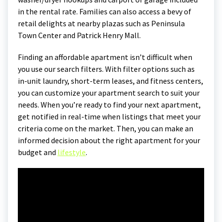
in the rental rate. Families can also access a bevy of
retail delights at nearby plazas such as Peninsula
Town Center and Patrick Henry Mall.
Finding an affordable apartment isn’t difficult when
you use our search filters. With filter options such as
in-unit laundry, short-term leases, and fitness centers,
you can customize your apartment search to suit your
needs. When you’re ready to find your next apartment,
get notified in real-time when listings that meet your
criteria come on the market. Then, you can make an
informed decision about the right apartment for your
budget and
lifestyle
.