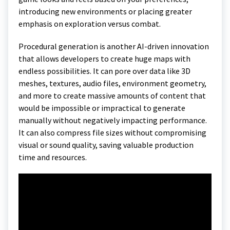
introducing new environments or placing greater
emphasis on exploration versus combat.
Procedural generation is another AI-driven innovation
that allows developers to create huge maps with
endless possibilities. It can pore over data like 3D
meshes, textures, audio files, environment geometry,
and more to create massive amounts of content that
would be impossible or impractical to generate
manually without negatively impacting performance.
It can also compress file sizes without compromising
visual or sound quality, saving valuable production
time and resources.