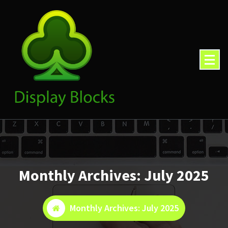
Skip
to
content
Monthly Archives: July 2025
Monthly Archives: July 2025