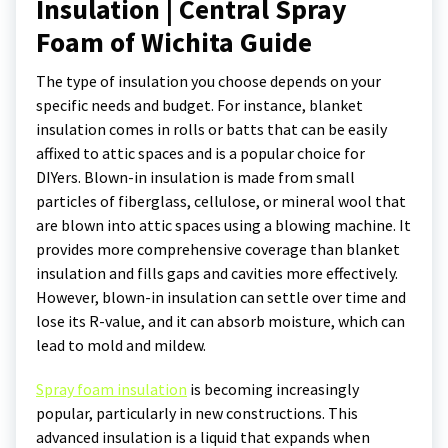
Insulation | Central Spray
Foam of Wichita Guide
The type of insulation you choose depends on your
specific needs and budget. For instance, blanket
insulation comes in rolls or batts that can be easily
affixed to attic spaces and is a popular choice for
DIYers. Blown-in insulation is made from small
particles of fiberglass, cellulose, or mineral wool that
are blown into attic spaces using a blowing machine. It
provides more comprehensive coverage than blanket
insulation and fills gaps and cavities more effectively.
However, blown-in insulation can settle over time and
lose its R-value, and it can absorb moisture, which can
lead to mold and mildew.
Spray foam insulation
is becoming increasingly
popular, particularly in new constructions. This
advanced insulation is a liquid that expands when