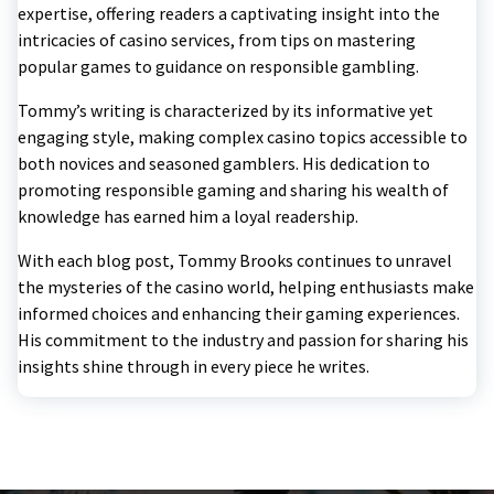
expertise, offering readers a captivating insight into the
intricacies of casino services, from tips on mastering
popular games to guidance on responsible gambling.
Tommy’s writing is characterized by its informative yet
engaging style, making complex casino topics accessible to
both novices and seasoned gamblers. His dedication to
promoting responsible gaming and sharing his wealth of
knowledge has earned him a loyal readership.
With each blog post, Tommy Brooks continues to unravel
the mysteries of the casino world, helping enthusiasts make
informed choices and enhancing their gaming experiences.
His commitment to the industry and passion for sharing his
insights shine through in every piece he writes.