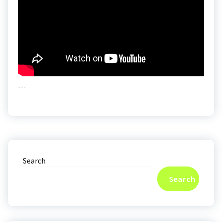
…
Search
Search