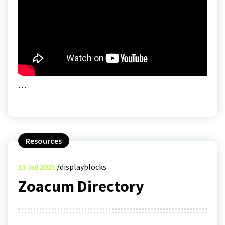
…
Resources
13
Jul 2025
displayblocks
Zoacum Directory