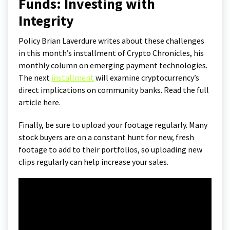
Funds: Investing with
Integrity
Policy Brian Laverdure writes about these challenges
in this month’s installment of Crypto Chronicles, his
monthly column on emerging payment technologies.
The next
installment
will examine cryptocurrency’s
direct implications on community banks. Read the full
article here.
Finally, be sure to upload your footage regularly. Many
stock buyers are on a constant hunt for new, fresh
footage to add to their portfolios, so uploading new
clips regularly can help increase your sales.