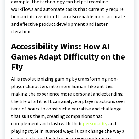
example, the technology can help streamline
workflows and automate tasks that currently require
human intervention. It can also enable more accurate
and effective product development and faster
iteration.
Accessibility Wins: How AI
Games Adapt Difficulty on the
Fly
AI is revolutionizing gaming by transforming non-
player characters into more human-like entities,
making the experience more personal and extending
the life of a title. It can analyze a player’s actions over
tens of hours to construct a narrative and challenge
that suits them, creating companions that
complement and clash with their
personality
and
playing style in nuanced ways. It can change the way a
game looks and feels based on your preferences,