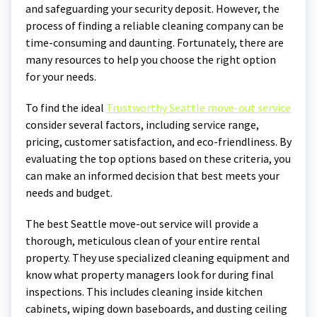
and safeguarding your security deposit. However, the
process of finding a reliable cleaning company can be
time-consuming and daunting. Fortunately, there are
many resources to help you choose the right option
for your needs.
To find the ideal
Trustworthy Seattle move-out service
consider several factors, including service range,
pricing, customer satisfaction, and eco-friendliness. By
evaluating the top options based on these criteria, you
can make an informed decision that best meets your
needs and budget.
The best Seattle move-out service will provide a
thorough, meticulous clean of your entire rental
property. They use specialized cleaning equipment and
know what property managers look for during final
inspections. This includes cleaning inside kitchen
cabinets, wiping down baseboards, and dusting ceiling