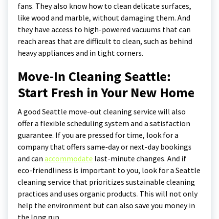
fans. They also know how to clean delicate surfaces,
like wood and marble, without damaging them. And
they have access to high-powered vacuums that can
reach areas that are difficult to clean, such as behind
heavy appliances and in tight corners.
Move-In Cleaning Seattle:
Start Fresh in Your New Home
A good Seattle move-out cleaning service will also
offer a flexible scheduling system and a satisfaction
guarantee. If you are pressed for time, look for a
company that offers same-day or next-day bookings
and can
accommodate
last-minute changes. And if
eco-friendliness is important to you, look for a Seattle
cleaning service that prioritizes sustainable cleaning
practices and uses organic products. This will not only
help the environment but can also save you money in
the long run.