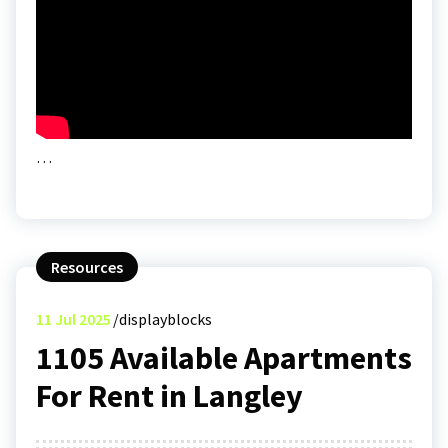
…
Resources
11
Jul 2025
displayblocks
1105 Available Apartments
For Rent in Langley