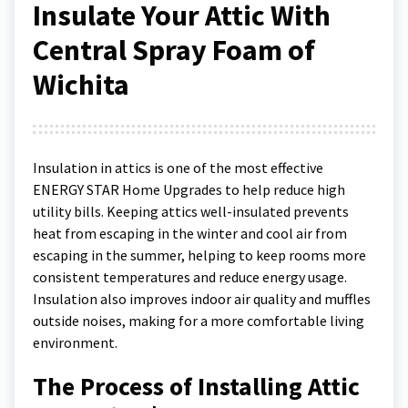
Insulate Your Attic With
Central Spray Foam of
Wichita
Insulation in attics is one of the most effective
ENERGY STAR Home Upgrades to help reduce high
utility bills. Keeping attics well-insulated prevents
heat from escaping in the winter and cool air from
escaping in the summer, helping to keep rooms more
consistent temperatures and reduce energy usage.
Insulation also improves indoor air quality and muffles
outside noises, making for a more comfortable living
environment.
The Process of Installing Attic