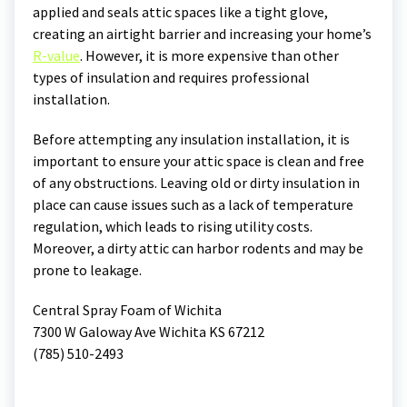
applied and seals attic spaces like a tight glove,
creating an airtight barrier and increasing your home’s
R-value
. However, it is more expensive than other
types of insulation and requires professional
installation.
Before attempting any insulation installation, it is
important to ensure your attic space is clean and free
of any obstructions. Leaving old or dirty insulation in
place can cause issues such as a lack of temperature
regulation, which leads to rising utility costs.
Moreover, a dirty attic can harbor rodents and may be
prone to leakage.
Central Spray Foam of Wichita
7300 W Galoway Ave Wichita KS 67212
(785) 510-2493