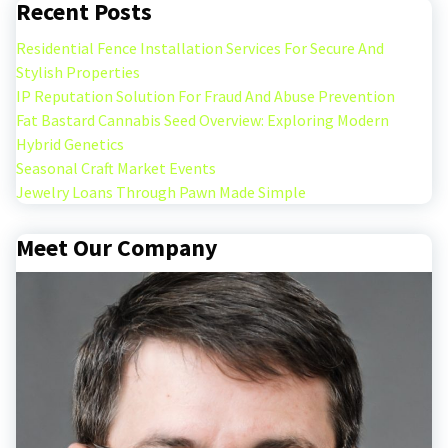
Recent Posts
Residential Fence Installation Services For Secure And
Stylish Properties
IP Reputation Solution For Fraud And Abuse Prevention
Fat Bastard Cannabis Seed Overview: Exploring Modern
Hybrid Genetics
Seasonal Craft Market Events
Jewelry Loans Through Pawn Made Simple
Meet Our Company