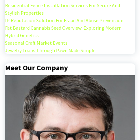
Residential Fence Installation Services For Secure And
Stylish Properties
IP Reputation Solution For Fraud And Abuse Prevention
Fat Bastard Cannabis Seed Overview: Exploring Modern
Hybrid Genetics
Seasonal Craft Market Events
Jewelry Loans Through Pawn Made Simple
Meet Our Company