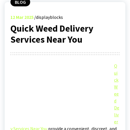
BLOG
12
Mar 2025
displayblocks
Quick Weed Delivery
Services Near You
Q
ui
ck
W
ee
d
De
liv
er
y Services Near You
provide a convenient, discreet, and