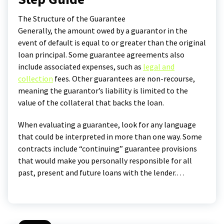
The Structure of the Guarantee
Generally, the amount owed by a guarantor in the
event of default is equal to or greater than the original
loan principal. Some guarantee agreements also
include associated expenses, such as
legal and
collection
fees. Other guarantees are non-recourse,
meaning the guarantor’s liability is limited to the
value of the collateral that backs the loan.
When evaluating a guarantee, look for any language
that could be interpreted in more than one way. Some
contracts include “continuing” guarantee provisions
that would make you personally responsible for all
past, present and future loans with the lender.…