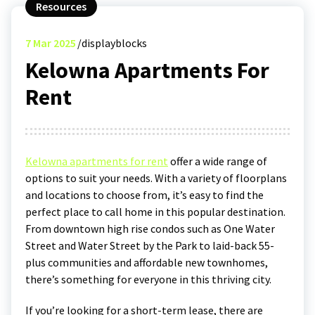
Resources
7
Mar 2025
displayblocks
Kelowna Apartments For
Rent
Kelowna apartments for rent
offer a wide range of
options to suit your needs. With a variety of floorplans
and locations to choose from, it’s easy to find the
perfect place to call home in this popular destination.
From downtown high rise condos such as One Water
Street and Water Street by the Park to laid-back 55-
plus communities and affordable new townhomes,
there’s something for everyone in this thriving city.
If you’re looking for a short-term lease, there are