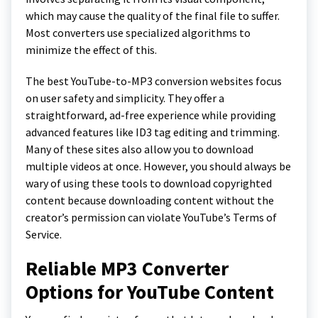
which may cause the quality of the final file to suffer.
Most converters use specialized algorithms to
minimize the effect of this.
The best YouTube-to-MP3 conversion websites focus
on user safety and simplicity. They offer a
straightforward, ad-free experience while providing
advanced features like ID3 tag editing and trimming.
Many of these sites also allow you to download
multiple videos at once. However, you should always be
wary of using these tools to download copyrighted
content because downloading content without the
creator’s permission can violate YouTube’s Terms of
Service.
Reliable MP3 Converter
Options for YouTube Content