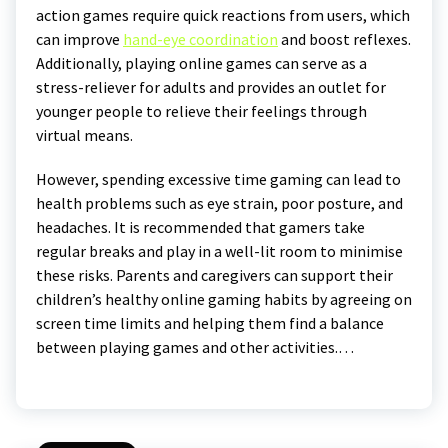
action games require quick reactions from users, which
can improve
hand-eye coordination
and boost reflexes.
Additionally, playing online games can serve as a
stress-reliever for adults and provides an outlet for
younger people to relieve their feelings through
virtual means.
However, spending excessive time gaming can lead to
health problems such as eye strain, poor posture, and
headaches. It is recommended that gamers take
regular breaks and play in a well-lit room to minimise
these risks. Parents and caregivers can support their
children’s healthy online gaming habits by agreeing on
screen time limits and helping them find a balance
between playing games and other activities.…