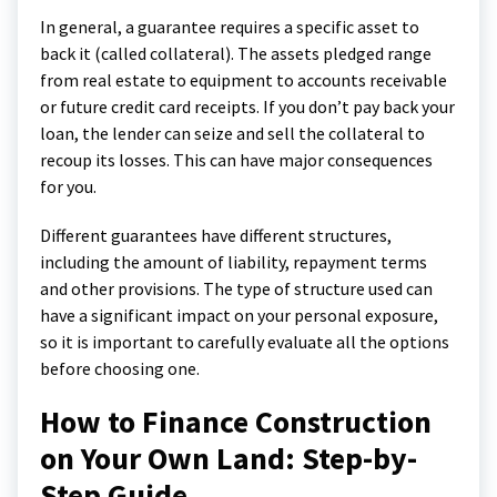
In general, a guarantee requires a specific asset to
back it (called collateral). The assets pledged range
from real estate to equipment to accounts receivable
or future credit card receipts. If you don’t pay back your
loan, the lender can seize and sell the collateral to
recoup its losses. This can have major consequences
for you.
Different guarantees have different structures,
including the amount of liability, repayment terms
and other provisions. The type of structure used can
have a significant impact on your personal exposure,
so it is important to carefully evaluate all the options
before choosing one.
How to Finance Construction
on Your Own Land: Step-by-
Step Guide