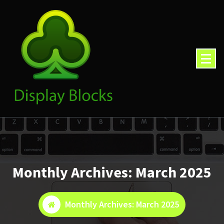
Skip
to
content
Monthly Archives: March 2025
Monthly Archives: March 2025