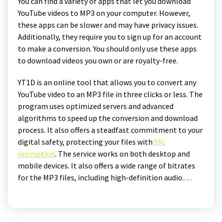
You can find a variety of apps that let you download
YouTube videos to MP3 on your computer. However,
these apps can be slower and may have privacy issues.
Additionally, they require you to sign up for an account
to make a conversion. You should only use these apps
to download videos you own or are royalty-free.
YT1D is an online tool that allows you to convert any
YouTube video to an MP3 file in three clicks or less. The
program uses optimized servers and advanced
algorithms to speed up the conversion and download
process. It also offers a steadfast commitment to your
digital safety, protecting your files with
SSL
encryption
. The service works on both desktop and
mobile devices. It also offers a wide range of bitrates
for the MP3 files, including high-definition audio.…