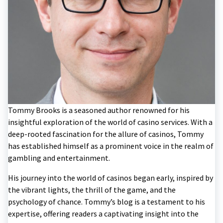
Tommy Brooks is a seasoned author renowned for his
insightful exploration of the world of casino services. With a
deep-rooted fascination for the allure of casinos, Tommy
has established himself as a prominent voice in the realm of
gambling and entertainment.
His journey into the world of casinos began early, inspired by
the vibrant lights, the thrill of the game, and the
psychology of chance. Tommy’s blog is a testament to his
expertise, offering readers a captivating insight into the