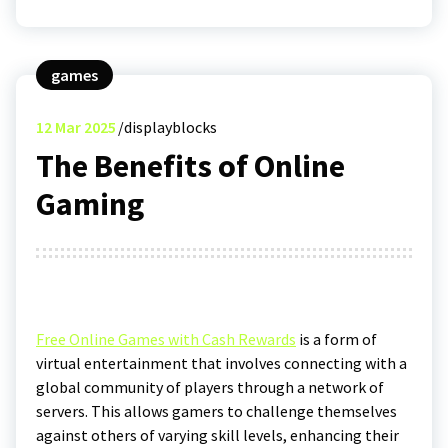
games
12
Mar 2025
displayblocks
The Benefits of Online
Gaming
Free Online Games with Cash Rewards
is a form of
virtual entertainment that involves connecting with a
global community of players through a network of
servers. This allows gamers to challenge themselves
against others of varying skill levels, enhancing their