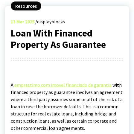
Resources
13
Mar 2025
displayblocks
Loan With Financed
Property As Guarantee
A
emprestimo com imovel financiado de garantia
with
financed property as guarantee involves an agreement
where a third party assumes some or all of the risk of a
loan in case the borrower defaults. This is a common
structure for real estate loans, including bridge and
construction loans, as well as certain corporate and
other commercial loan agreements.