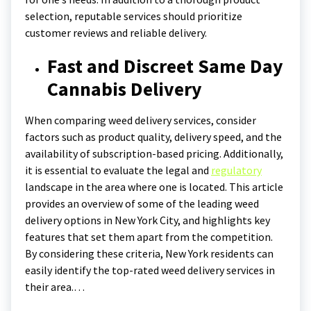
selection, reputable services should prioritize
customer reviews and reliable delivery.
Fast and Discreet Same Day
Cannabis Delivery
When comparing weed delivery services, consider
factors such as product quality, delivery speed, and the
availability of subscription-based pricing. Additionally,
it is essential to evaluate the legal and
regulatory
landscape in the area where one is located. This article
provides an overview of some of the leading weed
delivery options in New York City, and highlights key
features that set them apart from the competition.
By considering these criteria, New York residents can
easily identify the top-rated weed delivery services in
their area.…