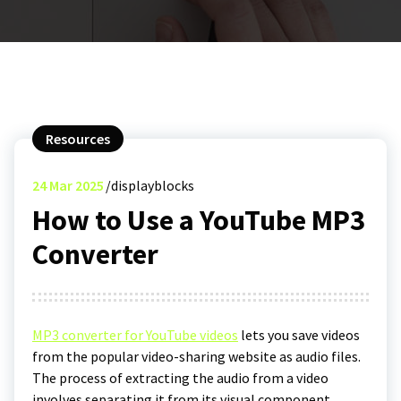
Resources
24
Mar 2025
displayblocks
How to Use a YouTube MP3
Converter
MP3 converter for YouTube videos
lets you save videos
from the popular video-sharing website as audio files.
The process of extracting the audio from a video
involves separating it from its visual component,