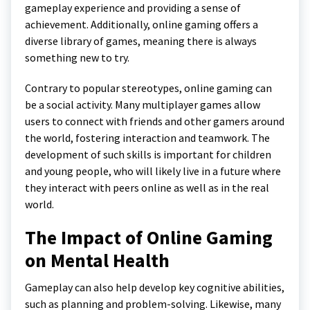
gameplay experience and providing a sense of
achievement. Additionally, online gaming offers a
diverse library of games, meaning there is always
something new to try.
Contrary to popular stereotypes, online gaming can
be a social activity. Many multiplayer games allow
users to connect with friends and other gamers around
the world, fostering interaction and teamwork. The
development of such skills is important for children
and young people, who will likely live in a future where
they interact with peers online as well as in the real
world.
The Impact of Online Gaming
on Mental Health
Gameplay can also help develop key cognitive abilities,
such as planning and problem-solving. Likewise, many