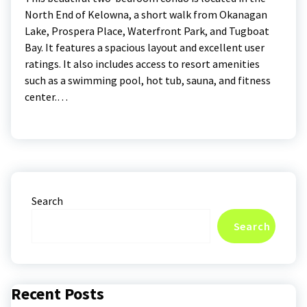
North End of Kelowna, a short walk from Okanagan
Lake, Prospera Place, Waterfront Park, and Tugboat
Bay. It features a spacious layout and excellent user
ratings. It also includes access to resort amenities
such as a swimming pool, hot tub, sauna, and fitness
center.…
Search
Search
Recent Posts