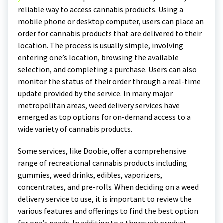
reliable way to access cannabis products. Using a
mobile phone or desktop computer, users can place an
order for cannabis products that are delivered to their
location. The process is usually simple, involving
entering one’s location, browsing the available
selection, and completing a purchase. Users can also
monitor the status of their order through a real-time
update provided by the service. In many major
metropolitan areas, weed delivery services have
emerged as top options for on-demand access to a
wide variety of cannabis products.
Some services, like Doobie, offer a comprehensive
range of recreational cannabis products including
gummies, weed drinks, edibles, vaporizers,
concentrates, and pre-rolls. When deciding on a weed
delivery service to use, it is important to review the
various features and offerings to find the best option
for one’s needs. In addition to a thorough product