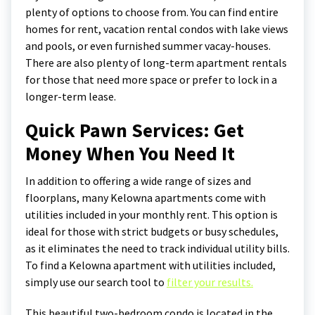
plenty of options to choose from. You can find entire
homes for rent, vacation rental condos with lake views
and pools, or even furnished summer vacay-houses.
There are also plenty of long-term apartment rentals
for those that need more space or prefer to lock in a
longer-term lease.
Quick Pawn Services: Get
Money When You Need It
In addition to offering a wide range of sizes and
floorplans, many Kelowna apartments come with
utilities included in your monthly rent. This option is
ideal for those with strict budgets or busy schedules,
as it eliminates the need to track individual utility bills.
To find a Kelowna apartment with utilities included,
simply use our search tool to
filter your results.
This beautiful two-bedroom condo is located in the