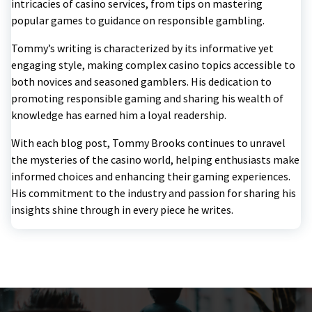
intricacies of casino services, from tips on mastering
popular games to guidance on responsible gambling.
Tommy’s writing is characterized by its informative yet
engaging style, making complex casino topics accessible to
both novices and seasoned gamblers. His dedication to
promoting responsible gaming and sharing his wealth of
knowledge has earned him a loyal readership.
With each blog post, Tommy Brooks continues to unravel
the mysteries of the casino world, helping enthusiasts make
informed choices and enhancing their gaming experiences.
His commitment to the industry and passion for sharing his
insights shine through in every piece he writes.