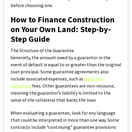
before choosing one.
How to Finance Construction
on Your Own Land: Step-by-
Step Guide
The Structure of the Guarantee
Generally, the amount owed by a guarantor in the
event of default is equal to or greater than the original
loan principal. Some guarantee agreements also
include associated expenses, such as
legal and
collection
fees. Other guarantees are non-recourse,
meaning the guarantor’s liability is limited to the
value of the collateral that backs the loan.
When evaluating a guarantee, look for any language
that could be interpreted in more than one way. Some
contracts include “continuing” guarantee provisions