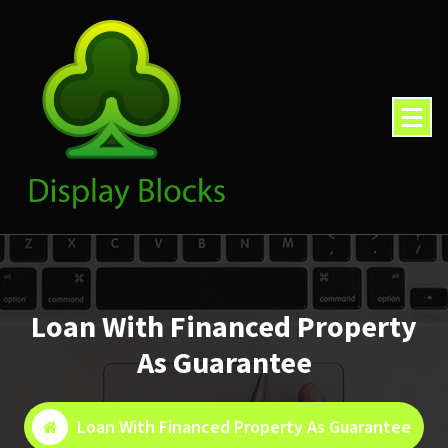
Skip
to
content
Loan With Financed Property
As Guarantee
Loan With Financed Property As Guarantee