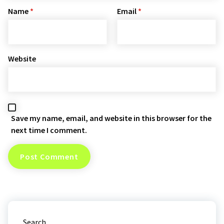
Name
*
Email
*
Website
Save my name, email, and website in this browser for the
next time I comment.
Search