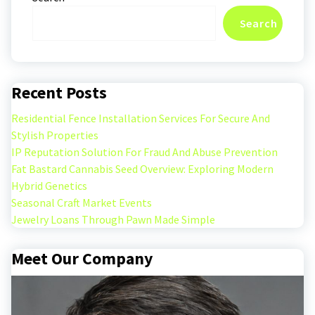
Search
Recent Posts
Residential Fence Installation Services For Secure And
Stylish Properties
IP Reputation Solution For Fraud And Abuse Prevention
Fat Bastard Cannabis Seed Overview: Exploring Modern
Hybrid Genetics
Seasonal Craft Market Events
Jewelry Loans Through Pawn Made Simple
Meet Our Company