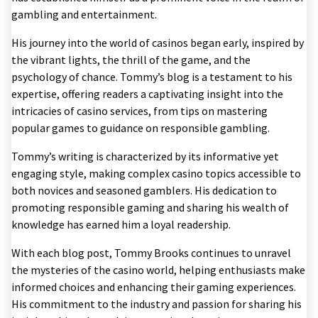
gambling and entertainment.
His journey into the world of casinos began early, inspired by
the vibrant lights, the thrill of the game, and the
psychology of chance. Tommy’s blog is a testament to his
expertise, offering readers a captivating insight into the
intricacies of casino services, from tips on mastering
popular games to guidance on responsible gambling.
Tommy’s writing is characterized by its informative yet
engaging style, making complex casino topics accessible to
both novices and seasoned gamblers. His dedication to
promoting responsible gaming and sharing his wealth of
knowledge has earned him a loyal readership.
With each blog post, Tommy Brooks continues to unravel
the mysteries of the casino world, helping enthusiasts make
informed choices and enhancing their gaming experiences.
His commitment to the industry and passion for sharing his