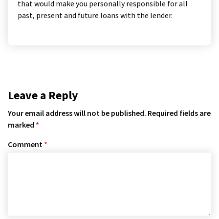
that would make you personally responsible for all
past, present and future loans with the lender.
Leave a Reply
Your email address will not be published.
Required fields are
marked
*
Comment
*