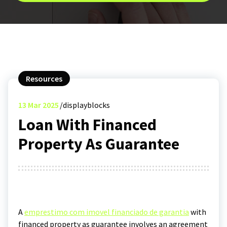
Resources
13
Mar 2025
displayblocks
Loan With Financed
Property As Guarantee
A
emprestimo com imovel financiado de garantia
with
financed property as guarantee involves an agreement