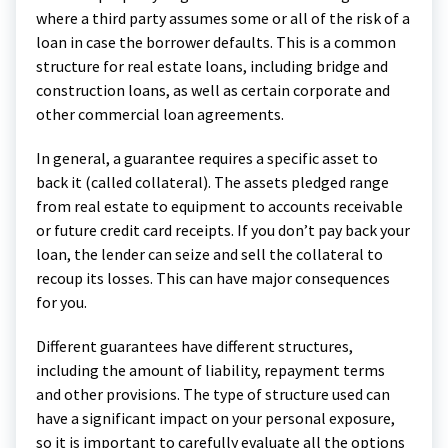
where a third party assumes some or all of the risk of a
loan in case the borrower defaults. This is a common
structure for real estate loans, including bridge and
construction loans, as well as certain corporate and
other commercial loan agreements.
In general, a guarantee requires a specific asset to
back it (called collateral). The assets pledged range
from real estate to equipment to accounts receivable
or future credit card receipts. If you don’t pay back your
loan, the lender can seize and sell the collateral to
recoup its losses. This can have major consequences
for you.
Different guarantees have different structures,
including the amount of liability, repayment terms
and other provisions. The type of structure used can
have a significant impact on your personal exposure,
so it is important to carefully evaluate all the options