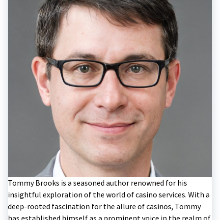
Tommy Brooks is a seasoned author renowned for his
insightful exploration of the world of casino services. With a
deep-rooted fascination for the allure of casinos, Tommy
has established himself as a prominent voice in the realm of