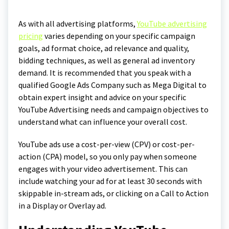
As with all advertising platforms,
YouTube advertising
pricing
varies depending on your specific campaign
goals, ad format choice, ad relevance and quality,
bidding techniques, as well as general ad inventory
demand. It is recommended that you speak with a
qualified Google Ads Company such as Mega Digital to
obtain expert insight and advice on your specific
YouTube Advertising needs and campaign objectives to
understand what can influence your overall cost.
YouTube ads use a cost-per-view (CPV) or cost-per-
action (CPA) model, so you only pay when someone
engages with your video advertisement. This can
include watching your ad for at least 30 seconds with
skippable in-stream ads, or clicking on a Call to Action
in a Display or Overlay ad.