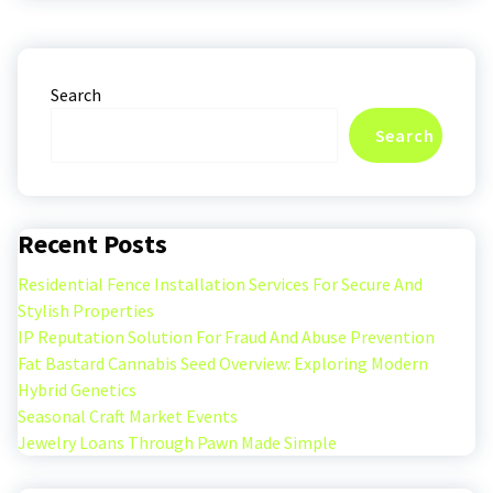
Search
Search
Recent Posts
Residential Fence Installation Services For Secure And
Stylish Properties
IP Reputation Solution For Fraud And Abuse Prevention
Fat Bastard Cannabis Seed Overview: Exploring Modern
Hybrid Genetics
Seasonal Craft Market Events
Jewelry Loans Through Pawn Made Simple