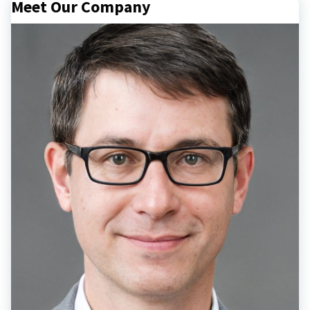
Meet Our Company