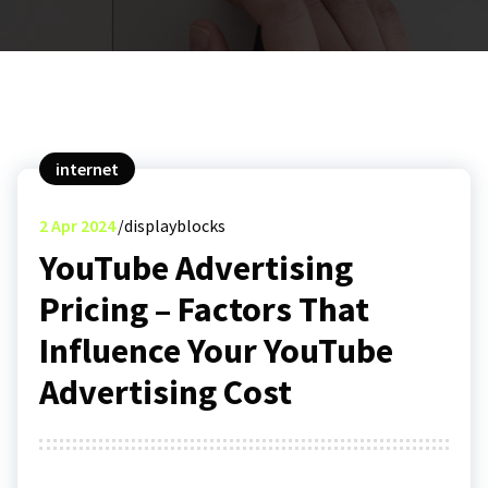
internet
2
Apr 2024
displayblocks
YouTube Advertising
Pricing – Factors That
Influence Your YouTube
Advertising Cost