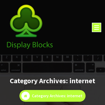
Skip
to
content
Category Archives: internet
Category Archives: internet