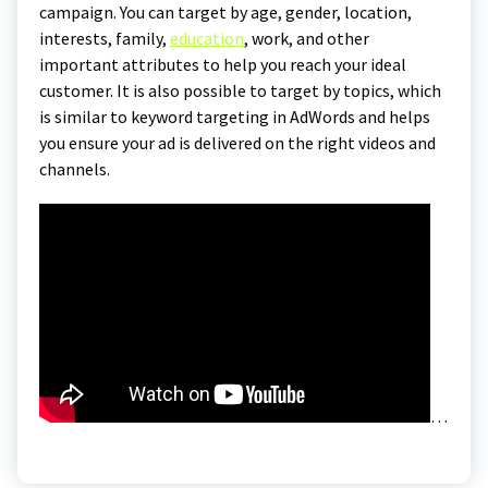
campaign. You can target by age, gender, location,
interests, family,
education
, work, and other
important attributes to help you reach your ideal
customer. It is also possible to target by topics, which
is similar to keyword targeting in AdWords and helps
you ensure your ad is delivered on the right videos and
channels.
…