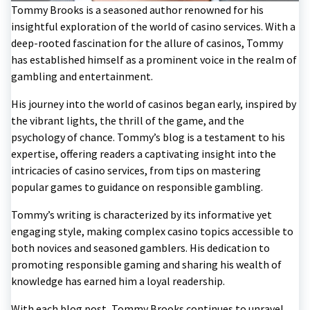
Tommy Brooks is a seasoned author renowned for his
insightful exploration of the world of casino services. With a
deep-rooted fascination for the allure of casinos, Tommy
has established himself as a prominent voice in the realm of
gambling and entertainment.
His journey into the world of casinos began early, inspired by
the vibrant lights, the thrill of the game, and the
psychology of chance. Tommy’s blog is a testament to his
expertise, offering readers a captivating insight into the
intricacies of casino services, from tips on mastering
popular games to guidance on responsible gambling.
Tommy’s writing is characterized by its informative yet
engaging style, making complex casino topics accessible to
both novices and seasoned gamblers. His dedication to
promoting responsible gaming and sharing his wealth of
knowledge has earned him a loyal readership.
With each blog post, Tommy Brooks continues to unravel