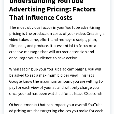
Understanding YouTube
Advertising Pricing: Factors
That Influence Costs
The most obvious factor in your YouTube advertising
pricing is the production costs of your video. Creating a
video takes time, effort, and money to script, plan,
film, edit, and produce. It is essential to focus on a
creative message that will attract attention and
encourage your audience to take action.
When setting up your YouTube ad campaigns, you will
be asked to set a maximum bid per view. This lets
Google know the maximum amount you are willing to
pay for each view of your ad and will only charge you
once your ad has been watched for at least 30 seconds.
Other elements that can impact your overall YouTube
ad pricing are the targeting choices you make for each