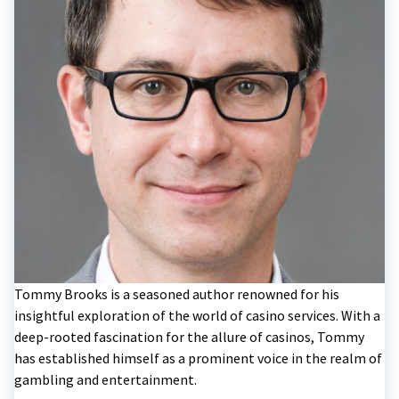
Tommy Brooks is a seasoned author renowned for his
insightful exploration of the world of casino services. With a
deep-rooted fascination for the allure of casinos, Tommy
has established himself as a prominent voice in the realm of
gambling and entertainment.