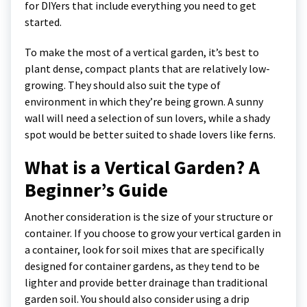
for DIYers that include everything you need to get
started.
To make the most of a vertical garden, it’s best to
plant dense, compact plants that are relatively low-
growing. They should also suit the type of
environment in which they’re being grown. A sunny
wall will need a selection of sun lovers, while a shady
spot would be better suited to shade lovers like ferns.
What is a Vertical Garden? A
Beginner’s Guide
Another consideration is the size of your structure or
container. If you choose to grow your vertical garden in
a container, look for soil mixes that are specifically
designed for container gardens, as they tend to be
lighter and provide better drainage than traditional
garden soil. You should also consider using a drip