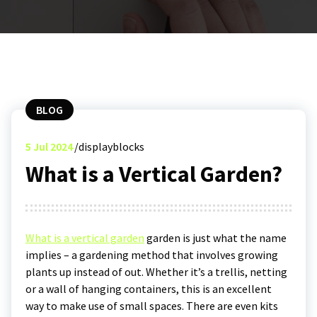
BLOG
5
Jul 2024
displayblocks
What is a Vertical Garden?
What is a vertical garden
garden is just what the name
implies – a gardening method that involves growing
plants up instead of out. Whether it’s a trellis, netting
or a wall of hanging containers, this is an excellent
way to make use of small spaces. There are even kits