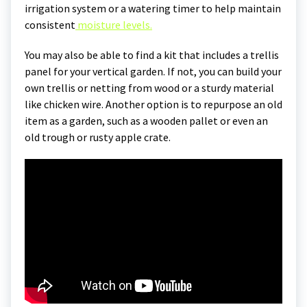
irrigation system or a watering timer to help maintain
consistent
moisture levels.
You may also be able to find a kit that includes a trellis
panel for your vertical garden. If not, you can build your
own trellis or netting from wood or a sturdy material
like chicken wire. Another option is to repurpose an old
item as a garden, such as a wooden pallet or even an
old trough or rusty apple crate.