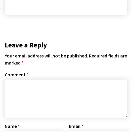
Leave a Reply
Your email address will not be published.
Required fields are
marked
*
Comment
*
Name
*
Email
*