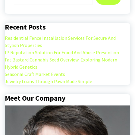
Recent Posts
Residential Fence Installation Services For Secure And
Stylish Properties
IP Reputation Solution For Fraud And Abuse Prevention
Fat Bastard Cannabis Seed Overview: Exploring Modern
Hybrid Genetics
Seasonal Craft Market Events
Jewelry Loans Through Pawn Made Simple
Meet Our Company