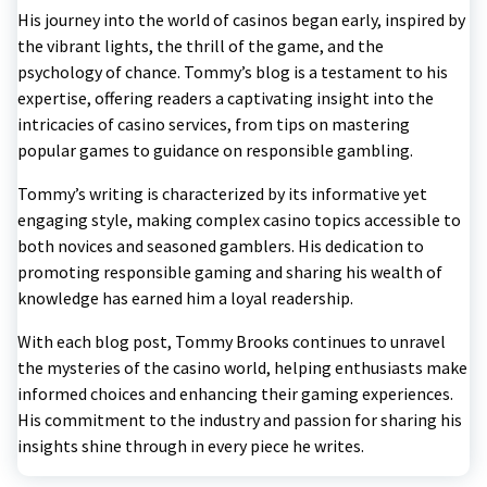
His journey into the world of casinos began early, inspired by
the vibrant lights, the thrill of the game, and the
psychology of chance. Tommy’s blog is a testament to his
expertise, offering readers a captivating insight into the
intricacies of casino services, from tips on mastering
popular games to guidance on responsible gambling.
Tommy’s writing is characterized by its informative yet
engaging style, making complex casino topics accessible to
both novices and seasoned gamblers. His dedication to
promoting responsible gaming and sharing his wealth of
knowledge has earned him a loyal readership.
With each blog post, Tommy Brooks continues to unravel
the mysteries of the casino world, helping enthusiasts make
informed choices and enhancing their gaming experiences.
His commitment to the industry and passion for sharing his
insights shine through in every piece he writes.