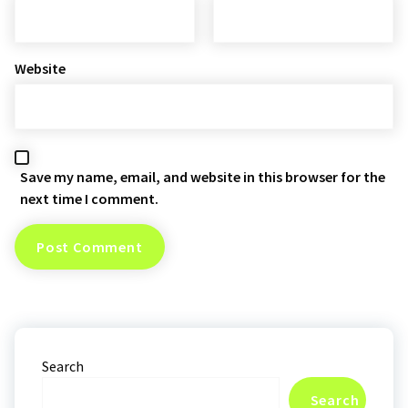
Website
Save my name, email, and website in this browser for the
next time I comment.
Search
Search