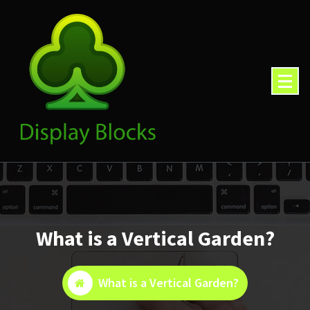
Skip
to
content
What is a Vertical Garden?
What is a Vertical Garden?