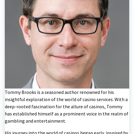
Tommy Brooks is a seasoned author renowned for his
insightful exploration of the world of casino services. With a
deep-rooted fascination for the allure of casinos, Tommy
has established himself as a prominent voice in the realm of
gambling and entertainment.
His journey into the world of casinos began early, inspired by