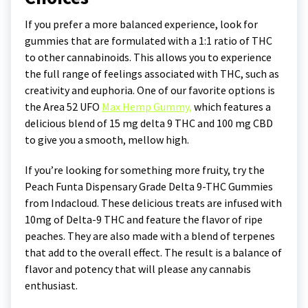
If you prefer a more balanced experience, look for
gummies that are formulated with a 1:1 ratio of THC
to other cannabinoids. This allows you to experience
the full range of feelings associated with THC, such as
creativity and euphoria. One of our favorite options is
the Area 52 UFO
Max Hemp Gummy,
which features a
delicious blend of 15 mg delta 9 THC and 100 mg CBD
to give you a smooth, mellow high.
If you’re looking for something more fruity, try the
Peach Funta Dispensary Grade Delta 9-THC Gummies
from Indacloud. These delicious treats are infused with
10mg of Delta-9 THC and feature the flavor of ripe
peaches. They are also made with a blend of terpenes
that add to the overall effect. The result is a balance of
flavor and potency that will please any cannabis
enthusiast.