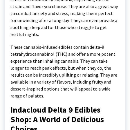
strain and flavor you choose. They are also a great way
to combat anxiety and stress, making them perfect
for unwinding after a long day. They can even provide a
soothing sleep aid for those who struggle to get
restful nights.
These cannabis-infused edibles contain delta-9
tetrahydrocannabinol (THC) and offer a more potent
experience than inhaling cannabis. They can take
longer to reach peak effects, but when they do, the
results can be incredibly uplifting or relaxing. They are
available in a variety of flavors, including fruity and
dessert-inspired options that will appeal to a wide
range of palates.
Indacloud Delta 9 Edibles
Shop: A World of Delicious
Choices