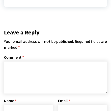
Leave a Reply
Your email address will not be published.
Required fields are
marked
*
Comment
*
Name
*
Email
*