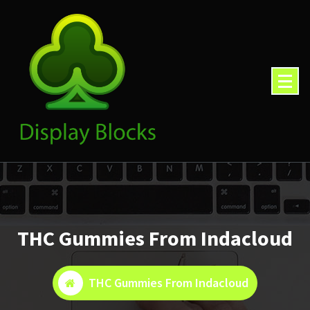
Skip
to
content
THC Gummies From Indacloud
THC Gummies From Indacloud