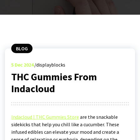
BLOG
5
Dec 2024
displayblocks
THC Gummies From
Indacloud
Indacloud | THC Gummies Store
are the snackable
sidekicks that help you chill like a cucumber. These
infused edibles can elevate your mood and create a
sense of relaxation or euphoria, depending on the