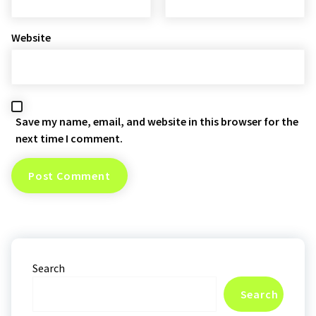
Website
Save my name, email, and website in this browser for the
next time I comment.
Search
Search