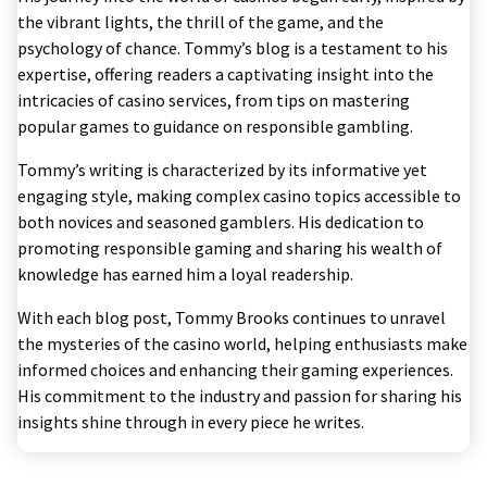
the vibrant lights, the thrill of the game, and the
psychology of chance. Tommy’s blog is a testament to his
expertise, offering readers a captivating insight into the
intricacies of casino services, from tips on mastering
popular games to guidance on responsible gambling.
Tommy’s writing is characterized by its informative yet
engaging style, making complex casino topics accessible to
both novices and seasoned gamblers. His dedication to
promoting responsible gaming and sharing his wealth of
knowledge has earned him a loyal readership.
With each blog post, Tommy Brooks continues to unravel
the mysteries of the casino world, helping enthusiasts make
informed choices and enhancing their gaming experiences.
His commitment to the industry and passion for sharing his
insights shine through in every piece he writes.