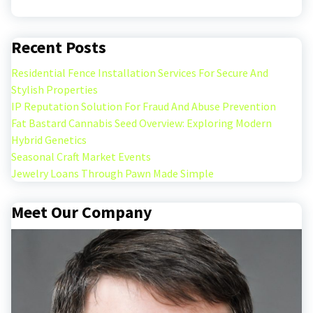
Recent Posts
Residential Fence Installation Services For Secure And
Stylish Properties
IP Reputation Solution For Fraud And Abuse Prevention
Fat Bastard Cannabis Seed Overview: Exploring Modern
Hybrid Genetics
Seasonal Craft Market Events
Jewelry Loans Through Pawn Made Simple
Meet Our Company