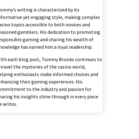
ommy’s writing is characterized by its
nformative yet engaging style, making complex
asino topics accessible to both novices and
easoned gamblers. His dedication to promoting
esponsible gaming and sharing his wealth of
nowledge has earned him a loyal readership.
ith each blog post, Tommy Brooks continues to
nravel the mysteries of the casino world,
elping enthusiasts make informed choices and
nhancing their gaming experiences. His
ommitment to the industry and passion for
haring his insights shine through in every piece
e writes.