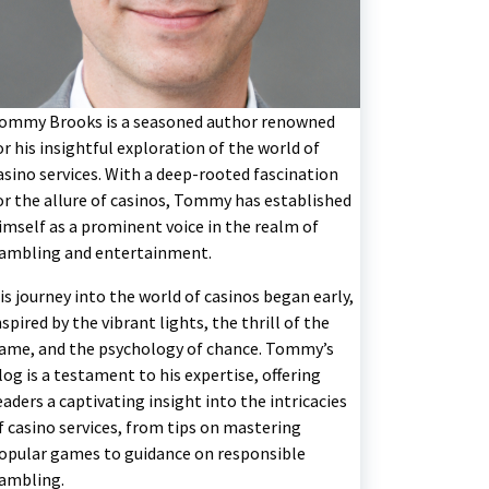
ommy Brooks is a seasoned author renowned
or his insightful exploration of the world of
asino services. With a deep-rooted fascination
or the allure of casinos, Tommy has established
imself as a prominent voice in the realm of
ambling and entertainment.
is journey into the world of casinos began early,
nspired by the vibrant lights, the thrill of the
ame, and the psychology of chance. Tommy’s
log is a testament to his expertise, offering
eaders a captivating insight into the intricacies
f casino services, from tips on mastering
opular games to guidance on responsible
ambling.