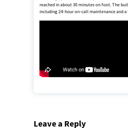
reached in about 30 minutes on foot. The buil
including 24-hour on-call maintenance and a 
Leave a Reply