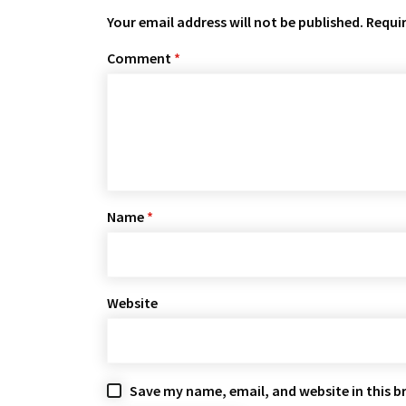
Your email address will not be published.
Requir
Comment
*
Name
*
Website
Save my name, email, and website in this b