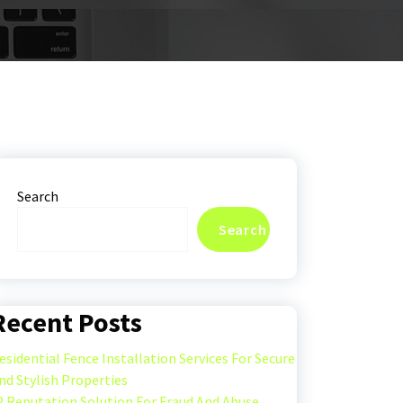
Search
Search
Recent Posts
esidential Fence Installation Services For Secure
nd Stylish Properties
P Reputation Solution For Fraud And Abuse