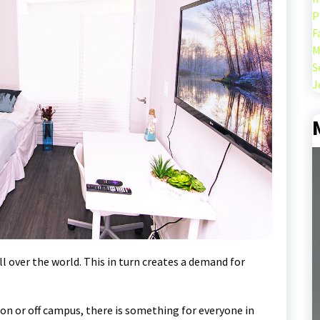
P
F
M
S
J
l over the world. This in turn creates a demand for
on or off campus, there is something for everyone in