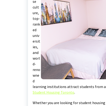
se
cult
ure,
top-
rank
ed
univ
ersit
ies,
and
worl
d-
reno
wne
d
learning institutions attract students from al
Student Housing Toronto
.
Whether you are looking for student housing 