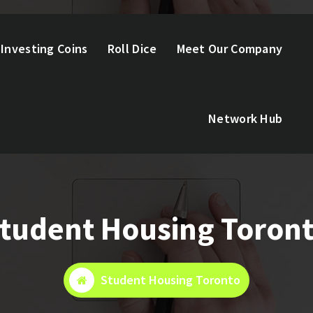
Investing Coins
Roll Dice
Meet Our Company
Network Hub
tudent Housing Toron
Student Housing Toronto