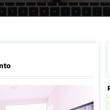
nto
R
A
I