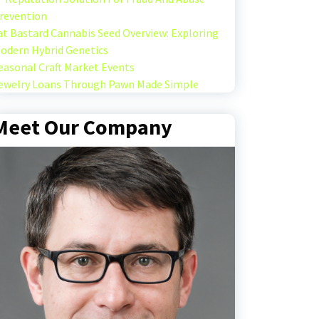
revention
at Bastard Cannabis Seed Overview: Exploring
odern Hybrid Genetics
easonal Craft Market Events
ewelry Loans Through Pawn Made Simple
Meet Our Company