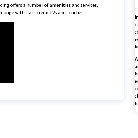
ding offers a number of amenities and services,
T
lounge with flat screen TVs and couches.
i
c
s
r
k
W
u
h
e
c
s
h