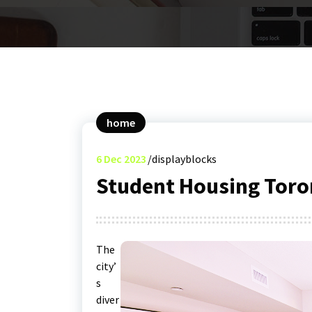
home
6
Dec 2023
displayblocks
Student Housing Toro
The
city’
s
diver