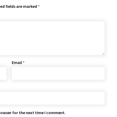
ed fields are marked
*
Email
*
rowser for the next time I comment.