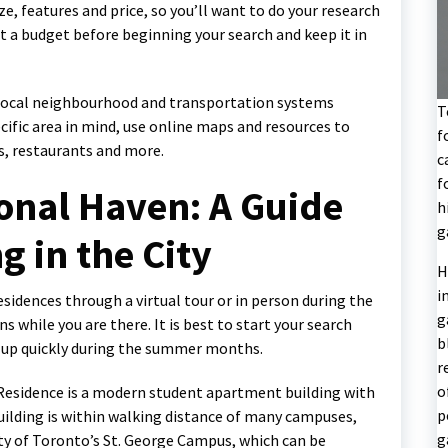
, features and price, so you’ll want to do your research
t a budget before beginning your search and keep it in
e local neighbourhood and transportation systems
T
cific area in mind, use online maps and resources to
f
ps, restaurants and more.
c
f
onal Haven: A Guide
h
g
g in the City
H
i
residences through a virtual tour or in person during the
g
s while you are there. It is best to start your search
b
l up quickly during the summer months.
r
o
 Residence is a modern student apartment building with
p
lding is within walking distance of many campuses,
g
ity of Toronto’s St. George Campus, which can be