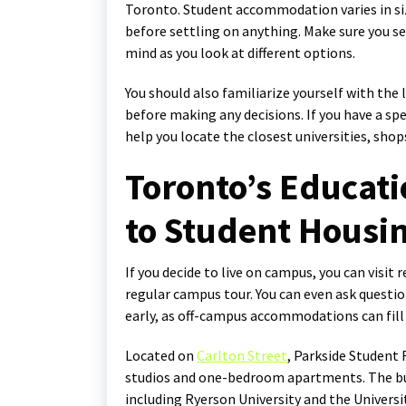
Toronto. Student accommodation varies in size
before settling on anything. Make sure you se
mind as you look at different options.
You should also familiarize yourself with th
before making any decisions. If you have a spe
help you locate the closest universities, sho
Toronto’s Educati
to Student Housin
If you decide to live on campus, you can visit 
regular campus tour. You can even ask question
early, as off-campus accommodations can fil
Located on
Carlton Street
, Parkside Student
studios and one-bedroom apartments. The bui
including Ryerson University and the Univers