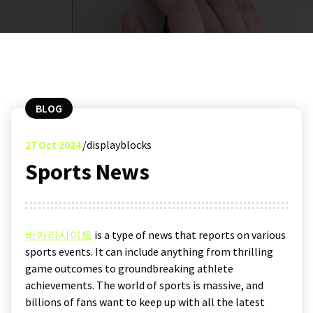
BLOG
27
Oct 2024
displayblocks
Sports News
바카라사이트
is a type of news that reports on various
sports events. It can include anything from thrilling
game outcomes to groundbreaking athlete
achievements. The world of sports is massive, and
billions of fans want to keep up with all the latest