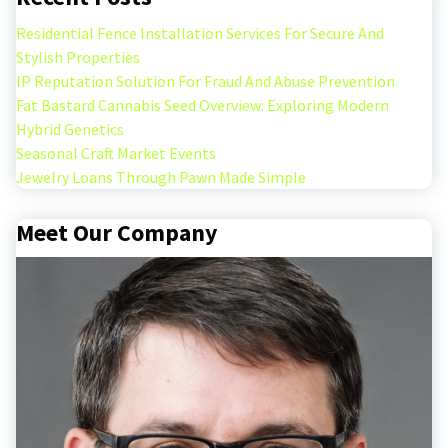
Residential Fence Installation Services For Secure And
Stylish Properties
IP Reputation Solution For Fraud And Abuse Prevention
Fat Bastard Cannabis Seed Overview: Exploring Modern
Hybrid Genetics
Seasonal Craft Market Events
Jewelry Loans Through Pawn Made Simple
Meet Our Company