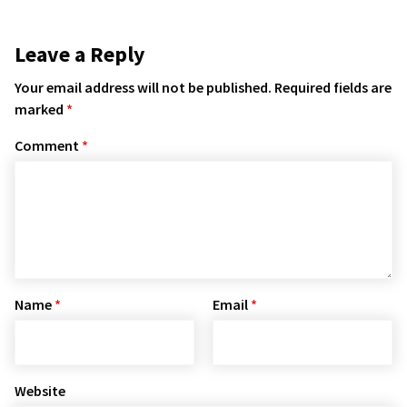
Leave a Reply
Your email address will not be published.
Required fields are
marked
*
Comment
*
Name
*
Email
*
Website