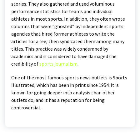
stories. They also gathered and used voluminous
performance statistics for teams and individual
athletes in most sports. In addition, they often wrote
columns that were “ghosted” by independent sports
agencies that hired former athletes to write the
articles for a fee, then syndicated them among many
titles. This practice was widely condemned by
academics and is considered to have damaged the
credibility of
sports journalism
.
One of the most famous sports news outlets is Sports
Illustrated, which has been in print since 1954. It is
known for going deeper into analysis than other
outlets do, and it has a reputation for being
controversial.