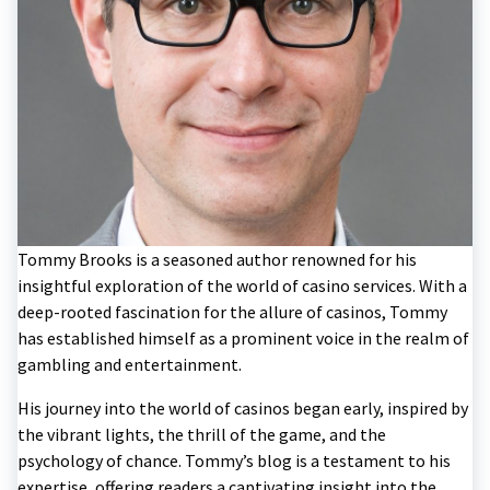
Tommy Brooks is a seasoned author renowned for his
insightful exploration of the world of casino services. With a
deep-rooted fascination for the allure of casinos, Tommy
has established himself as a prominent voice in the realm of
gambling and entertainment.
His journey into the world of casinos began early, inspired by
the vibrant lights, the thrill of the game, and the
psychology of chance. Tommy’s blog is a testament to his
expertise, offering readers a captivating insight into the