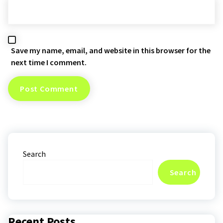
Save my name, email, and website in this browser for the
next time I comment.
Search
Search
Recent Posts