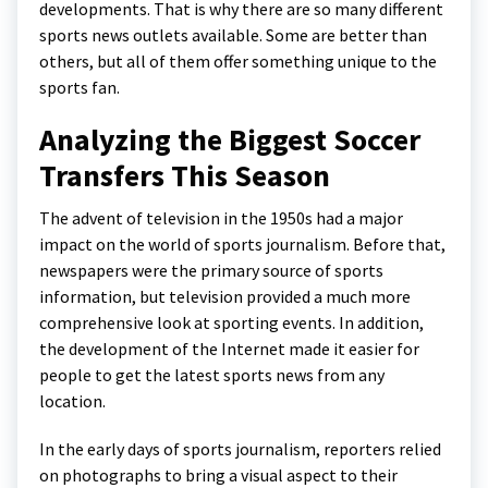
developments. That is why there are so many different
sports news outlets available. Some are better than
others, but all of them offer something unique to the
sports fan.
Analyzing the Biggest Soccer
Transfers This Season
The advent of television in the 1950s had a major
impact on the world of sports journalism. Before that,
newspapers were the primary source of sports
information, but television provided a much more
comprehensive look at sporting events. In addition,
the development of the Internet made it easier for
people to get the latest sports news from any
location.
In the early days of sports journalism, reporters relied
on photographs to bring a visual aspect to their