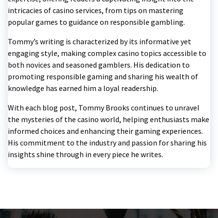
intricacies of casino services, from tips on mastering
popular games to guidance on responsible gambling.
Tommy’s writing is characterized by its informative yet
engaging style, making complex casino topics accessible to
both novices and seasoned gamblers. His dedication to
promoting responsible gaming and sharing his wealth of
knowledge has earned him a loyal readership.
With each blog post, Tommy Brooks continues to unravel
the mysteries of the casino world, helping enthusiasts make
informed choices and enhancing their gaming experiences.
His commitment to the industry and passion for sharing his
insights shine through in every piece he writes.