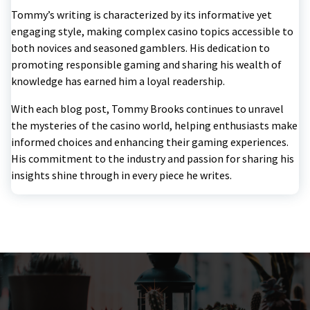
Tommy’s writing is characterized by its informative yet
engaging style, making complex casino topics accessible to
both novices and seasoned gamblers. His dedication to
promoting responsible gaming and sharing his wealth of
knowledge has earned him a loyal readership.
With each blog post, Tommy Brooks continues to unravel
the mysteries of the casino world, helping enthusiasts make
informed choices and enhancing their gaming experiences.
His commitment to the industry and passion for sharing his
insights shine through in every piece he writes.