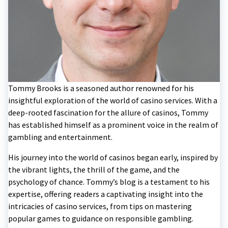
Tommy Brooks is a seasoned author renowned for his
insightful exploration of the world of casino services. With a
deep-rooted fascination for the allure of casinos, Tommy
has established himself as a prominent voice in the realm of
gambling and entertainment.
His journey into the world of casinos began early, inspired by
the vibrant lights, the thrill of the game, and the
psychology of chance. Tommy’s blog is a testament to his
expertise, offering readers a captivating insight into the
intricacies of casino services, from tips on mastering
popular games to guidance on responsible gambling.