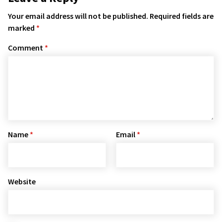
Your email address will not be published.
Required fields are
marked
*
Comment
*
Name
*
Email
*
Website