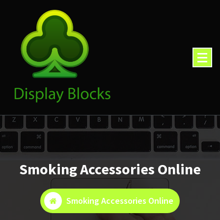
Skip
to
content
Smoking Accessories Online
Smoking Accessories Online