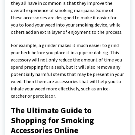
they all have in common is that they improve the
overall experience of smoking marijuana. Some of
these accessories are designed to make it easier for
you to load your weed into your smoking device, while
others add an extra layer of enjoyment to the process.
For example, a grinder makes it much easier to grind
your herb before you place it in a pipe or dab rig. This
accessory will not only reduce the amount of time you
spend prepping for a sesh, but it will also remove any
potentially harmful stems that may be present in your
weed. Then there are accessories that will help you to
inhale your weed more effectively, such as an ice-
catcher or percolator.
The Ultimate Guide to
Shopping for Smoking
Accessories Online