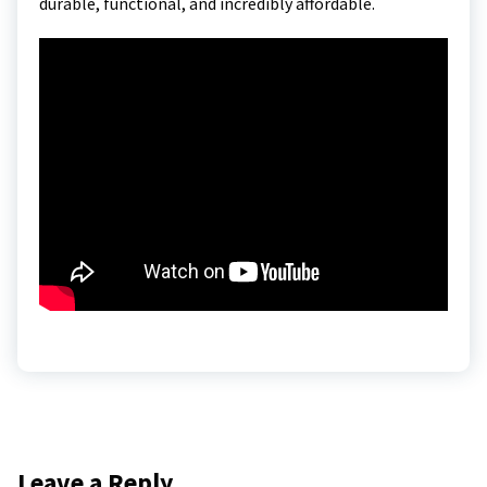
durable, functional, and incredibly affordable.
Leave a Reply