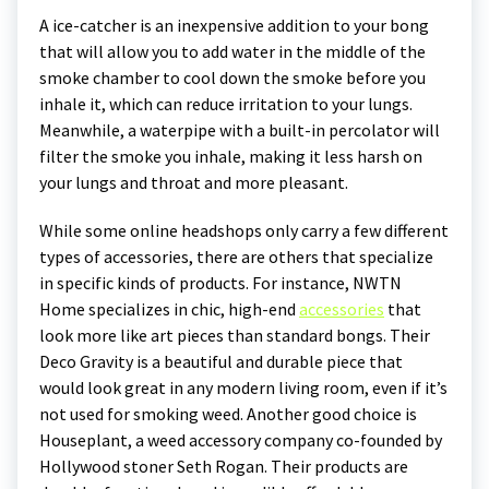
A ice-catcher is an inexpensive addition to your bong
that will allow you to add water in the middle of the
smoke chamber to cool down the smoke before you
inhale it, which can reduce irritation to your lungs.
Meanwhile, a waterpipe with a built-in percolator will
filter the smoke you inhale, making it less harsh on
your lungs and throat and more pleasant.
While some online headshops only carry a few different
types of accessories, there are others that specialize
in specific kinds of products. For instance, NWTN
Home specializes in chic, high-end
accessories
that
look more like art pieces than standard bongs. Their
Deco Gravity is a beautiful and durable piece that
would look great in any modern living room, even if it’s
not used for smoking weed. Another good choice is
Houseplant, a weed accessory company co-founded by
Hollywood stoner Seth Rogan. Their products are