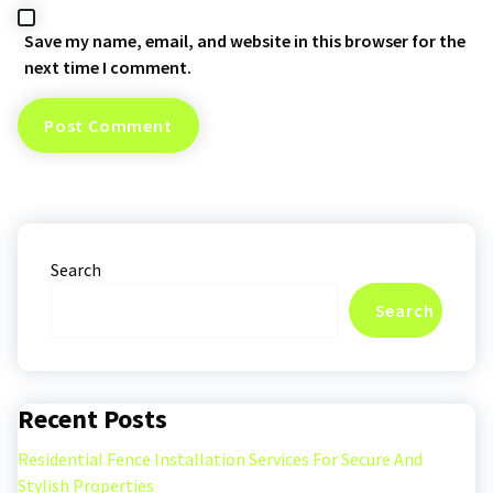
Save my name, email, and website in this browser for the
next time I comment.
Search
Search
Recent Posts
Residential Fence Installation Services For Secure And
Stylish Properties