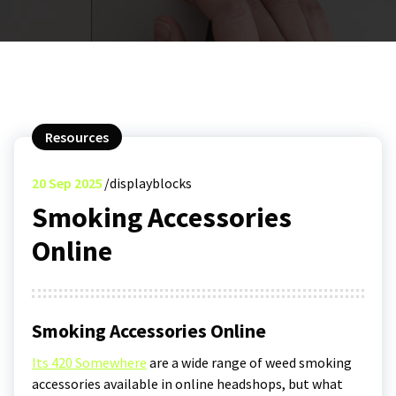
Resources
20
Sep 2025
displayblocks
Smoking Accessories
Online
Smoking Accessories Online
Its 420 Somewhere
are a wide range of weed smoking
accessories available in online headshops, but what