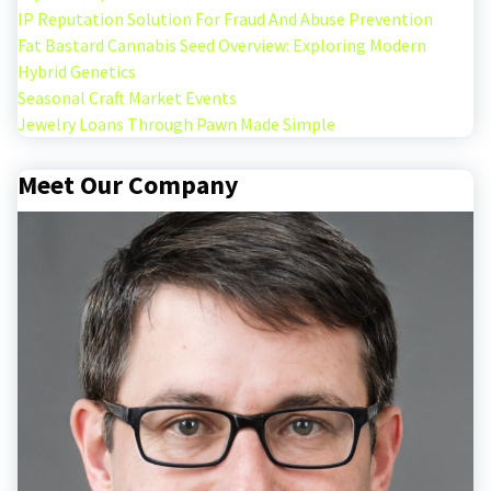
IP Reputation Solution For Fraud And Abuse Prevention
Fat Bastard Cannabis Seed Overview: Exploring Modern
Hybrid Genetics
Seasonal Craft Market Events
Jewelry Loans Through Pawn Made Simple
Meet Our Company