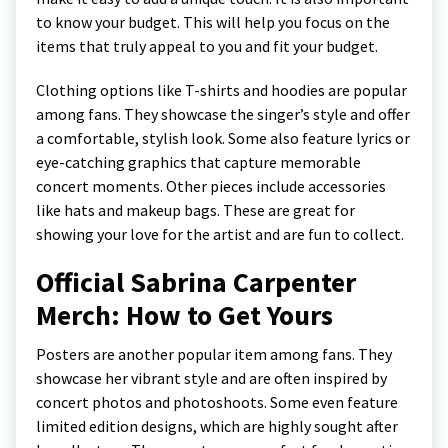
to know your budget. This will help you focus on the
items that truly appeal to you and fit your budget.
Clothing options like T-shirts and hoodies are popular
among fans. They showcase the singer’s style and offer
a comfortable, stylish look. Some also feature lyrics or
eye-catching graphics that capture memorable
concert moments. Other pieces include accessories
like hats and makeup bags. These are great for
showing your love for the artist and are fun to collect.
Official Sabrina Carpenter
Merch: How to Get Yours
Posters are another popular item among fans. They
showcase her vibrant style and are often inspired by
concert photos and photoshoots. Some even feature
limited edition designs, which are highly sought after