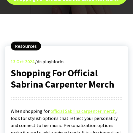
Resources
13
Oct 2024
displayblocks
Shopping For Official
Sabrina Carpenter Merch
When shopping for
official Sabrina carpenter merch
,
look for stylish options that reflect your personality
and connect to her music. Personalization options
make it easy to add a unique touch. It is also important