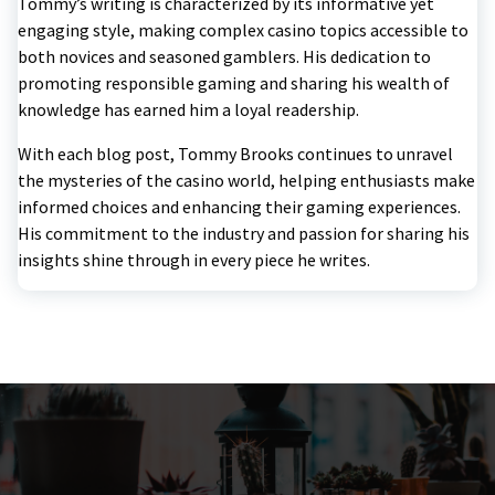
Tommy’s writing is characterized by its informative yet
engaging style, making complex casino topics accessible to
both novices and seasoned gamblers. His dedication to
promoting responsible gaming and sharing his wealth of
knowledge has earned him a loyal readership.
With each blog post, Tommy Brooks continues to unravel
the mysteries of the casino world, helping enthusiasts make
informed choices and enhancing their gaming experiences.
His commitment to the industry and passion for sharing his
insights shine through in every piece he writes.