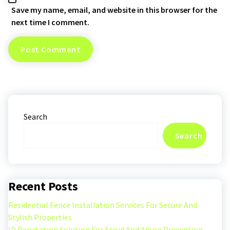
Save my name, email, and website in this browser for the
next time I comment.
Search
Search
Recent Posts
Residential Fence Installation Services For Secure And
Stylish Properties
IP Reputation Solution For Fraud And Abuse Prevention