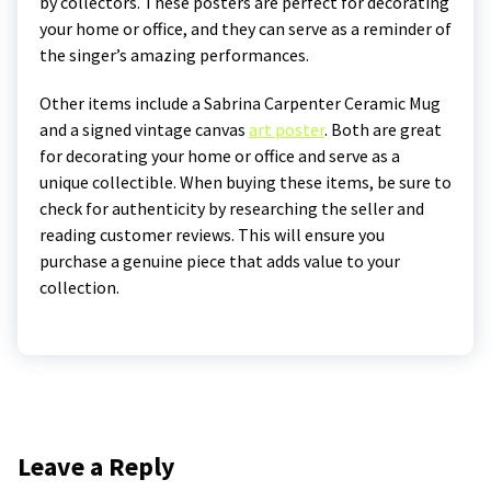
by collectors. These posters are perfect for decorating
your home or office, and they can serve as a reminder of
the singer’s amazing performances.
Other items include a Sabrina Carpenter Ceramic Mug
and a signed vintage canvas
art poster
. Both are great
for decorating your home or office and serve as a
unique collectible. When buying these items, be sure to
check for authenticity by researching the seller and
reading customer reviews. This will ensure you
purchase a genuine piece that adds value to your
collection.
Leave a Reply