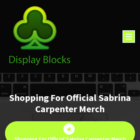
Skip
to
content
Shopping For Official Sabrina
Carpenter Merch
Shopping For Official Sabrina Carpenter Merch