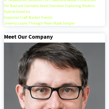
Fat Bastard Cannabis Seed Overview: Exploring Modern
Hybrid Genetics
Seasonal Craft Market Events
Jewelry Loans Through Pawn Made Simple
Meet Our Company