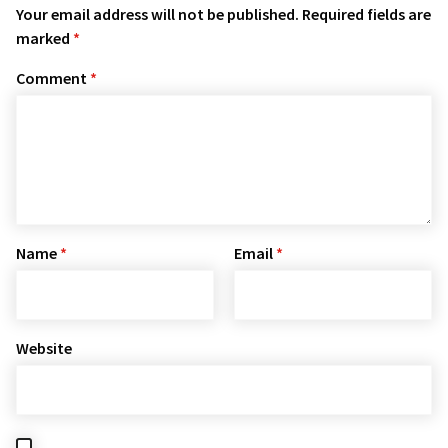
Your email address will not be published.
Required fields are
marked
*
Comment
*
Name
*
Email
*
Website