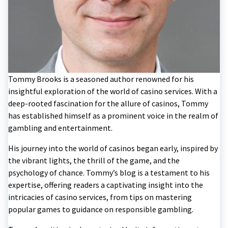
Tommy Brooks is a seasoned author renowned for his
insightful exploration of the world of casino services. With a
deep-rooted fascination for the allure of casinos, Tommy
has established himself as a prominent voice in the realm of
gambling and entertainment.
His journey into the world of casinos began early, inspired by
the vibrant lights, the thrill of the game, and the
psychology of chance. Tommy’s blog is a testament to his
expertise, offering readers a captivating insight into the
intricacies of casino services, from tips on mastering
popular games to guidance on responsible gambling.