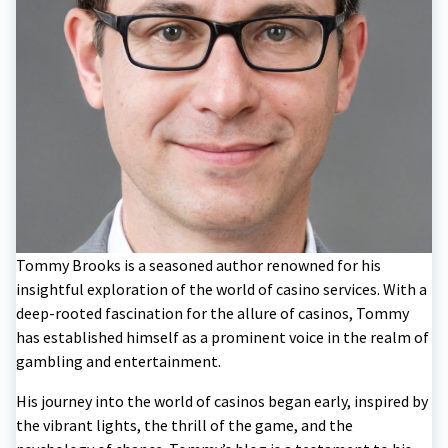
Tommy Brooks is a seasoned author renowned for his
insightful exploration of the world of casino services. With a
deep-rooted fascination for the allure of casinos, Tommy
has established himself as a prominent voice in the realm of
gambling and entertainment.
His journey into the world of casinos began early, inspired by
the vibrant lights, the thrill of the game, and the