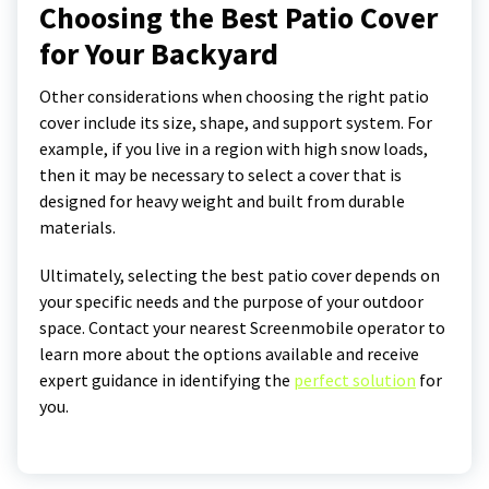
Choosing the Best Patio Cover
for Your Backyard
Other considerations when choosing the right patio
cover include its size, shape, and support system. For
example, if you live in a region with high snow loads,
then it may be necessary to select a cover that is
designed for heavy weight and built from durable
materials.
Ultimately, selecting the best patio cover depends on
your specific needs and the purpose of your outdoor
space. Contact your nearest Screenmobile operator to
learn more about the options available and receive
expert guidance in identifying the
perfect solution
for
you.