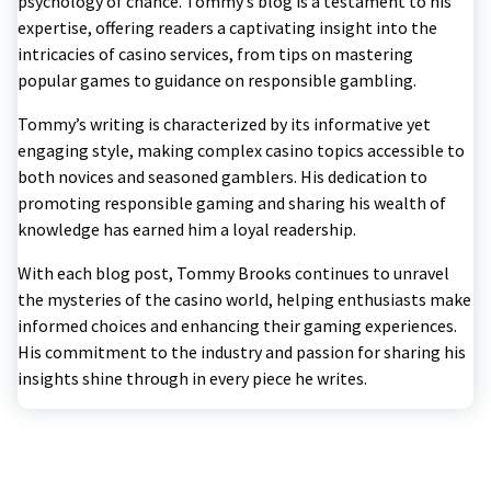
psychology of chance. Tommy’s blog is a testament to his
expertise, offering readers a captivating insight into the
intricacies of casino services, from tips on mastering
popular games to guidance on responsible gambling.
Tommy’s writing is characterized by its informative yet
engaging style, making complex casino topics accessible to
both novices and seasoned gamblers. His dedication to
promoting responsible gaming and sharing his wealth of
knowledge has earned him a loyal readership.
With each blog post, Tommy Brooks continues to unravel
the mysteries of the casino world, helping enthusiasts make
informed choices and enhancing their gaming experiences.
His commitment to the industry and passion for sharing his
insights shine through in every piece he writes.