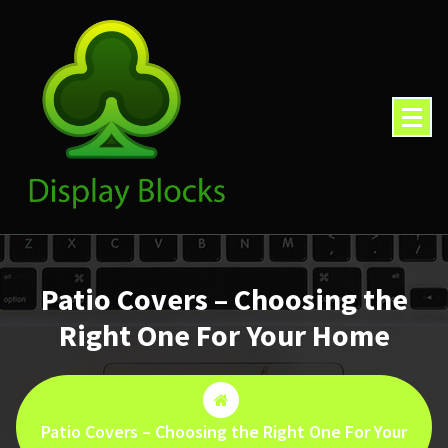
Skip
to
content
Patio Covers – Choosing the
Right One For Your Home
Patio Covers – Choosing the Right One For Your