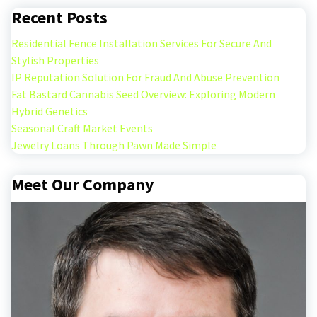
Recent Posts
Residential Fence Installation Services For Secure And
Stylish Properties
IP Reputation Solution For Fraud And Abuse Prevention
Fat Bastard Cannabis Seed Overview: Exploring Modern
Hybrid Genetics
Seasonal Craft Market Events
Jewelry Loans Through Pawn Made Simple
Meet Our Company