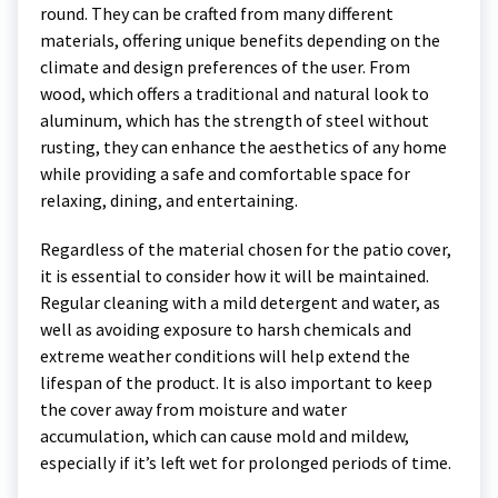
round. They can be crafted from many different
materials, offering unique benefits depending on the
climate and design preferences of the user. From
wood, which offers a traditional and natural look to
aluminum, which has the strength of steel without
rusting, they can enhance the aesthetics of any home
while providing a safe and comfortable space for
relaxing, dining, and entertaining.
Regardless of the material chosen for the patio cover,
it is essential to consider how it will be maintained.
Regular cleaning with a mild detergent and water, as
well as avoiding exposure to harsh chemicals and
extreme weather conditions will help extend the
lifespan of the product. It is also important to keep
the cover away from moisture and water
accumulation, which can cause mold and mildew,
especially if it’s left wet for prolonged periods of time.