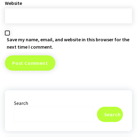
Website
Save my name, email, and website in this browser for the
next time I comment.
Search
Search