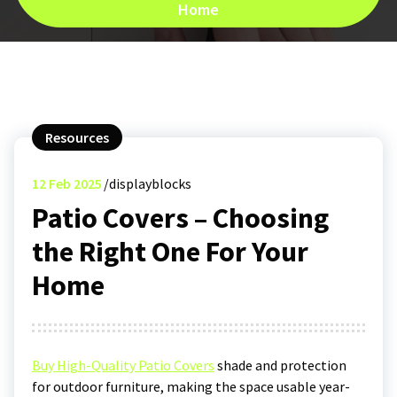
Home
Resources
12
Feb 2025
displayblocks
Patio Covers – Choosing
the Right One For Your
Home
Buy High-Quality Patio Covers
shade and protection
for outdoor furniture, making the space usable year-