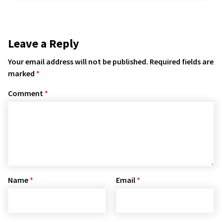
Leave a Reply
Your email address will not be published.
Required fields are
marked
*
Comment
*
Name
*
Email
*