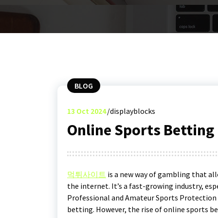
BLOG
13
Oct 2024
displayblocks
Online Sports Betting
먹튀사이트
is a new way of gambling that al
the internet. It’s a fast-growing industry, e
Professional and Amateur Sports Protection A
betting. However, the rise of online sports b