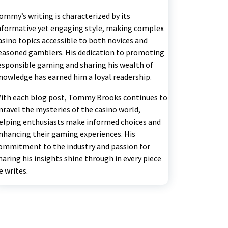
ommy’s writing is characterized by its
nformative yet engaging style, making complex
asino topics accessible to both novices and
easoned gamblers. His dedication to promoting
esponsible gaming and sharing his wealth of
nowledge has earned him a loyal readership.
ith each blog post, Tommy Brooks continues to
nravel the mysteries of the casino world,
elping enthusiasts make informed choices and
nhancing their gaming experiences. His
ommitment to the industry and passion for
haring his insights shine through in every piece
e writes.