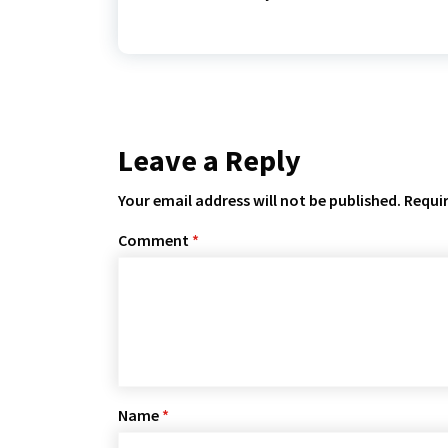
Leave a Reply
Your email address will not be published.
Requir
Comment
*
Name
*