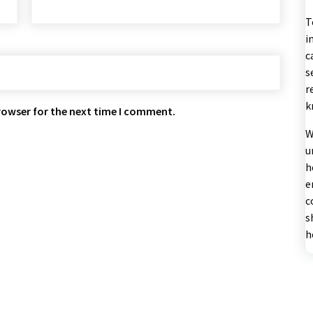
T
i
c
s
r
k
rowser for the next time I comment.
W
u
h
e
c
s
h