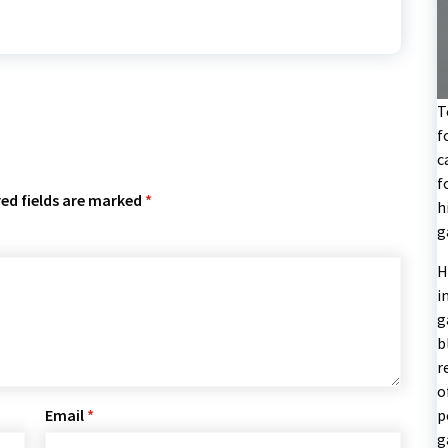
T
f
c
f
ed fields are marked
*
h
g
H
i
g
b
r
o
Email
*
p
g