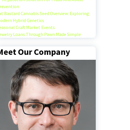
revention
at Bastard Cannabis Seed Overview: Exploring
odern Hybrid Genetics
easonal Craft Market Events
ewelry Loans Through Pawn Made Simple
Meet Our Company