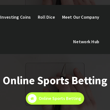
Investing Coins
Roll Dice
Meet Our Company
Network Hub
Online Sports Betting
Online Sports Betting