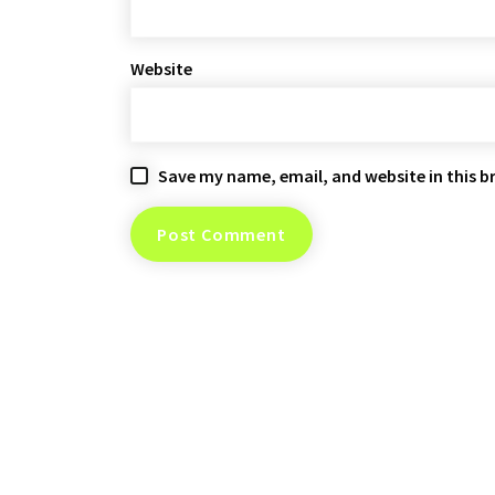
Website
Save my name, email, and website in this b