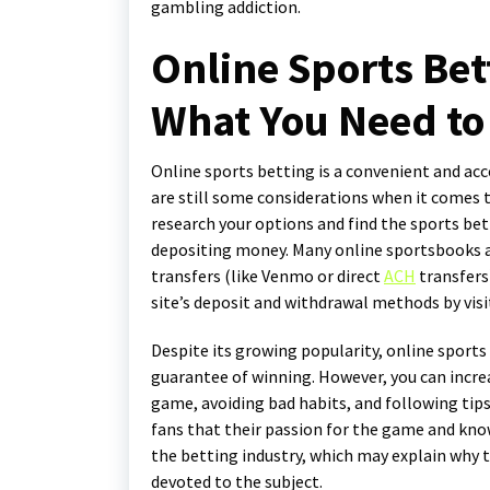
gambling addiction.
Online Sports Bet
What You Need t
Online sports betting is a convenient and acc
are still some considerations when it comes t
research your options and find the sports bett
depositing money. Many online sportsbooks ac
transfers (like Venmo or direct
ACH
transfers)
site’s deposit and withdrawal methods by visi
Despite its growing popularity, online sports 
guarantee of winning. However, you can incr
game, avoiding bad habits, and following tip
fans that their passion for the game and kno
the betting industry, which may explain why 
devoted to the subject.