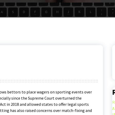
lows bettors to place wagers on sporting events over
specially since the Supreme Court overturned the
R
ct in 2018 and allowed states to offer legal sports
A
etting has also raised concerns over match-fixing and
I