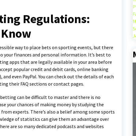
P
F
ting Regulations:
M
S
o Know
J
essible way to place bets on sporting events, but there
o your finances and personal information. It’s best to
ing apps that are legally available in your area before
cept popular credit and debit cards, online banking
, and even PayPal. You can check out the details of each
ting their FAQ sections or contact pages.
betting can be difficult to master and there is no
ease your chances of making money by studying the
s from experts. There’s also a belief among some sports
wledge of statistics can give them an advantage over
there are so many dedicated podcasts and websites