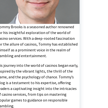
ommy Brooks is a seasoned author renowned
or his insightful exploration of the world of
asino services. With a deep-rooted fascination
or the allure of casinos, Tommy has established
imself as a prominent voice in the realm of
ambling and entertainment.
is journey into the world of casinos began early,
nspired by the vibrant lights, the thrill of the
ame, and the psychology of chance. Tommy’s
log is a testament to his expertise, offering
eaders a captivating insight into the intricacies
f casino services, from tips on mastering
opular games to guidance on responsible
ambling.