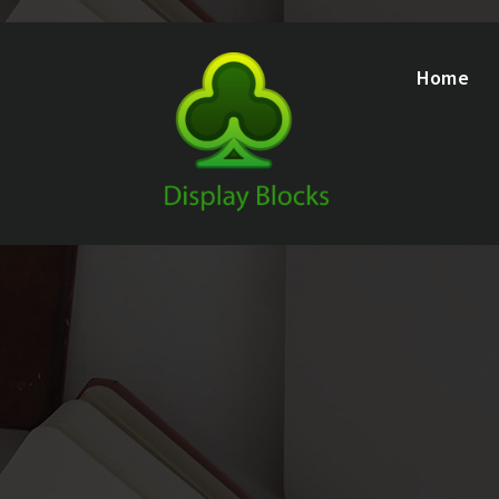
Skip
to
content
Home