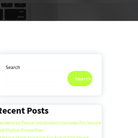
Search
Search
Recent Posts
esidential Fence Installation Services For Secure
nd Stylish Properties
P Reputation Solution For Fraud And Abuse