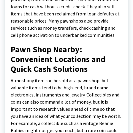
loans for cash without a credit check. They also sell
items that have been reclaimed from loan defaults at
reasonable prices. Many pawnshops also provide
services such as money transfers, check cashing and
cell phone activation to underbanked communities.
Pawn Shop Nearby:
Convenient Locations and
Quick Cash Solutions
Almost any item can be sold at a pawn shop, but
valuable items tend to be high-end, brand name
electronics, instruments and jewelry. Collectibles and
coins can also command a lot of money, but it is
important to research values ahead of time so that
you have an idea of what your collection may be worth.
For example, a collectible such as a vintage Beanie
Babies might not get you much, but a rare coin could