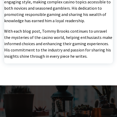
engaging style, making complex casino topics accessible to
both novices and seasoned gamblers. His dedication to
promoting responsible gaming and sharing his wealth of
knowledge has earned him a loyal readership.
With each blog post, Tommy Brooks continues to unravel
the mysteries of the casino world, helping enthusiasts make
informed choices and enhancing their gaming experiences.
His commitment to the industry and passion for sharing his
insights shine through in every piece he writes.