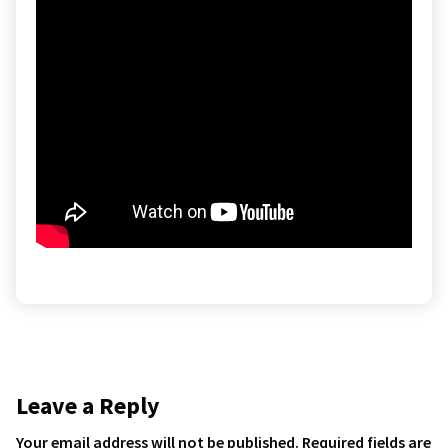
Leave a Reply
Your email address will not be published.
Required fields are