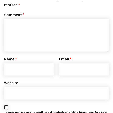
marked
*
Comment
*
Name
*
Email
*
Website
Save my name, email, and website in this browser for the