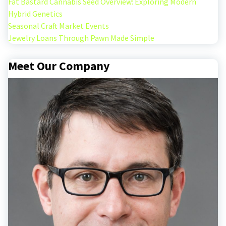
Fat Bastard Cannabis Seed Overview: Exploring Modern
Hybrid Genetics
Seasonal Craft Market Events
Jewelry Loans Through Pawn Made Simple
Meet Our Company