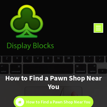
Skip
to
content
How to Find a Pawn Shop Near
You
How to Find a Pawn Shop Near You