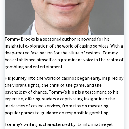
Tommy Brooks is a seasoned author renowned for his
insightful exploration of the world of casino services. With a
deep-rooted fascination for the allure of casinos, Tommy
has established himself as a prominent voice in the realm of
gambling and entertainment.
His journey into the world of casinos began early, inspired by
the vibrant lights, the thrill of the game, and the
psychology of chance. Tommy’s blog is a testament to his
expertise, offering readers a captivating insight into the
intricacies of casino services, from tips on mastering
popular games to guidance on responsible gambling.
Tommy’s writing is characterized by its informative yet