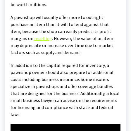
be worth millions.
A pawnshop will usually offer more to outright
purchase an item than it will to lend against that
item, because the shop can easily predict its profit
margins on
reselling
. However, the value of an item
may depreciate or increase over time due to market
factors such as supply and demand.
In addition to the capital required for inventory, a
pawnshop owner should also prepare for additional
costs including business insurance. Some insurers
specialize in pawnshops and offer coverage bundles
that are designed for the business. Additionally, a local
small business lawyer can advise on the requirements
for licensing and compliance with state and federal
laws.