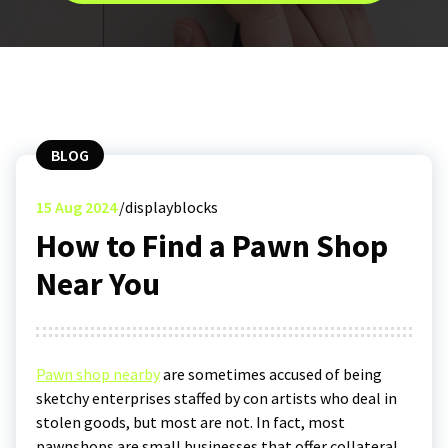
BLOG
15
Aug 2024
displayblocks
How to Find a Pawn Shop
Near You
Pawn shop nearby
are sometimes accused of being
sketchy enterprises staffed by con artists who deal in
stolen goods, but most are not. In fact, most
pawnshops are small businesses that offer collateral