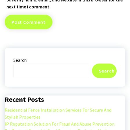
next time I comment.
Search
Search
Recent Posts
Residential Fence Installation Services For Secure And
Stylish Properties
IP Reputation Solution For Fraud And Abuse Prevention