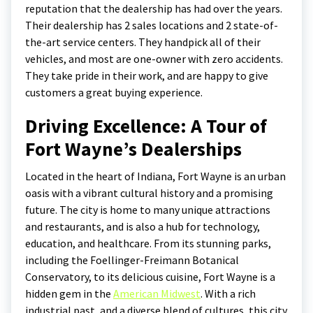
reputation that the dealership has had over the years.
Their dealership has 2 sales locations and 2 state-of-
the-art service centers. They handpick all of their
vehicles, and most are one-owner with zero accidents.
They take pride in their work, and are happy to give
customers a great buying experience.
Driving Excellence: A Tour of
Fort Wayne’s Dealerships
Located in the heart of Indiana, Fort Wayne is an urban
oasis with a vibrant cultural history and a promising
future. The city is home to many unique attractions
and restaurants, and is also a hub for technology,
education, and healthcare. From its stunning parks,
including the Foellinger-Freimann Botanical
Conservatory, to its delicious cuisine, Fort Wayne is a
hidden gem in the
American Midwest
. With a rich
industrial past, and a diverse blend of cultures, this city