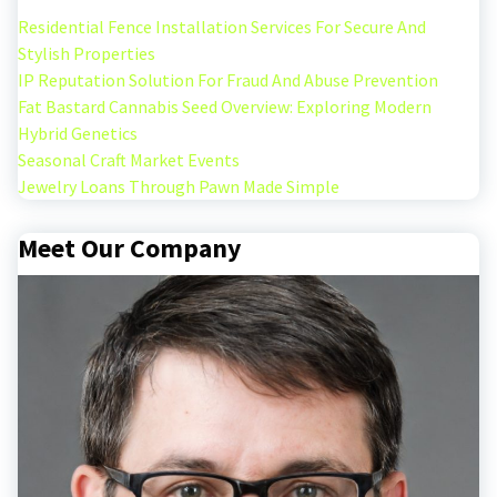
Residential Fence Installation Services For Secure And
Stylish Properties
IP Reputation Solution For Fraud And Abuse Prevention
Fat Bastard Cannabis Seed Overview: Exploring Modern
Hybrid Genetics
Seasonal Craft Market Events
Jewelry Loans Through Pawn Made Simple
Meet Our Company