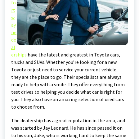
fo
rt
w
ay
ne
de
al
erships
have the latest and greatest in Toyota cars,
trucks and SUVs. Whether you’re looking for a new
Toyota or just need to service your current vehicle,
they are the place to go. Their specialists are always
ready to help with a smile. They offer everything from
test drives to helping you decide what car is right for
you. They also have an amazing selection of used cars
to choose from.
The dealership has a great reputation in the area, and
was started by Jay Leonard. He has since passed it on
to his son, Jake, who is working hard to keep the same