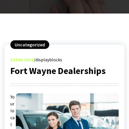
Uncategorized
24
Feb 2024
displayblocks
Fort Wayne Dealerships
Yo
ur
lo
ca
l