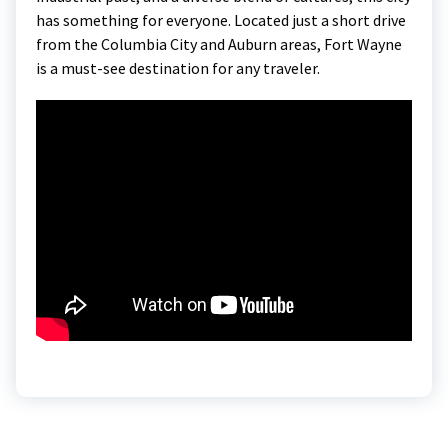
has something for everyone. Located just a short drive
from the Columbia City and Auburn areas, Fort Wayne
is a must-see destination for any traveler.