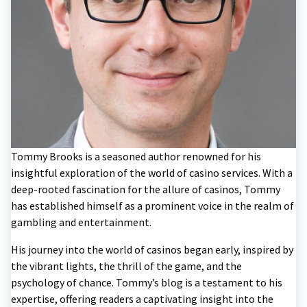
Tommy Brooks is a seasoned author renowned for his
insightful exploration of the world of casino services. With a
deep-rooted fascination for the allure of casinos, Tommy
has established himself as a prominent voice in the realm of
gambling and entertainment.
His journey into the world of casinos began early, inspired by
the vibrant lights, the thrill of the game, and the
psychology of chance. Tommy’s blog is a testament to his
expertise, offering readers a captivating insight into the