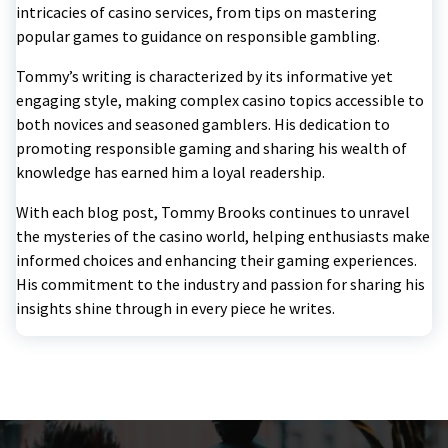
intricacies of casino services, from tips on mastering
popular games to guidance on responsible gambling.
Tommy’s writing is characterized by its informative yet
engaging style, making complex casino topics accessible to
both novices and seasoned gamblers. His dedication to
promoting responsible gaming and sharing his wealth of
knowledge has earned him a loyal readership.
With each blog post, Tommy Brooks continues to unravel
the mysteries of the casino world, helping enthusiasts make
informed choices and enhancing their gaming experiences.
His commitment to the industry and passion for sharing his
insights shine through in every piece he writes.