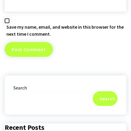
Save my name, email, and website in this browser for the
next time I comment.
Search
Search
Recent Posts