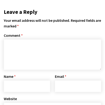
Leave a Reply
Your email address will not be published.
Required fields are
marked
*
Comment
*
Name
*
Email
*
Website