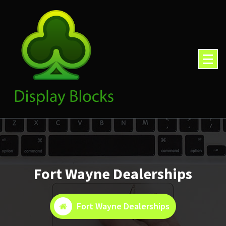
Skip
to
content
Fort Wayne Dealerships
Fort Wayne Dealerships