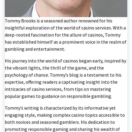
Tommy Brooks is a seasoned author renowned for his
insightful exploration of the world of casino services. With a
deep-rooted fascination for the allure of casinos, Tommy
has established himself as a prominent voice in the realm of
gambling and entertainment.
His journey into the world of casinos began early, inspired by
the vibrant lights, the thrill of the game, and the
psychology of chance. Tommy’s blog is a testament to his
expertise, offering readers a captivating insight into the
intricacies of casino services, from tips on mastering
popular games to guidance on responsible gambling.
Tommy’s writing is characterized by its informative yet
engaging style, making complex casino topics accessible to
both novices and seasoned gamblers. His dedication to
promoting responsible gaming and sharing his wealth of