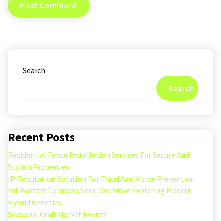
Search
Search
Recent Posts
Residential Fence Installation Services For Secure And
Stylish Properties
IP Reputation Solution For Fraud And Abuse Prevention
Fat Bastard Cannabis Seed Overview: Exploring Modern
Hybrid Genetics
Seasonal Craft Market Events