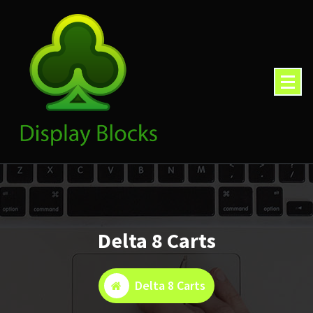
Skip
to
content
Delta 8 Carts
Delta 8 Carts