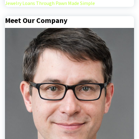
Jewelry Loans Through Pawn Made Simple
Meet Our Company