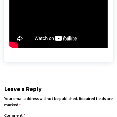
Leave a Reply
Your email address will not be published.
Required fields are
marked
*
Comment
*