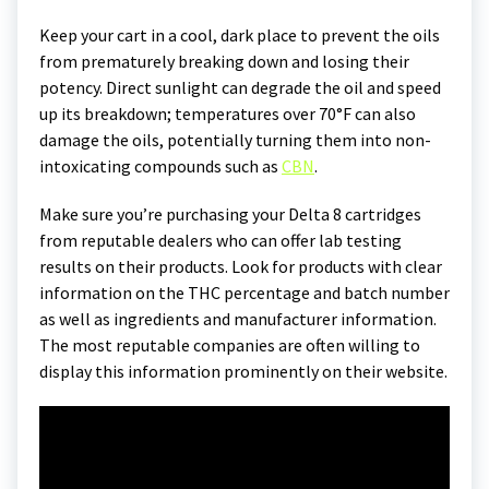
Keep your cart in a cool, dark place to prevent the oils
from prematurely breaking down and losing their
potency. Direct sunlight can degrade the oil and speed
up its breakdown; temperatures over 70°F can also
damage the oils, potentially turning them into non-
intoxicating compounds such as
CBN
.
Make sure you’re purchasing your Delta 8 cartridges
from reputable dealers who can offer lab testing
results on their products. Look for products with clear
information on the THC percentage and batch number
as well as ingredients and manufacturer information.
The most reputable companies are often willing to
display this information prominently on their website.