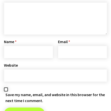
Name
*
Email
*
Website
Save my name, email, and website in this browser for the
next time I comment.