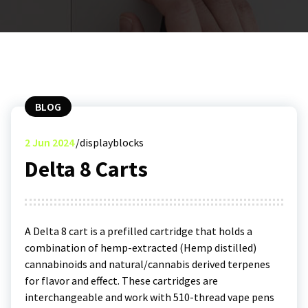
BLOG
2
Jun 2024
displayblocks
Delta 8 Carts
A Delta 8 cart is a prefilled cartridge that holds a
combination of hemp-extracted (Hemp distilled)
cannabinoids and natural/cannabis derived terpenes
for flavor and effect. These cartridges are
interchangeable and work with 510-thread vape pens