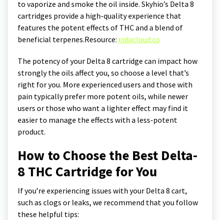
to vaporize and smoke the oil inside. Skyhio’s Delta 8
cartridges provide a high-quality experience that
features the potent effects of THC and a blend of
beneficial terpenes.
Resource:
indacloud.co
The potency of your Delta 8 cartridge can impact how
strongly the oils affect you, so choose a level that’s
right for you. More experienced users and those with
pain typically prefer more potent oils, while newer
users or those who want a lighter effect may find it
easier to manage the effects with a less-potent
product.
How to Choose the Best Delta-
8 THC Cartridge for You
If you’re experiencing issues with your Delta 8 cart,
such as clogs or leaks, we recommend that you follow
these helpful tips: