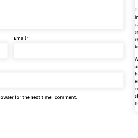
T
i
c
s
Email
*
r
k
W
u
h
e
c
s
rowser for the next time I comment.
h