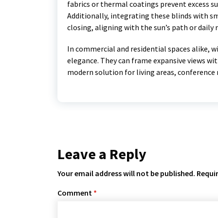
fabrics or thermal coatings prevent excess s
Additionally, integrating these blinds with
closing, aligning with the sun’s path or daily 
In commercial and residential spaces alike, w
elegance. They can frame expansive views wit
modern solution for living areas, conferenc
Leave a Reply
Your email address will not be published.
Requir
Comment
*