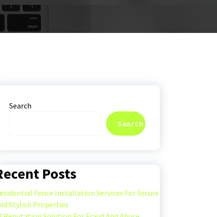
Search
Search
Recent Posts
esidential Fence Installation Services For Secure
nd Stylish Properties
P Reputation Solution For Fraud And Abuse