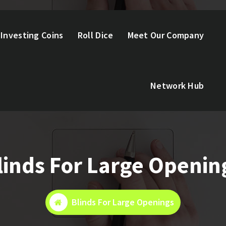
Investing Coins
Roll Dice
Meet Our Company
Network Hub
linds For Large Openin
Blinds For Large Openings