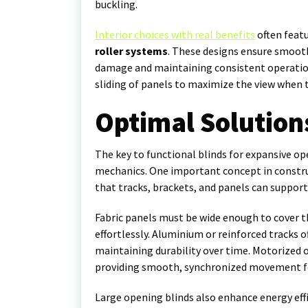
buckling.
Interior choices with real benefits
often feat
roller systems
. These designs ensure smoot
damage and maintaining consistent operation
sliding of panels to maximize the view when t
Optimal Solution
The key to functional blinds for expansive ope
mechanics. One important concept in constru
that tracks, brackets, and panels can support
Fabric panels must be wide enough to cover t
effortlessly. Aluminium or reinforced tracks o
maintaining durability over time. Motorized 
providing smooth, synchronized movement for
Large opening blinds also enhance energy effi