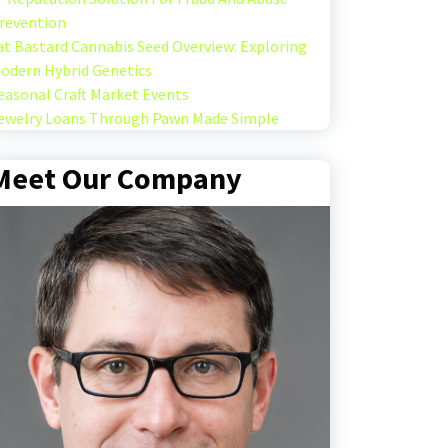
revention
at Bastard Cannabis Seed Overview: Exploring
odern Hybrid Genetics
easonal Craft Market Events
ewelry Loans Through Pawn Made Simple
Meet Our Company