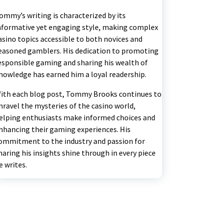
ommy’s writing is characterized by its
nformative yet engaging style, making complex
asino topics accessible to both novices and
easoned gamblers. His dedication to promoting
esponsible gaming and sharing his wealth of
nowledge has earned him a loyal readership.
ith each blog post, Tommy Brooks continues to
nravel the mysteries of the casino world,
elping enthusiasts make informed choices and
nhancing their gaming experiences. His
ommitment to the industry and passion for
haring his insights shine through in every piece
e writes.