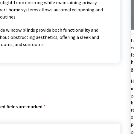
unlight from entering while maintaining privacy.
 smart home systems allows automated opening and
routines.
ide window blinds provide both functionality and
T
hout obstructing aesthetics, offering a sleek and
f
e rooms, and sunrooms.
c
f
h
g
H
i
g
b
ed fields are marked
*
r
o
p
g