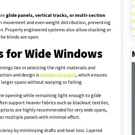
P
F
ure
glide panels, vertical tracks, or multi-section
M
h movement and even weight distribution, preventing
S
. Properly engineered systems also allow stacking or
J
he blinds are open.
s for Wide Windows
nings lies in selecting the right materials and
ction and design is
tensile strength
, which ensures
 larger spans without warping or failing.
he opening while remaining light enough to glide
ften support heavier fabrics such as blackout textiles,
options are highly recommended for very wide spans,
 multiple panels with minimal effort.
ciency by minimizing drafts and heat loss. Layered