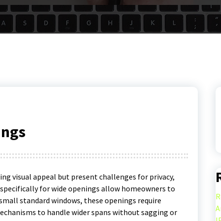
ings
ng visual appeal but present challenges for privacy,
d specifically for wide openings allow homeowners to
R
e small standard windows, these openings require
A
echanisms to handle wider spans without sagging or
I