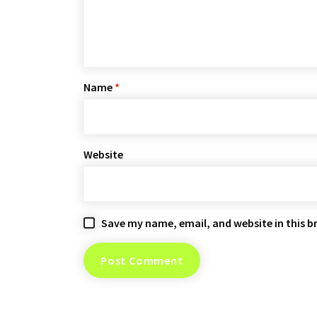
Name
*
Website
Save my name, email, and website in this b