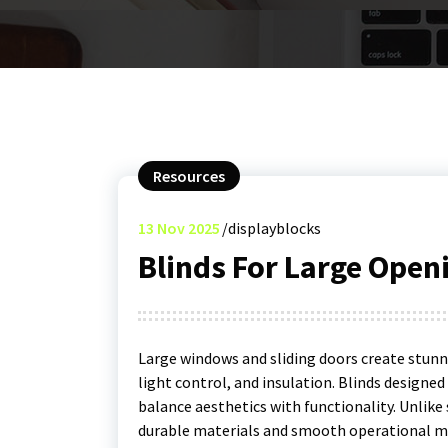
Resources
13
Nov 2025
displayblocks
Blinds For Large Open
Large windows and sliding doors create stunni
light control, and insulation. Blinds designe
balance aesthetics with functionality. Unlik
durable materials and smooth operational m