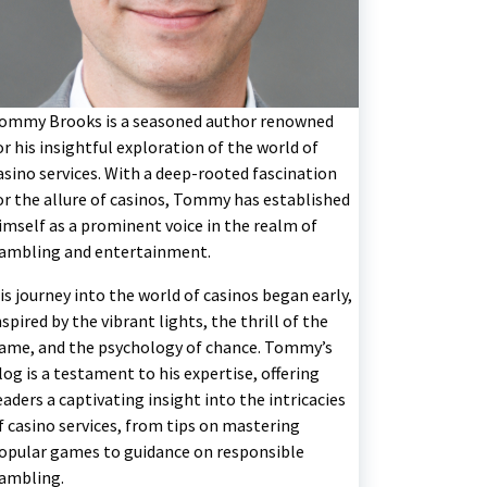
ommy Brooks is a seasoned author renowned
or his insightful exploration of the world of
asino services. With a deep-rooted fascination
or the allure of casinos, Tommy has established
imself as a prominent voice in the realm of
ambling and entertainment.
is journey into the world of casinos began early,
nspired by the vibrant lights, the thrill of the
ame, and the psychology of chance. Tommy’s
log is a testament to his expertise, offering
eaders a captivating insight into the intricacies
f casino services, from tips on mastering
opular games to guidance on responsible
ambling.