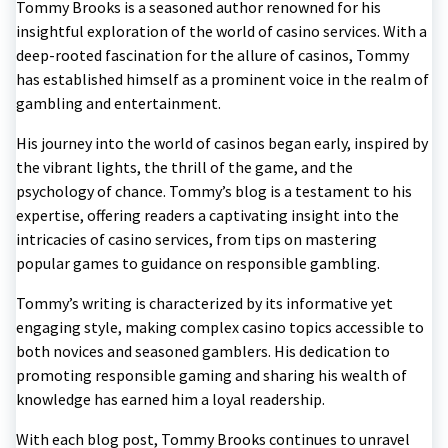
Tommy Brooks is a seasoned author renowned for his
insightful exploration of the world of casino services. With a
deep-rooted fascination for the allure of casinos, Tommy
has established himself as a prominent voice in the realm of
gambling and entertainment.
His journey into the world of casinos began early, inspired by
the vibrant lights, the thrill of the game, and the
psychology of chance. Tommy’s blog is a testament to his
expertise, offering readers a captivating insight into the
intricacies of casino services, from tips on mastering
popular games to guidance on responsible gambling.
Tommy’s writing is characterized by its informative yet
engaging style, making complex casino topics accessible to
both novices and seasoned gamblers. His dedication to
promoting responsible gaming and sharing his wealth of
knowledge has earned him a loyal readership.
With each blog post, Tommy Brooks continues to unravel