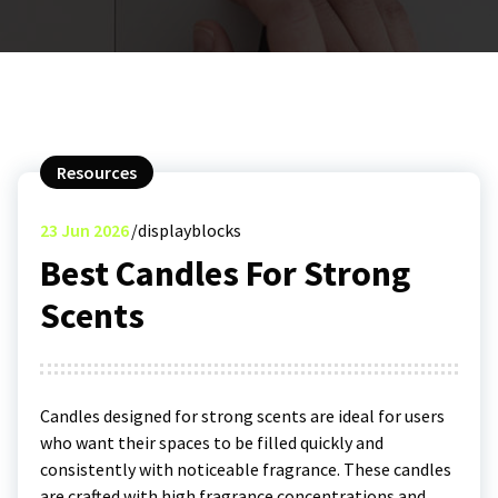
Resources
23
Jun 2026
displayblocks
Best Candles For Strong
Scents
Candles designed for strong scents are ideal for users
who want their spaces to be filled quickly and
consistently with noticeable fragrance. These candles
are crafted with high fragrance concentrations and