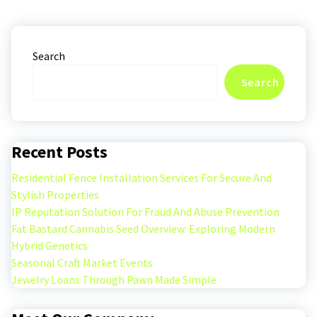
Search
Search
Recent Posts
Residential Fence Installation Services For Secure And
Stylish Properties
IP Reputation Solution For Fraud And Abuse Prevention
Fat Bastard Cannabis Seed Overview: Exploring Modern
Hybrid Genetics
Seasonal Craft Market Events
Jewelry Loans Through Pawn Made Simple