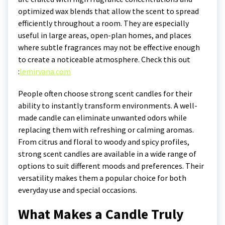
optimized wax blends that allow the scent to spread
efficiently throughout a room. They are especially
useful in large areas, open-plan homes, and places
where subtle fragrances may not be effective enough
to create a noticeable atmosphere.
Check this out
:
lemirvana.com
People often choose strong scent candles for their
ability to instantly transform environments. A well-
made candle can eliminate unwanted odors while
replacing them with refreshing or calming aromas.
From citrus and floral to woody and spicy profiles,
strong scent candles are available in a wide range of
options to suit different moods and preferences. Their
versatility makes them a popular choice for both
everyday use and special occasions.
What Makes a Candle Truly