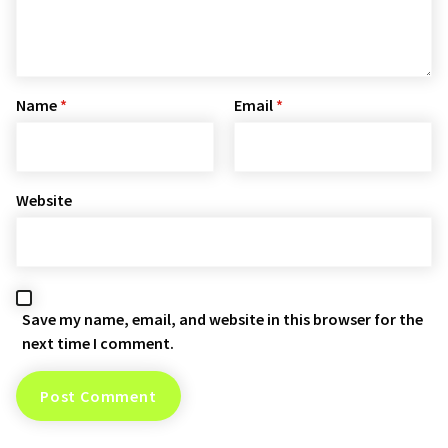
Name
*
Email
*
Website
Save my name, email, and website in this browser for the
next time I comment.