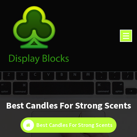
Skip
to
content
Best Candles For Strong Scents
Best Candles For Strong Scents