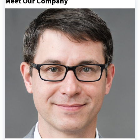
Meet Our Company