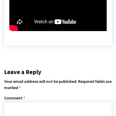
Leave a Reply
Your email address will not be published.
Required fields are
marked
*
Comment
*