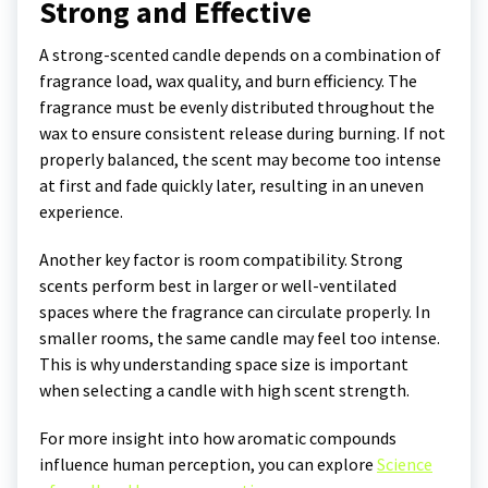
Strong and Effective
A strong-scented candle depends on a combination of
fragrance load, wax quality, and burn efficiency. The
fragrance must be evenly distributed throughout the
wax to ensure consistent release during burning. If not
properly balanced, the scent may become too intense
at first and fade quickly later, resulting in an uneven
experience.
Another key factor is room compatibility. Strong
scents perform best in larger or well-ventilated
spaces where the fragrance can circulate properly. In
smaller rooms, the same candle may feel too intense.
This is why understanding space size is important
when selecting a candle with high scent strength.
For more insight into how aromatic compounds
influence human perception, you can explore
Science