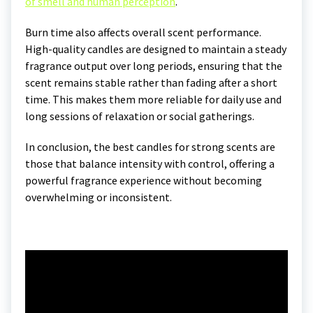
of smell and human perception
.
Burn time also affects overall scent performance.
High-quality candles are designed to maintain a steady
fragrance output over long periods, ensuring that the
scent remains stable rather than fading after a short
time. This makes them more reliable for daily use and
long sessions of relaxation or social gatherings.
In conclusion, the best candles for strong scents are
those that balance intensity with control, offering a
powerful fragrance experience without becoming
overwhelming or inconsistent.