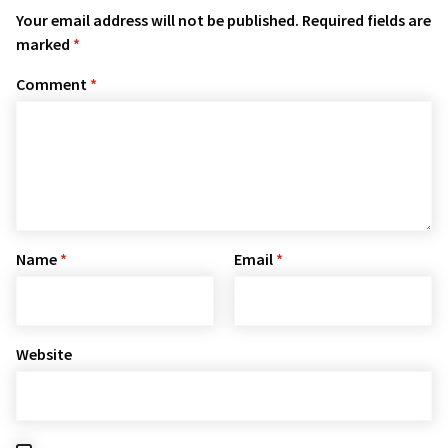
Your email address will not be published.
Required fields are
marked
*
Comment
*
Name
*
Email
*
Website