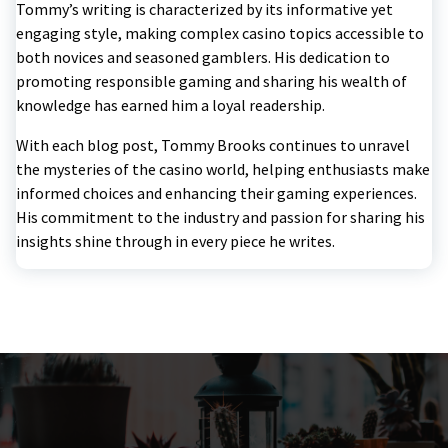
Tommy’s writing is characterized by its informative yet
engaging style, making complex casino topics accessible to
both novices and seasoned gamblers. His dedication to
promoting responsible gaming and sharing his wealth of
knowledge has earned him a loyal readership.
With each blog post, Tommy Brooks continues to unravel
the mysteries of the casino world, helping enthusiasts make
informed choices and enhancing their gaming experiences.
His commitment to the industry and passion for sharing his
insights shine through in every piece he writes.