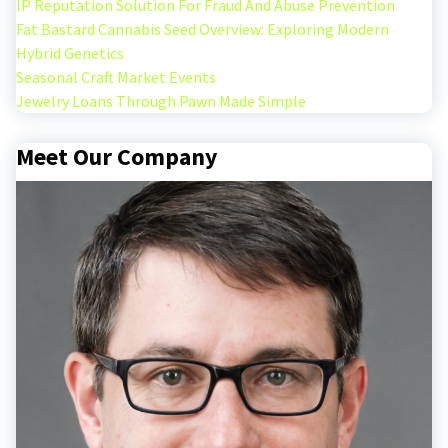
IP Reputation Solution For Fraud And Abuse Prevention
Fat Bastard Cannabis Seed Overview: Exploring Modern
Hybrid Genetics
Seasonal Craft Market Events
Jewelry Loans Through Pawn Made Simple
Meet Our Company