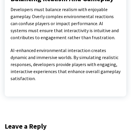
Developers must balance realism with enjoyable
gameplay. Overly complex environmental reactions
can confuse players or impact performance. AI
systems must ensure that interactivity is intuitive and
contributes to engagement rather than frustration.
AI-enhanced environmental interaction creates
dynamic and immersive worlds. By simulating realistic
responses, developers provide players with engaging,
interactive experiences that enhance overall gameplay
satisfaction.
Leave a Reply