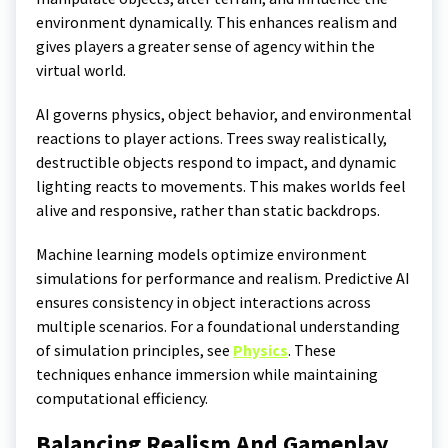
environment dynamically. This enhances realism and
gives players a greater sense of agency within the
virtual world.
AI governs physics, object behavior, and environmental
reactions to player actions. Trees sway realistically,
destructible objects respond to impact, and dynamic
lighting reacts to movements. This makes worlds feel
alive and responsive, rather than static backdrops.
Machine learning models optimize environment
simulations for performance and realism. Predictive AI
ensures consistency in object interactions across
multiple scenarios. For a foundational understanding
of simulation principles, see
Physics
. These
techniques enhance immersion while maintaining
computational efficiency.
Balancing Realism And Gameplay