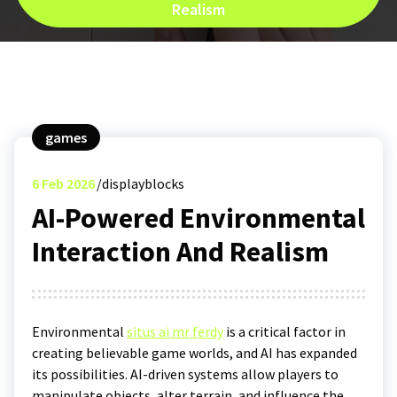
Realism
games
6
Feb 2026
displayblocks
AI-Powered Environmental
Interaction And Realism
Environmental
situs ai mr ferdy
is a critical factor in
creating believable game worlds, and AI has expanded
its possibilities. AI-driven systems allow players to
manipulate objects, alter terrain, and influence the