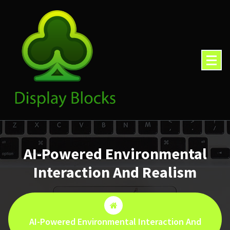
Skip
to
content
AI-Powered Environmental
Interaction And Realism
AI-Powered Environmental Interaction And