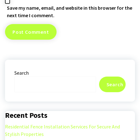
Save my name, email, and website in this browser for the
next time I comment.
Search
Search
Recent Posts
Residential Fence Installation Services For Secure And
Stylish Properties