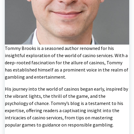
Tommy Brooks is a seasoned author renowned for his
insightful exploration of the world of casino services. With a
deep-rooted fascination for the allure of casinos, Tommy
has established himself as a prominent voice in the realm of
gambling and entertainment.
His journey into the world of casinos began early, inspired by
the vibrant lights, the thrill of the game, and the
psychology of chance. Tommy’s blog is a testament to his
expertise, offering readers a captivating insight into the
intricacies of casino services, from tips on mastering
popular games to guidance on responsible gambling.