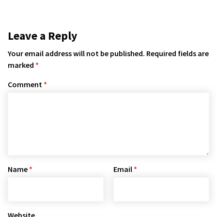
Leave a Reply
Your email address will not be published.
Required fields are
marked
*
Comment
*
Name
*
Email
*
Website