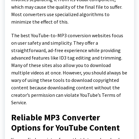
which may cause the quality of the final file to suffer.
Most converters use specialized algorithms to
minimize the effect of this.
The best YouTube-to-MP3 conversion websites focus
on user safety and simplicity. They offer a
straightforward, ad-free experience while providing
advanced features like ID3 tag editing and trimming.
Many of these sites also allow you to download
multiple videos at once. However, you should always be
wary of using these tools to download copyrighted
content because downloading content without the
creator’s permission can violate YouTube’s Terms of
Service.
Reliable MP3 Converter
Options for YouTube Content