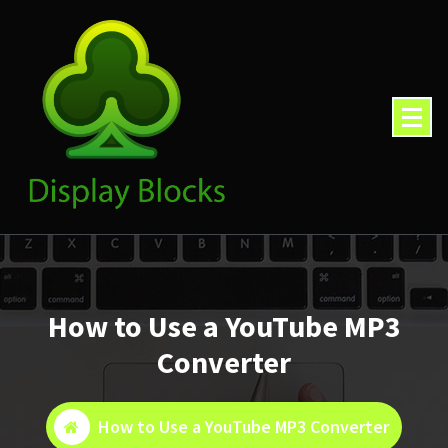
Skip
to
content
How to Use a YouTube MP3
Converter
How to Use a YouTube MP3 Converter