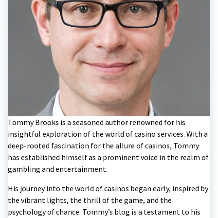
Tommy Brooks is a seasoned author renowned for his
insightful exploration of the world of casino services. With a
deep-rooted fascination for the allure of casinos, Tommy
has established himself as a prominent voice in the realm of
gambling and entertainment.
His journey into the world of casinos began early, inspired by
the vibrant lights, the thrill of the game, and the
psychology of chance. Tommy’s blog is a testament to his