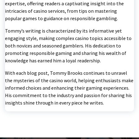
expertise, offering readers a captivating insight into the
intricacies of casino services, from tips on mastering
popular games to guidance on responsible gambling.
Tommy’s writing is characterized by its informative yet
engaging style, making complex casino topics accessible to
both novices and seasoned gamblers. His dedication to
promoting responsible gaming and sharing his wealth of
knowledge has earned him a loyal readership.
With each blog post, Tommy Brooks continues to unravel
the mysteries of the casino world, helping enthusiasts make
informed choices and enhancing their gaming experiences.
His commitment to the industry and passion for sharing his
insights shine through in every piece he writes.