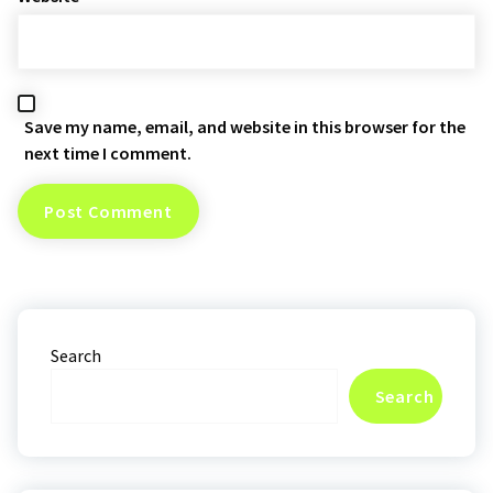
Save my name, email, and website in this browser for the
next time I comment.
Search
Search