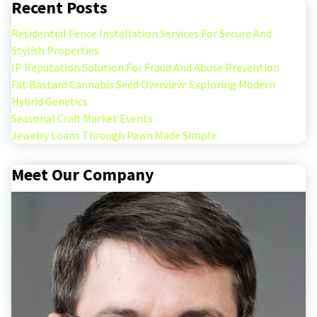
Recent Posts
Residential Fence Installation Services For Secure And
Stylish Properties
IP Reputation Solution For Fraud And Abuse Prevention
Fat Bastard Cannabis Seed Overview: Exploring Modern
Hybrid Genetics
Seasonal Craft Market Events
Jewelry Loans Through Pawn Made Simple
Meet Our Company