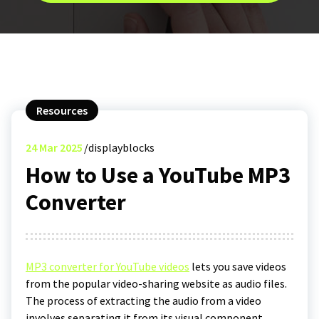
Resources
24
Mar 2025
displayblocks
How to Use a YouTube MP3
Converter
MP3 converter for YouTube videos
lets you save videos
from the popular video-sharing website as audio files.
The process of extracting the audio from a video
involves separating it from its visual component,