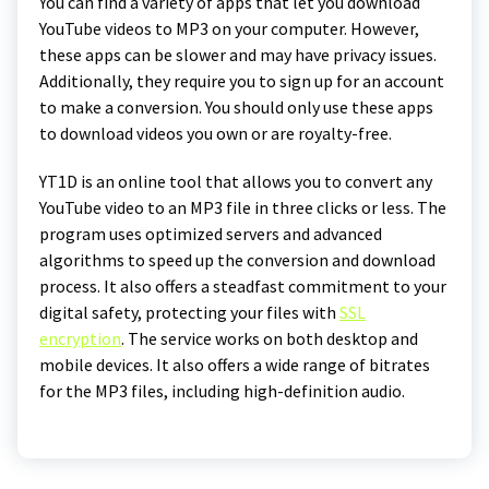
You can find a variety of apps that let you download
YouTube videos to MP3 on your computer. However,
these apps can be slower and may have privacy issues.
Additionally, they require you to sign up for an account
to make a conversion. You should only use these apps
to download videos you own or are royalty-free.
YT1D is an online tool that allows you to convert any
YouTube video to an MP3 file in three clicks or less. The
program uses optimized servers and advanced
algorithms to speed up the conversion and download
process. It also offers a steadfast commitment to your
digital safety, protecting your files with
SSL
encryption
. The service works on both desktop and
mobile devices. It also offers a wide range of bitrates
for the MP3 files, including high-definition audio.