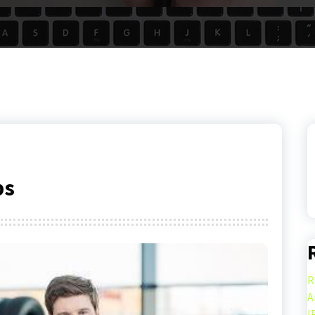
ps
R
A
I