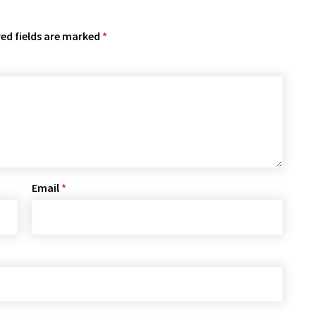
ed fields are marked
*
Email
*