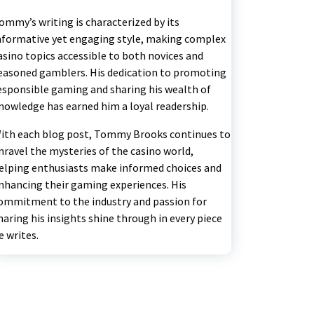
ommy’s writing is characterized by its
nformative yet engaging style, making complex
asino topics accessible to both novices and
easoned gamblers. His dedication to promoting
esponsible gaming and sharing his wealth of
nowledge has earned him a loyal readership.
ith each blog post, Tommy Brooks continues to
nravel the mysteries of the casino world,
elping enthusiasts make informed choices and
nhancing their gaming experiences. His
ommitment to the industry and passion for
haring his insights shine through in every piece
e writes.