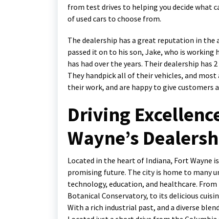
from test drives to helping you decide what ca
of used cars to choose from.
The dealership has a great reputation in the 
passed it on to his son, Jake, who is working
has had over the years. Their dealership has 2
They handpick all of their vehicles, and most
their work, and are happy to give customers a
Driving Excellence
Wayne’s Dealersh
Located in the heart of Indiana, Fort Wayne is
promising future. The city is home to many un
technology, education, and healthcare. From 
Botanical Conservatory, to its delicious cuisi
With a rich industrial past, and a diverse blen
Located just a short drive from the Columbia