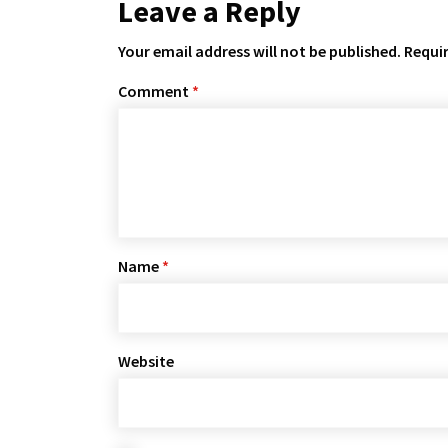
Leave a Reply
Your email address will not be published.
Requir
Comment
*
Name
*
Website