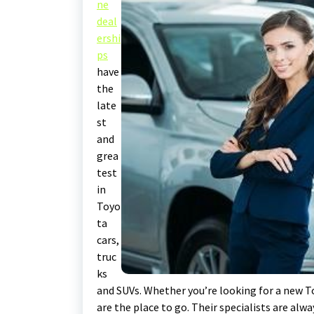
ne
deal
ershi
ps
have
the
late
st
and
grea
test
in
Toyo
ta
cars,
truc
ks
and SUVs. Whether you’re looking for a new To
are the place to go. Their specialists are alw