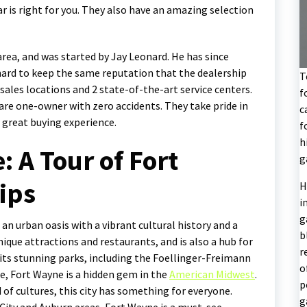
r is right for you. They also have an amazing selection
area, and was started by Jay Leonard. He has since
 hard to keep the same reputation that the dealership
T
 sales locations and 2 state-of-the-art service centers.
f
 are one-owner with zero accidents. They take pride in
c
 great buying experience.
f
h
: A Tour of Fort
g
ips
H
i
g
 an urban oasis with a vibrant cultural history and a
b
ique attractions and restaurants, and is also a hub for
r
its stunning parks, including the Foellinger-Freimann
o
ne, Fort Wayne is a hidden gem in the
American Midwest
.
p
d of cultures, this city has something for everyone.
g
 City and Auburn areas, Fort Wayne is a must-see