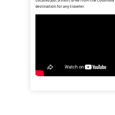
destination for any traveler.