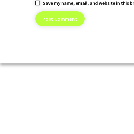
Save my name, email, and website in this b