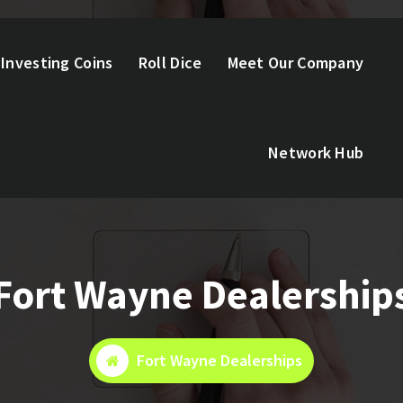
Investing Coins
Roll Dice
Meet Our Company
Network Hub
Fort Wayne Dealership
Fort Wayne Dealerships