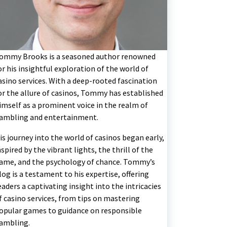
ommy Brooks is a seasoned author renowned
or his insightful exploration of the world of
asino services. With a deep-rooted fascination
or the allure of casinos, Tommy has established
imself as a prominent voice in the realm of
ambling and entertainment.
is journey into the world of casinos began early,
nspired by the vibrant lights, the thrill of the
ame, and the psychology of chance. Tommy’s
log is a testament to his expertise, offering
eaders a captivating insight into the intricacies
f casino services, from tips on mastering
opular games to guidance on responsible
ambling.