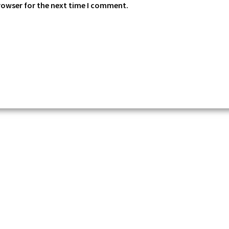
rowser for the next time I comment.