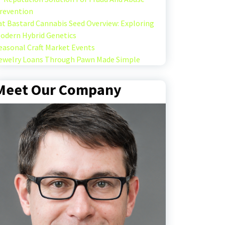
revention
at Bastard Cannabis Seed Overview: Exploring
odern Hybrid Genetics
easonal Craft Market Events
ewelry Loans Through Pawn Made Simple
Meet Our Company