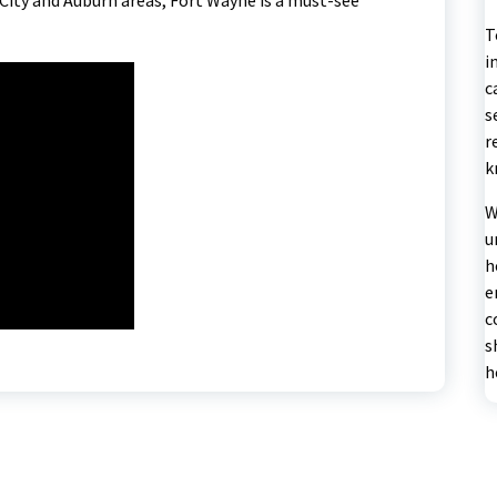
T
i
c
s
r
k
W
u
h
e
c
s
h