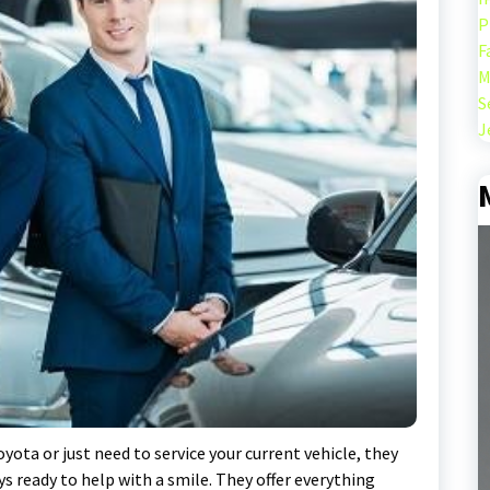
P
F
M
S
J
yota or just need to service your current vehicle, they
ays ready to help with a smile. They offer everything