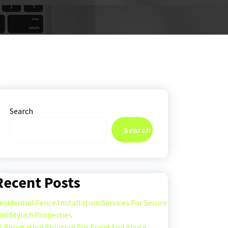
Search
Search
Recent Posts
esidential Fence Installation Services For Secure
nd Stylish Properties
P Reputation Solution For Fraud And Abuse