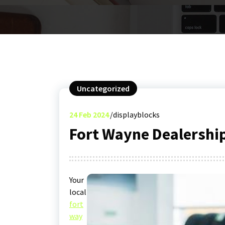
Uncategorized
24
Feb 2024
displayblocks
Fort Wayne Dealershi
Your
local
fort
way