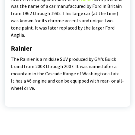
was the name of a car manufactured by Ford in Britain
from 1962 through 1982. This large car (at the time)
was known for its chrome accents and unique two-
tone paint. It was later replaced by the larger Ford
Anglia.
Rainier
The Rainier is a midsize SUV produced by GM’s Buick
brand from 2003 through 2007. It was named after a
mountain in the Cascade Range of Washington state.
It has a V6 engine and can be equipped with rear- or all-
wheel drive.