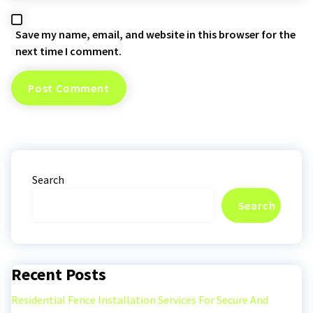
Save my name, email, and website in this browser for the
next time I comment.
Search
Search
Recent Posts
Residential Fence Installation Services For Secure And