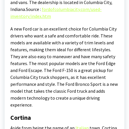
and vans. The dealership is located in Columbia City,
Indiana.
Source :
fordofcolumbiacity.com/used-
inventory/index.htm
A new Ford car is an excellent choice for Columbia City
drivers who want a safe and comfortable ride. These
models are available with a variety of trim levels and
features, making them ideal for different lifestyles.
They are also easy to maneuver and have many safety
features. The most popular models are the Ford Edge
and Ford Escape. The Ford F-150 is a great pickup for
Columbia City truck shoppers, as it has excellent
performance and style. The Ford Bronco Sport is a new
model that takes the classic Ford truck and adds
modern technology to create a unique driving
experience.
Cortina
Aside from being the name of an
Italian
town, Cortina