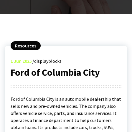
Resources
1
Jun 2025
displayblocks
Ford of Columbia City
Ford of Columbia City is an automobile dealership that
sells new and pre-owned vehicles. The company also
offers vehicle service, parts, and insurance services. It
operates a finance department to help customers
obtain loans. Its products include cars, trucks, SUVs,