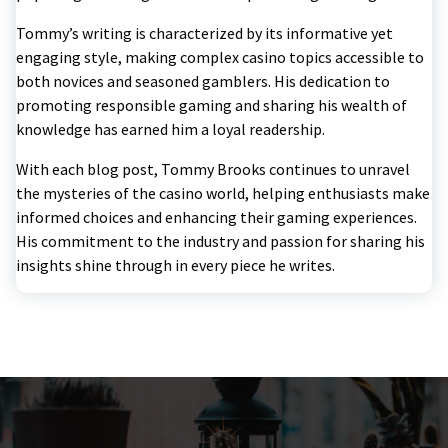
Tommy’s writing is characterized by its informative yet
engaging style, making complex casino topics accessible to
both novices and seasoned gamblers. His dedication to
promoting responsible gaming and sharing his wealth of
knowledge has earned him a loyal readership.
With each blog post, Tommy Brooks continues to unravel
the mysteries of the casino world, helping enthusiasts make
informed choices and enhancing their gaming experiences.
His commitment to the industry and passion for sharing his
insights shine through in every piece he writes.