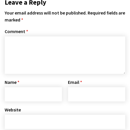
Leave a Reply
Your email address will not be published.
Required fields are
marked
*
Comment
*
Name
*
Email
*
Website