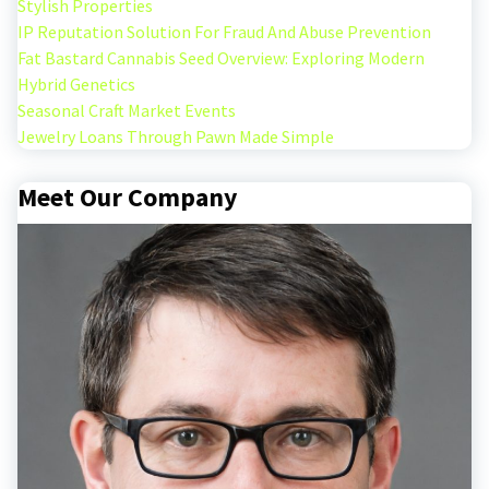
Stylish Properties
IP Reputation Solution For Fraud And Abuse Prevention
Fat Bastard Cannabis Seed Overview: Exploring Modern
Hybrid Genetics
Seasonal Craft Market Events
Jewelry Loans Through Pawn Made Simple
Meet Our Company