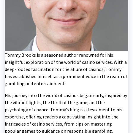
Tommy Brooks is a seasoned author renowned for his
insightful exploration of the world of casino services. With a
deep-rooted fascination for the allure of casinos, Tommy
has established himself as a prominent voice in the realm of
gambling and entertainment.
His journey into the world of casinos began early, inspired by
the vibrant lights, the thrill of the game, and the
psychology of chance. Tommy’s blog is a testament to his
expertise, offering readers a captivating insight into the
intricacies of casino services, from tips on mastering
popular games to guidance on responsible gambling.