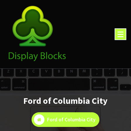
Skip
to
content
Ford of Columbia City
Ford of Columbia City