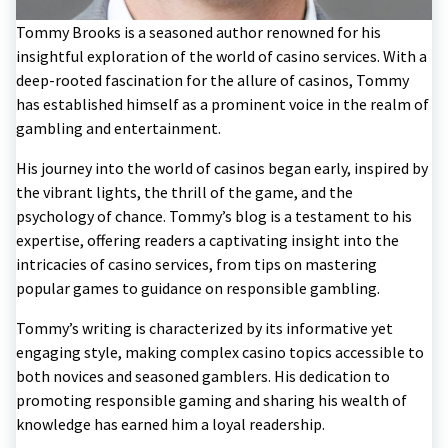
Tommy Brooks is a seasoned author renowned for his
insightful exploration of the world of casino services. With a
deep-rooted fascination for the allure of casinos, Tommy
has established himself as a prominent voice in the realm of
gambling and entertainment.
His journey into the world of casinos began early, inspired by
the vibrant lights, the thrill of the game, and the
psychology of chance. Tommy’s blog is a testament to his
expertise, offering readers a captivating insight into the
intricacies of casino services, from tips on mastering
popular games to guidance on responsible gambling.
Tommy’s writing is characterized by its informative yet
engaging style, making complex casino topics accessible to
both novices and seasoned gamblers. His dedication to
promoting responsible gaming and sharing his wealth of
knowledge has earned him a loyal readership.