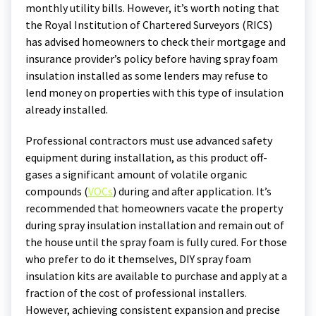
monthly utility bills. However, it’s worth noting that
the Royal Institution of Chartered Surveyors (RICS)
has advised homeowners to check their mortgage and
insurance provider’s policy before having spray foam
insulation installed as some lenders may refuse to
lend money on properties with this type of insulation
already installed.
Professional contractors must use advanced safety
equipment during installation, as this product off-
gases a significant amount of volatile organic
compounds (
VOCs
) during and after application. It’s
recommended that homeowners vacate the property
during spray insulation installation and remain out of
the house until the spray foam is fully cured. For those
who prefer to do it themselves, DIY spray foam
insulation kits are available to purchase and apply at a
fraction of the cost of professional installers.
However, achieving consistent expansion and precise