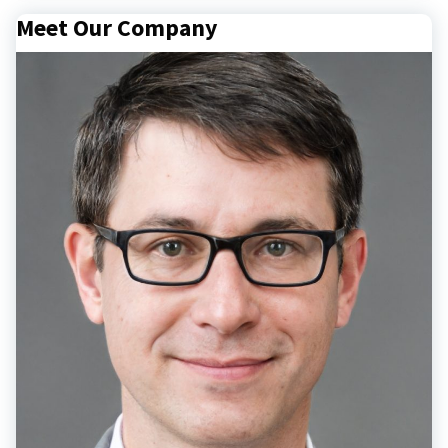
Meet Our Company