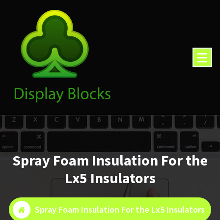
Skip
to
content
Spray Foam Insulation For the
Lx5 Insulators
Spray Foam Insulation For the Lx5 Insulators