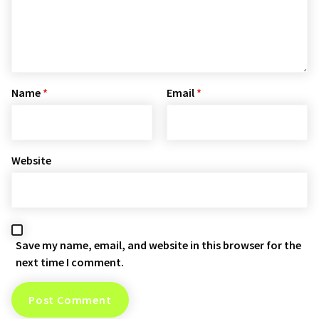
Name
*
Email
*
Website
Save my name, email, and website in this browser for the
next time I comment.