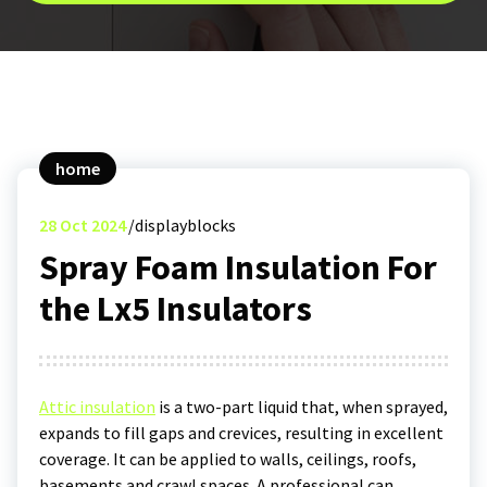
home
28
Oct 2024
displayblocks
Spray Foam Insulation For
the Lx5 Insulators
Attic insulation
is a two-part liquid that, when sprayed,
expands to fill gaps and crevices, resulting in excellent
coverage. It can be applied to walls, ceilings, roofs,
basements and crawl spaces. A professional can