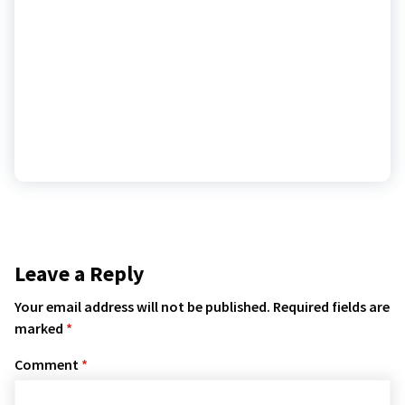
Leave a Reply
Your email address will not be published.
Required fields are
marked
*
Comment
*