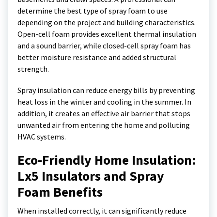
determine the best type of spray foam to use
depending on the project and building characteristics.
Open-cell foam provides excellent thermal insulation
and a sound barrier, while closed-cell spray foam has
better moisture resistance and added structural
strength.
Spray insulation can reduce energy bills by preventing
heat loss in the winter and cooling in the summer. In
addition, it creates an effective air barrier that stops
unwanted air from entering the home and polluting
HVAC systems.
Eco-Friendly Home Insulation:
Lx5 Insulators and Spray
Foam Benefits
When installed correctly, it can significantly reduce