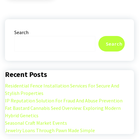
Search
Search
Recent Posts
Residential Fence Installation Services For Secure And
Stylish Properties
IP Reputation Solution For Fraud And Abuse Prevention
Fat Bastard Cannabis Seed Overview: Exploring Modern
Hybrid Genetics
Seasonal Craft Market Events
Jewelry Loans Through Pawn Made Simple