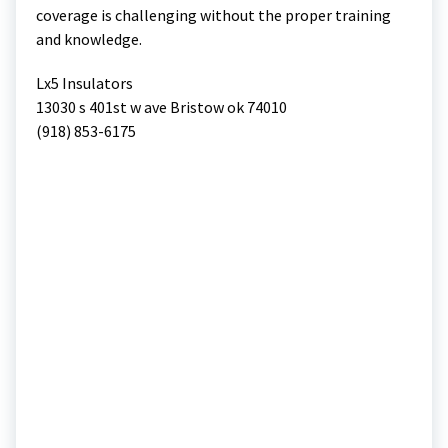
coverage is challenging without the proper training
and knowledge.
Lx5 Insulators
13030 s 401st w ave Bristow ok 74010
(918) 853-6175