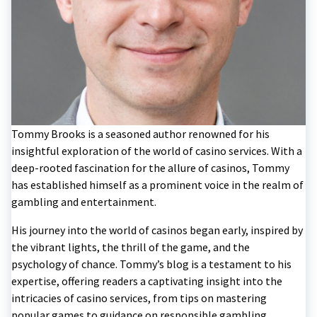
Tommy Brooks is a seasoned author renowned for his
insightful exploration of the world of casino services. With a
deep-rooted fascination for the allure of casinos, Tommy
has established himself as a prominent voice in the realm of
gambling and entertainment.
His journey into the world of casinos began early, inspired by
the vibrant lights, the thrill of the game, and the
psychology of chance. Tommy’s blog is a testament to his
expertise, offering readers a captivating insight into the
intricacies of casino services, from tips on mastering
popular games to guidance on responsible gambling.