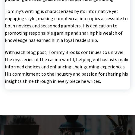
Tommy’s writing is characterized by its informative yet
engaging style, making complex casino topics accessible to
both novices and seasoned gamblers. His dedication to
promoting responsible gaming and sharing his wealth of
knowledge has earned him a loyal readership.
With each blog post, Tommy Brooks continues to unravel
the mysteries of the casino world, helping enthusiasts make
informed choices and enhancing their gaming experiences.
His commitment to the industry and passion for sharing his
insights shine through in every piece he writes.