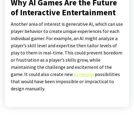
Why AI Games Are the Future
of Interactive Entertainment
Another area of interest is generative AI, which can use
player behavior to create unique experiences for each
individual gamer. For example, an AI might analyze a
player’s skill level and expertise then tailor levels of
play to them in real-time. This could prevent boredom
or frustration as a player’s skills grow, while
maintaining the challenge and excitement of the
game. It could also create new
gameplay
possibilities
that would have been impossible or impractical to
design manually.