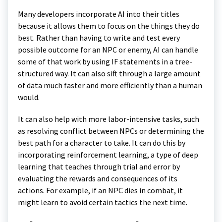
Many developers incorporate AI into their titles
because it allows them to focus on the things they do
best. Rather than having to write and test every
possible outcome for an NPC or enemy, AI can handle
some of that work by using IF statements in a tree-
structured way. It can also sift through a large amount
of data much faster and more efficiently than a human
would.
It can also help with more labor-intensive tasks, such
as resolving conflict between NPCs or determining the
best path for a character to take. It can do this by
incorporating reinforcement learning, a type of deep
learning that teaches through trial and error by
evaluating the rewards and consequences of its
actions. For example, if an NPC dies in combat, it
might learn to avoid certain tactics the next time.