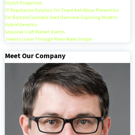
Stylish Properties
IP Reputation Solution For Fraud And Abuse Prevention
Fat Bastard Cannabis Seed Overview: Exploring Modern
Hybrid Genetics
Seasonal Craft Market Events
Jewelry Loans Through Pawn Made Simple
Meet Our Company