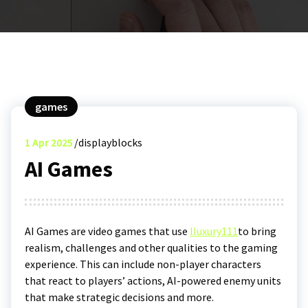
games
1
Apr 2025
displayblocks
AI Games
AI Games are video games that use
l
luxury111
to bring
realism, challenges and other qualities to the gaming
experience. This can include non-player characters
that react to players’ actions, AI-powered enemy units
that make strategic decisions and more.