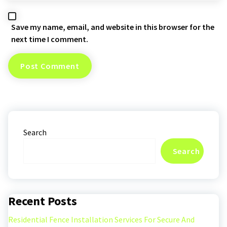
Save my name, email, and website in this browser for the
next time I comment.
Search
Search
Recent Posts
Residential Fence Installation Services For Secure And