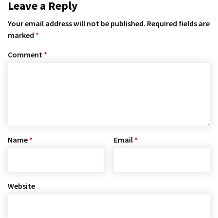
Leave a Reply
Your email address will not be published.
Required fields are
marked
*
Comment
*
Name
*
Email
*
Website