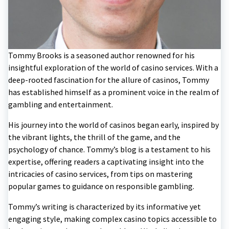
Tommy Brooks is a seasoned author renowned for his
insightful exploration of the world of casino services. With a
deep-rooted fascination for the allure of casinos, Tommy
has established himself as a prominent voice in the realm of
gambling and entertainment.
His journey into the world of casinos began early, inspired by
the vibrant lights, the thrill of the game, and the
psychology of chance. Tommy’s blog is a testament to his
expertise, offering readers a captivating insight into the
intricacies of casino services, from tips on mastering
popular games to guidance on responsible gambling.
Tommy’s writing is characterized by its informative yet
engaging style, making complex casino topics accessible to