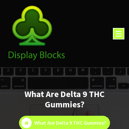
Skip
to
content
What Are Delta 9 THC
Gummies?
What Are Delta 9 THC Gummies?