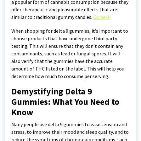
a popular form of cannabis consumption because they
offer therapeutic and pleasurable effects that are
similar to traditional gummy candies.
Go here
When shopping for delta 9 gummies, it’s important to
choose products that have undergone third party
testing. This will ensure that they don’t contain any
contaminants, such as lead or fungal spores. It will
also verify that the gummies have the accurate
amount of THC listed on the label. This will help you
determine how much to consume per serving.
Demystifying Delta 9
Gummies: What You Need to
Know
Many people use delta 9 gummies to ease tension and
stress, to improve their mood and sleep quality, and to
reduce the symptoms of chronic pain conditions, such