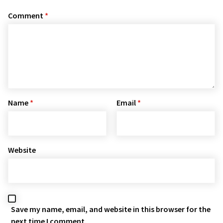
Comment
*
Name
*
Email
*
Website
Save my name, email, and website in this browser for the
next time I comment.