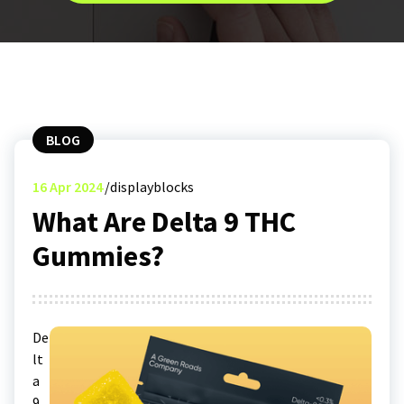
BLOG
16
Apr 2024
displayblocks
What Are Delta 9 THC
Gummies?
De
lt
a
9