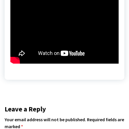
Leave a Reply
Your email address will not be published.
Required fields are
marked
*