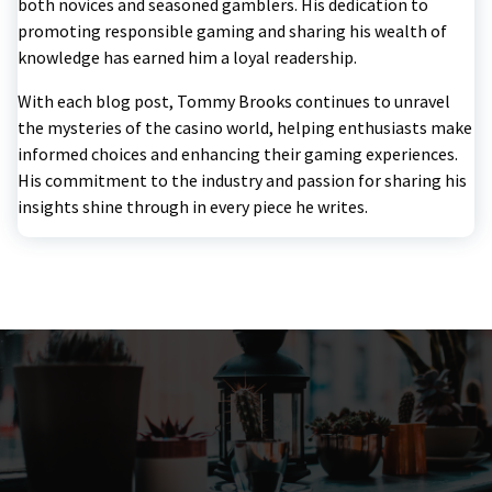
both novices and seasoned gamblers. His dedication to
promoting responsible gaming and sharing his wealth of
knowledge has earned him a loyal readership.
With each blog post, Tommy Brooks continues to unravel
the mysteries of the casino world, helping enthusiasts make
informed choices and enhancing their gaming experiences.
His commitment to the industry and passion for sharing his
insights shine through in every piece he writes.