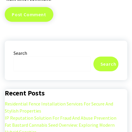
Search
Search
Recent Posts
Residential Fence Installation Services For Secure And
Stylish Properties
IP Reputation Solution For Fraud And Abuse Prevention
Fat Bastard Cannabis Seed Overview: Exploring Modern