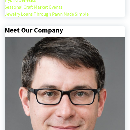
Hybrid Genetics
Seasonal Craft Market Events
Jewelry Loans Through Pawn Made Simple
Meet Our Company