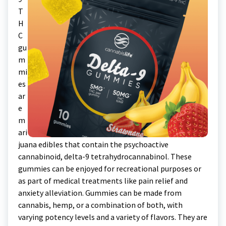
T
H
C
gu
m
mi
es
ar
e
m
ari
juana edibles that contain the psychoactive
cannabinoid, delta-9 tetrahydrocannabinol. These
gummies can be enjoyed for recreational purposes or
as part of medical treatments like pain relief and
anxiety alleviation. Gummies can be made from
cannabis, hemp, or a combination of both, with
varying potency levels and a variety of flavors. They are