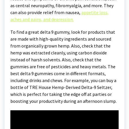
as central neuropathy, fibromyalgia, and more. They
can also provide relief from nausea,
appetite loss,
aches and pains, and depression.
To find a great delta 9 gummy, look for products that
are made with high-quality ingredients and sourced
from organically grown hemp. Also, check that the
hemp was extracted cleanly, using carbon dioxide
instead of harsh solvents. Also, check that the
gummies are free of pesticides and heavy metals. The
best delta 9 gummies come in different formats,
including drinks and chews. For example, you can buy a
bottle of TRE House Hemp-Derived Delta-9 Seltzer,
which is perfect for taking the edge off at parties or
boosting your productivity during an afternoon slump.