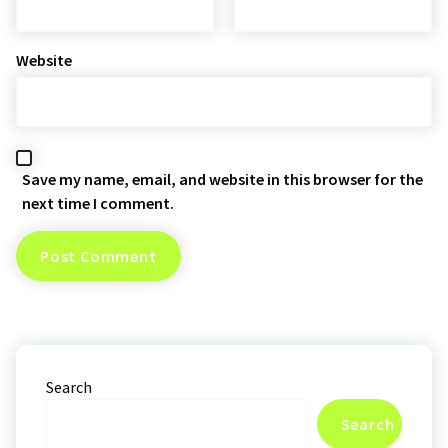
Website
Save my name, email, and website in this browser for the
next time I comment.
Search
Search