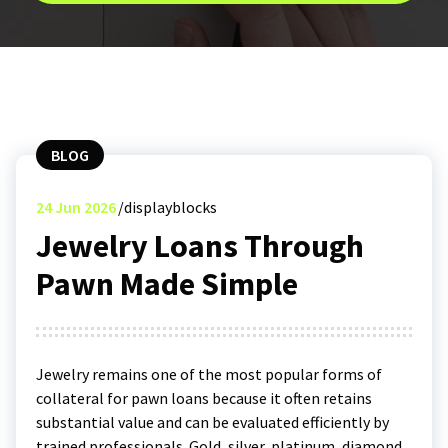
BLOG
24
Jun 2026
displayblocks
Jewelry Loans Through
Pawn Made Simple
Jewelry remains one of the most popular forms of
collateral for pawn loans because it often retains
substantial value and can be evaluated efficiently by
trained professionals. Gold, silver, platinum, diamond