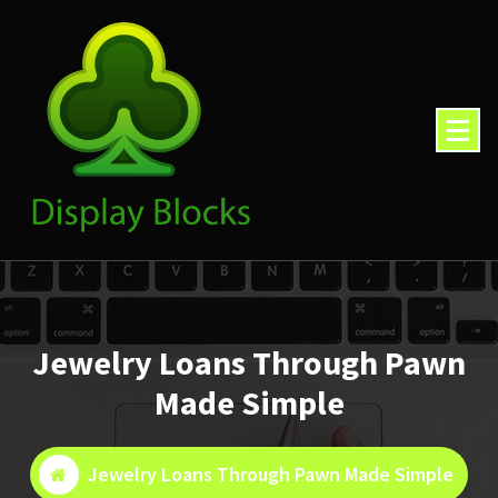
Skip
to
content
Jewelry Loans Through Pawn
Made Simple
Jewelry Loans Through Pawn Made Simple