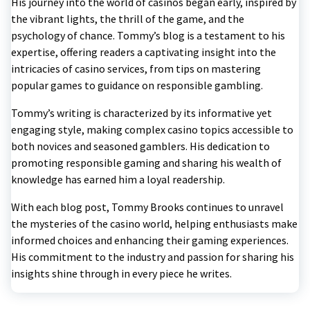
His journey into the world of casinos began early, inspired by
the vibrant lights, the thrill of the game, and the
psychology of chance. Tommy’s blog is a testament to his
expertise, offering readers a captivating insight into the
intricacies of casino services, from tips on mastering
popular games to guidance on responsible gambling.
Tommy’s writing is characterized by its informative yet
engaging style, making complex casino topics accessible to
both novices and seasoned gamblers. His dedication to
promoting responsible gaming and sharing his wealth of
knowledge has earned him a loyal readership.
With each blog post, Tommy Brooks continues to unravel
the mysteries of the casino world, helping enthusiasts make
informed choices and enhancing their gaming experiences.
His commitment to the industry and passion for sharing his
insights shine through in every piece he writes.