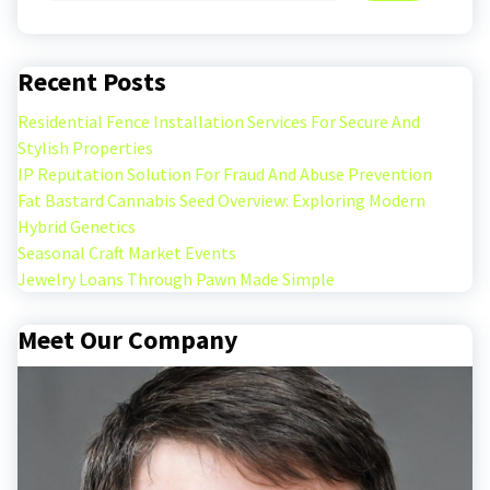
Recent Posts
Residential Fence Installation Services For Secure And
Stylish Properties
IP Reputation Solution For Fraud And Abuse Prevention
Fat Bastard Cannabis Seed Overview: Exploring Modern
Hybrid Genetics
Seasonal Craft Market Events
Jewelry Loans Through Pawn Made Simple
Meet Our Company