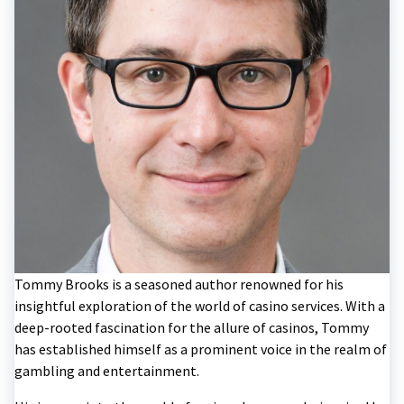
Tommy Brooks is a seasoned author renowned for his
insightful exploration of the world of casino services. With a
deep-rooted fascination for the allure of casinos, Tommy
has established himself as a prominent voice in the realm of
gambling and entertainment.