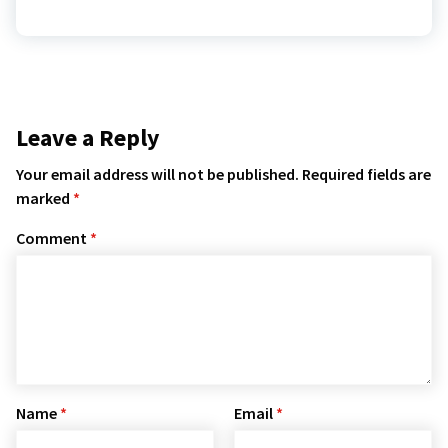
Leave a Reply
Your email address will not be published.
Required fields are
marked
*
Comment
*
Name
*
Email
*