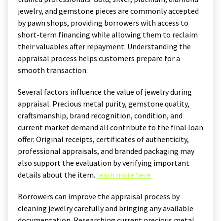
jewelry, and gemstone pieces are commonly accepted
by pawn shops, providing borrowers with access to
short-term financing while allowing them to reclaim
their valuables after repayment. Understanding the
appraisal process helps customers prepare for a
smooth transaction.
Several factors influence the value of jewelry during
appraisal. Precious metal purity, gemstone quality,
craftsmanship, brand recognition, condition, and
current market demand all contribute to the final loan
offer. Original receipts, certificates of authenticity,
professional appraisals, and branded packaging may
also support the evaluation by verifying important
details about the item.
learn more here
Borrowers can improve the appraisal process by
cleaning jewelry carefully and bringing any available
documentation. Researching current precious metal