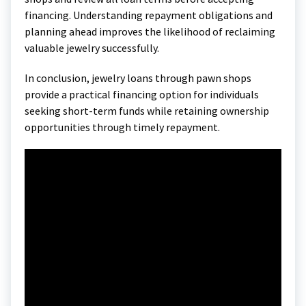
financing. Understanding repayment obligations and
planning ahead improves the likelihood of reclaiming
valuable jewelry successfully.
In conclusion, jewelry loans through pawn shops
provide a practical financing option for individuals
seeking short-term funds while retaining ownership
opportunities through timely repayment.