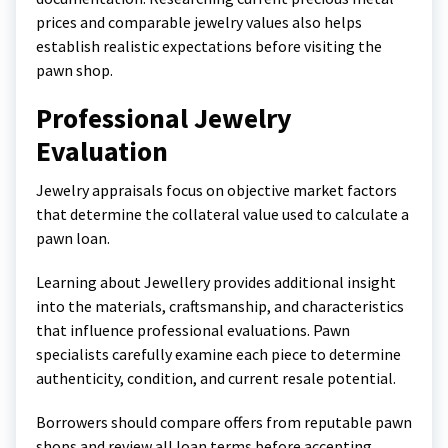
prices and comparable jewelry values also helps
establish realistic expectations before visiting the
pawn shop.
Professional Jewelry
Evaluation
Jewelry appraisals focus on objective market factors
that determine the collateral value used to calculate a
pawn loan.
Learning about
Jewellery
provides additional insight
into the materials, craftsmanship, and characteristics
that influence professional evaluations. Pawn
specialists carefully examine each piece to determine
authenticity, condition, and current resale potential.
Borrowers should compare offers from reputable pawn
shops and review all loan terms before accepting