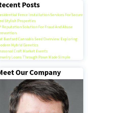
Recent Posts
esidential Fence Installation Services For Secure
nd Stylish Properties
P Reputation Solution For Fraud And Abuse
revention
at Bastard Cannabis Seed Overview: Exploring
odern Hybrid Genetics
easonal Craft Market Events
ewelry Loans Through Pawn Made Simple
Meet Our Company