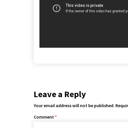
Leave a Reply
Your email address will not be published.
Requir
Comment
*