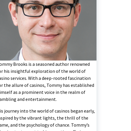
ommy Brooks is a seasoned author renowned
or his insightful exploration of the world of
asino services. With a deep-rooted fascination
or the allure of casinos, Tommy has established
imself as a prominent voice in the realm of
ambling and entertainment.
is journey into the world of casinos began early,
nspired by the vibrant lights, the thrill of the
ame, and the psychology of chance. Tommy’s