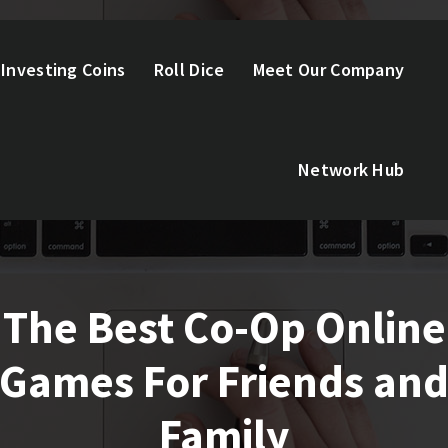
Investing Coins
Roll Dice
Meet Our Company
Network Hub
The Best Co-Op Online
Games For Friends an
Family