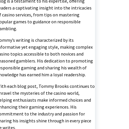
log is a testament to his expertise, offering
eaders a captivating insight into the intricacies
f casino services, from tips on mastering
opular games to guidance on responsible
ambling.
ommy’s writing is characterized by its
nformative yet engaging style, making complex
asino topics accessible to both novices and
easoned gamblers. His dedication to promoting
esponsible gaming and sharing his wealth of
nowledge has earned him a loyal readership.
ith each blog post, Tommy Brooks continues to
nravel the mysteries of the casino world,
elping enthusiasts make informed choices and
nhancing their gaming experiences. His
ommitment to the industry and passion for
haring his insights shine through in every piece
e writes.