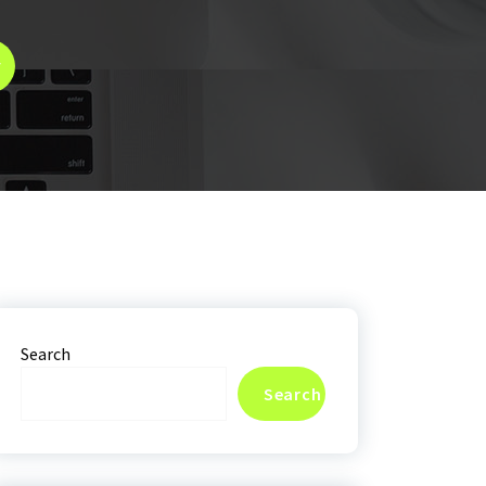
y
Search
Search