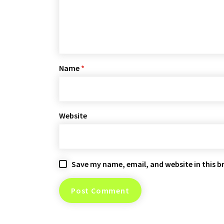
Name
*
Website
Save my name, email, and website in this b