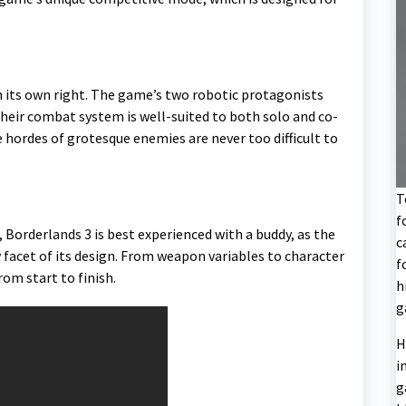
in its own right. The game’s two robotic protagonists
their combat system is well-suited to both solo and co-
he hordes of grotesque enemies are never too difficult to
T
f
e, Borderlands 3 is best experienced with a buddy, as the
c
 facet of its design. From weapon variables to character
f
rom start to finish.
h
g
H
i
g