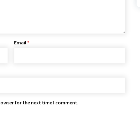
Email
*
rowser for the next time I comment.