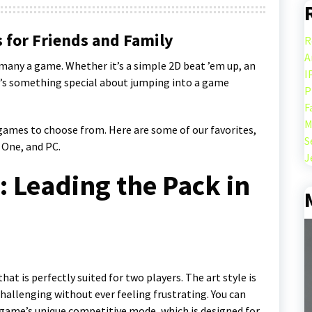
 for Friends and Family
R
A
y many a game. Whether it’s a simple 2D beat ’em up, an
I
re’s something special about jumping into a game
P
F
M
 games to choose from. Here are some of our favorites,
S
 One, and PC.
J
 Leading the Pack in
hat is perfectly suited for two players. The art style is
hallenging without ever feeling frustrating. You can
 game’s unique competitive mode, which is designed for