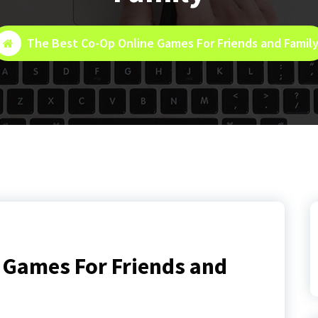
The Best Co-Op Online Games For Friends and Famil
 Games For Friends and