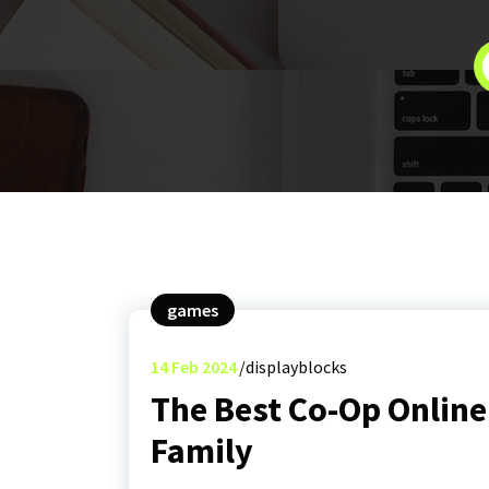
games
14
Feb 2024
displayblocks
The Best Co-Op Online
Family