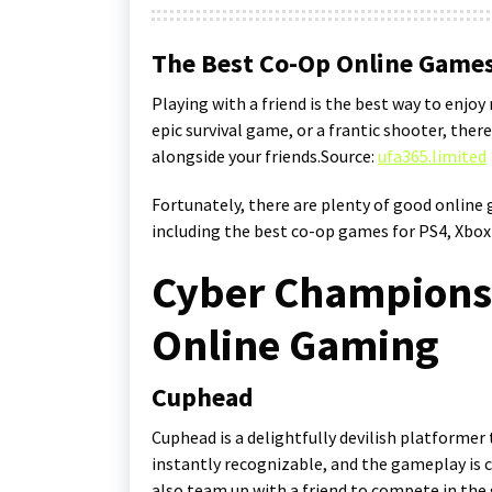
The Best Co-Op Online Games
Playing with a friend is the best way to enjo
epic survival game, or a frantic shooter, the
alongside your friends.Source:
ufa365.limited
Fortunately, there are plenty of good online
including the best co-op games for PS4, Xbox
Cyber Champions:
Online Gaming
Cuphead
Cuphead is a delightfully devilish platformer t
instantly recognizable, and the gameplay is c
also team up with a friend to compete in the