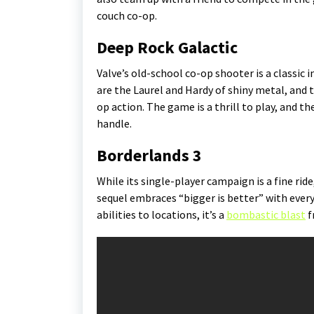
couch co-op.
Deep Rock Galactic
Valve’s old-school co-op shooter is a classic 
are the Laurel and Hardy of shiny metal, and 
op action. The game is a thrill to play, and t
handle.
Borderlands 3
While its single-player campaign is a fine rid
sequel embraces “bigger is better” with every
abilities to locations, it’s a
bombastic blast
f