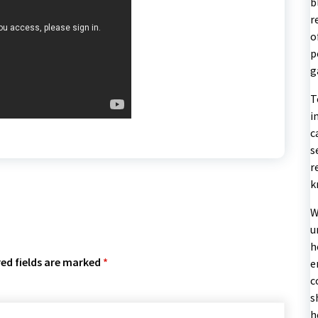
b
r
o
p
g
T
i
c
s
r
k
W
u
h
ed fields are marked
*
e
c
s
h