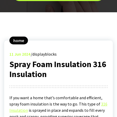
home
11
Jun 2024
displayblocks
Spray Foam Insulation 316
Insulation
If you want a home that’s comfortable and efficient,
spray foam insulation is the way to go. This type of
316
Insulation
is sprayed in place and expands to fill every
nook and cranny, providing superior coverage that