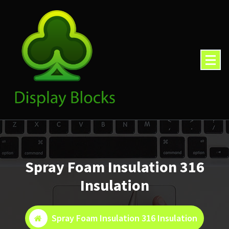
Skip
to
content
Spray Foam Insulation 316
Insulation
Spray Foam Insulation 316 Insulation