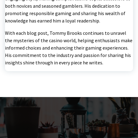
both novices and seasoned gamblers. His dedication to
promoting responsible gaming and sharing his wealth of
knowledge has earned him a loyal readership.
With each blog post, Tommy Brooks continues to unravel
the mysteries of the casino world, helping enthusiasts make
informed choices and enhancing their gaming experiences.
His commitment to the industry and passion for sharing his
insights shine through in every piece he writes.