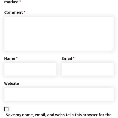
marked
*
Comment
*
Name
*
Email
*
Website
Save my name, email, and website in this browser for the