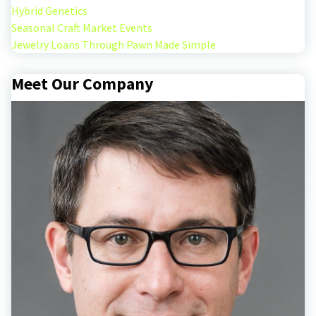
Hybrid Genetics
Seasonal Craft Market Events
Jewelry Loans Through Pawn Made Simple
Meet Our Company