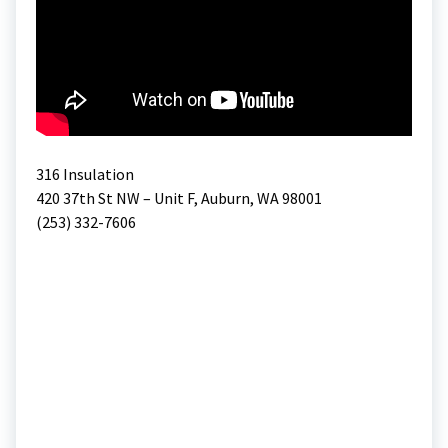
316 Insulation
420 37th St NW – Unit F, Auburn, WA 98001
(253) 332-7606