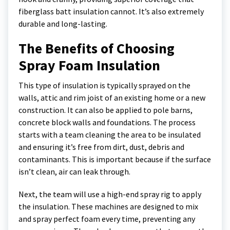
fiberglass batt insulation cannot. It’s also extremely
durable and long-lasting.
The Benefits of Choosing
Spray Foam Insulation
This type of insulation is typically sprayed on the
walls, attic and rim joist of an existing home or a new
construction. It can also be applied to pole barns,
concrete block walls and foundations. The process
starts with a team cleaning the area to be insulated
and ensuring it’s free from dirt, dust, debris and
contaminants. This is important because if the surface
isn’t clean, air can leak through.
Next, the team will use a high-end spray rig to apply
the insulation. These machines are designed to mix
and spray perfect foam every time, preventing any