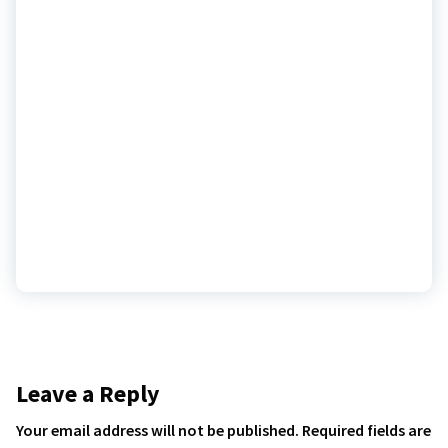
Leave a Reply
Your email address will not be published.
Required fields are