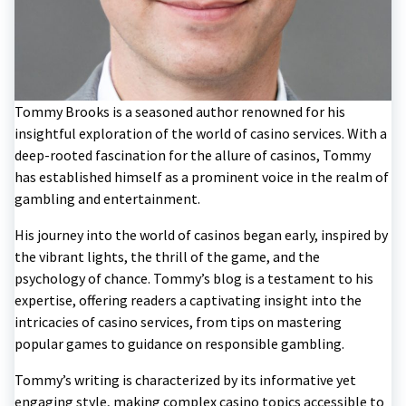
Tommy Brooks is a seasoned author renowned for his
insightful exploration of the world of casino services. With a
deep-rooted fascination for the allure of casinos, Tommy
has established himself as a prominent voice in the realm of
gambling and entertainment.
His journey into the world of casinos began early, inspired by
the vibrant lights, the thrill of the game, and the
psychology of chance. Tommy’s blog is a testament to his
expertise, offering readers a captivating insight into the
intricacies of casino services, from tips on mastering
popular games to guidance on responsible gambling.
Tommy’s writing is characterized by its informative yet
engaging style, making complex casino topics accessible to