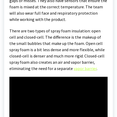
gaps or misses. They also have sensors that ensure the
foam is mixed at the correct temperature. The team
will also wear full face and respiratory protection
while working with the product.
There are two types of spray foam insulation: open
cell and closed-cell. The difference is the makeup of
the small bubbles that make up the foam. Open cell
spray foam is a bit less dense and more flexible, while
closed-cell is denser and much more rigid. Closed-cell
spray foam also creates an air and vapor barrier,
eliminating the need for a separate
vapor barrier
.