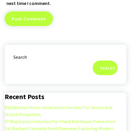
next time I comment.
Search
Search
Recent Posts
Residential Fence Installation Services For Secure And
Stylish Properties
IP Reputation Solution For Fraud And Abuse Prevention
Fat Bastard Cannabis Seed Overview: Exploring Modern