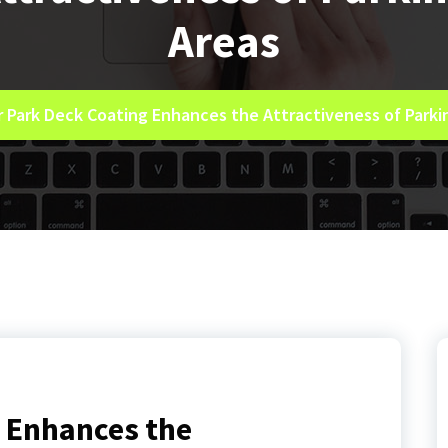
Areas
r Park Deck Coating Enhances the Attractiveness of Parki
g Enhances the