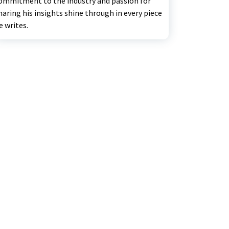
ommitment to the industry and passion for
haring his insights shine through in every piece
e writes.