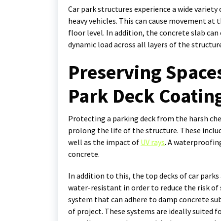
Car park structures experience a wide variet
heavy vehicles. This can cause movement at t
floor level. In addition, the concrete slab can
dynamic load across all layers of the structur
Preserving Spaces
Park Deck Coatin
Protecting a parking deck from the harsh chemi
prolong the life of the structure. These inclu
well as the impact of
UV rays
. A waterproofin
concrete.
In addition to this, the top decks of car park
water-resistant in order to reduce the risk o
system that can adhere to damp concrete subst
of project. These systems are ideally suited 