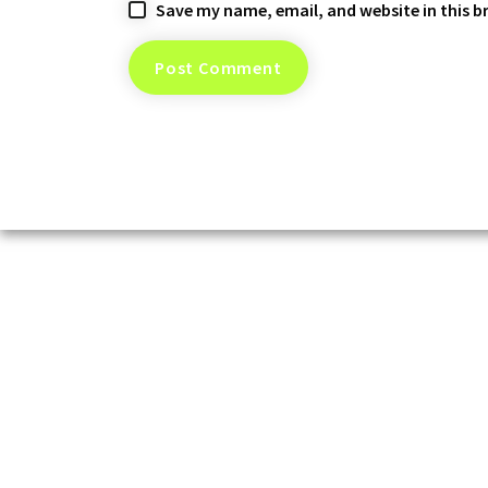
Save my name, email, and website in this b