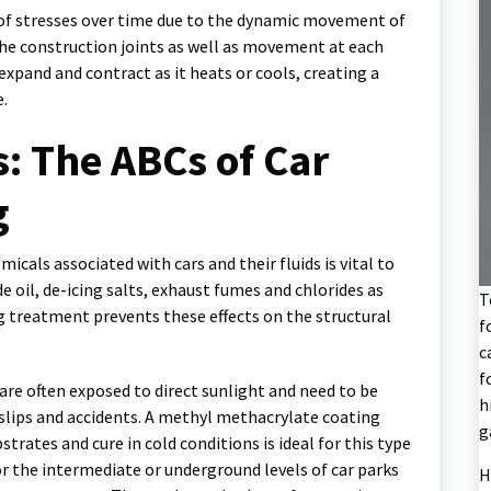
y of stresses over time due to the dynamic movement of
he construction joints as well as movement at each
 expand and contract as it heats or cools, creating a
e.
: The ABCs of Car
g
cals associated with cars and their fluids is vital to
de oil, de-icing salts, exhaust fumes and chlorides as
T
g treatment prevents these effects on the structural
f
c
f
s are often exposed to direct sunlight and need to be
h
f slips and accidents. A methyl methacrylate coating
g
rates and cure in cold conditions is ideal for this type
for the intermediate or underground levels of car parks
H