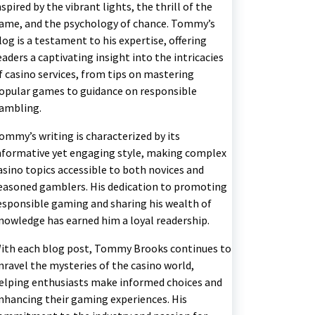
nspired by the vibrant lights, the thrill of the
ame, and the psychology of chance. Tommy’s
log is a testament to his expertise, offering
eaders a captivating insight into the intricacies
f casino services, from tips on mastering
opular games to guidance on responsible
ambling.
ommy’s writing is characterized by its
nformative yet engaging style, making complex
asino topics accessible to both novices and
easoned gamblers. His dedication to promoting
esponsible gaming and sharing his wealth of
nowledge has earned him a loyal readership.
ith each blog post, Tommy Brooks continues to
nravel the mysteries of the casino world,
elping enthusiasts make informed choices and
nhancing their gaming experiences. His