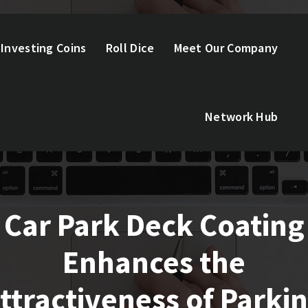
Investing Coins
Roll Dice
Meet Our Company
Network Hub
Car Park Deck Coating
Enhances the
ttractiveness of Parki