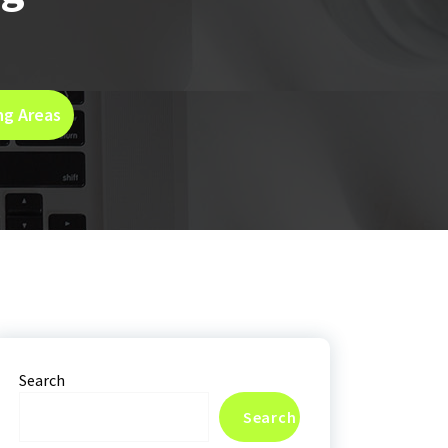
ng Areas
Search
Search