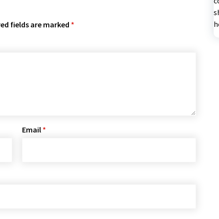
c
s
h
ed fields are marked
*
Email
*