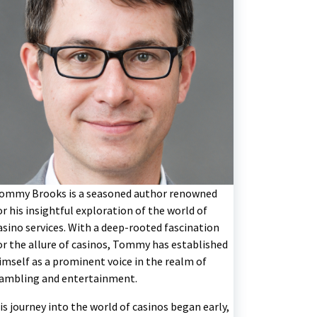
ommy Brooks is a seasoned author renowned
or his insightful exploration of the world of
asino services. With a deep-rooted fascination
or the allure of casinos, Tommy has established
imself as a prominent voice in the realm of
ambling and entertainment.
is journey into the world of casinos began early,