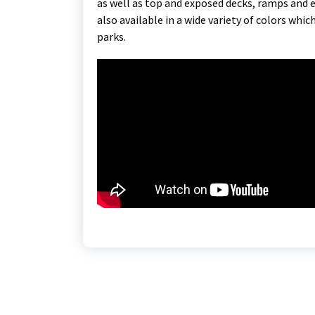
as well as top and exposed decks, ramps and 
also available in a wide variety of colors whic
parks.