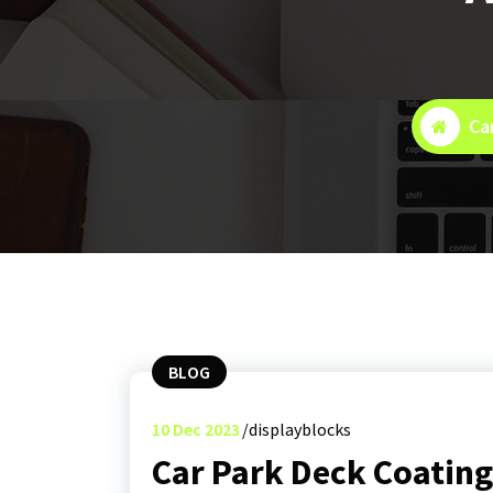
Ca
BLOG
10
Dec 2023
displayblocks
Car Park Deck Coatin