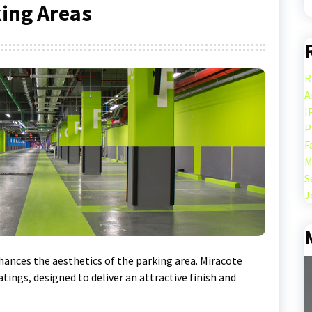
king Areas
R
A
I
P
F
M
S
J
nhances the aesthetics of the parking area. Miracote
atings, designed to deliver an attractive finish and