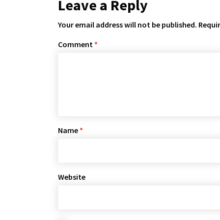
Leave a Reply
Your email address will not be published.
Requir
Comment
*
Name
*
Website