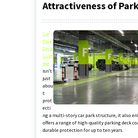
Attractiveness of Par
Car
Park
Deck
Coat
ing
isn’t
just
abou
t
prot
ecti
ng a multi-story car park structure, it also e
offers a range of high-quality parking deck co
durable protection for up to ten years.