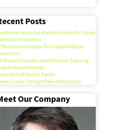
Recent Posts
esidential Fence Installation Services For Secure
nd Stylish Properties
P Reputation Solution For Fraud And Abuse
revention
at Bastard Cannabis Seed Overview: Exploring
odern Hybrid Genetics
easonal Craft Market Events
ewelry Loans Through Pawn Made Simple
Meet Our Company