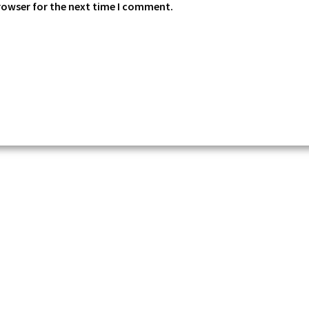
rowser for the next time I comment.