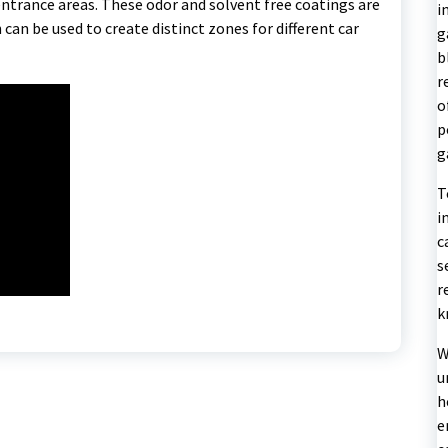
entrance areas. These odor and solvent free coatings are
i
h can be used to create distinct zones for different car
g
b
r
o
p
g
T
i
c
s
r
k
W
u
h
e