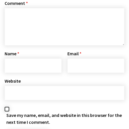
Comment
*
Name
*
Email
*
Website
Save my name, email, and website in this browser for the
next time I comment.