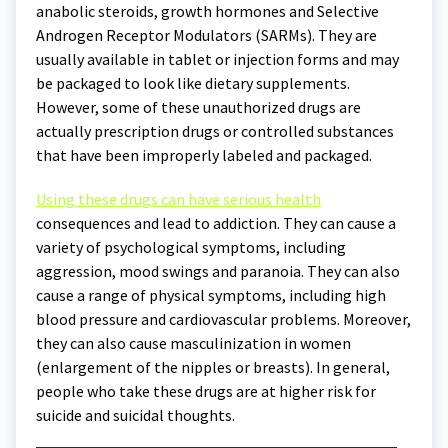
anabolic steroids, growth hormones and Selective
Androgen Receptor Modulators (SARMs). They are
usually available in tablet or injection forms and may
be packaged to look like dietary supplements.
However, some of these unauthorized drugs are
actually prescription drugs or controlled substances
that have been improperly labeled and packaged.
Using these drugs can have serious health
consequences and lead to addiction. They can cause a
variety of psychological symptoms, including
aggression, mood swings and paranoia. They can also
cause a range of physical symptoms, including high
blood pressure and cardiovascular problems. Moreover,
they can also cause masculinization in women
(enlargement of the nipples or breasts). In general,
people who take these drugs are at higher risk for
suicide and suicidal thoughts.