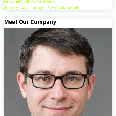
Seasonal Craft Market Events
Jewelry Loans Through Pawn Made Simple
Meet Our Company