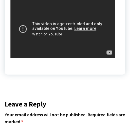
Leave a Reply
Your email address will not be published.
Required fields are
marked
*