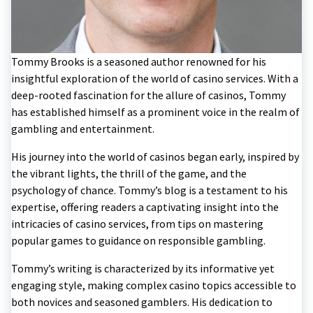
Tommy Brooks is a seasoned author renowned for his
insightful exploration of the world of casino services. With a
deep-rooted fascination for the allure of casinos, Tommy
has established himself as a prominent voice in the realm of
gambling and entertainment.
His journey into the world of casinos began early, inspired by
the vibrant lights, the thrill of the game, and the
psychology of chance. Tommy’s blog is a testament to his
expertise, offering readers a captivating insight into the
intricacies of casino services, from tips on mastering
popular games to guidance on responsible gambling.
Tommy’s writing is characterized by its informative yet
engaging style, making complex casino topics accessible to
both novices and seasoned gamblers. His dedication to