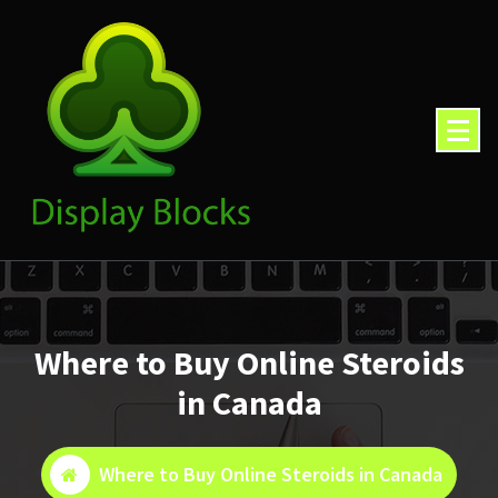
Skip
to
content
Where to Buy Online Steroids
in Canada
Where to Buy Online Steroids in Canada