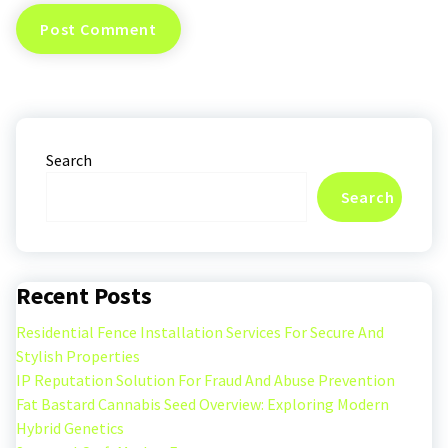
Search
Search
Recent Posts
Residential Fence Installation Services For Secure And
Stylish Properties
IP Reputation Solution For Fraud And Abuse Prevention
Fat Bastard Cannabis Seed Overview: Exploring Modern
Hybrid Genetics