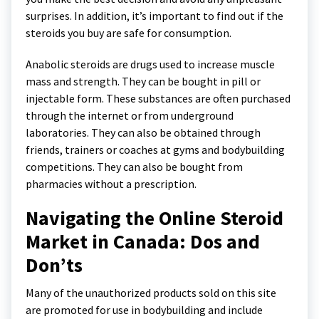
surprises. In addition, it’s important to find out if the
steroids you buy are safe for consumption.
Anabolic steroids are drugs used to increase muscle
mass and strength. They can be bought in pill or
injectable form. These substances are often purchased
through the internet or from underground
laboratories. They can also be obtained through
friends, trainers or coaches at gyms and bodybuilding
competitions. They can also be bought from
pharmacies without a prescription.
Navigating the Online Steroid
Market in Canada: Dos and
Don’ts
Many of the unauthorized products sold on this site
are promoted for use in bodybuilding and include