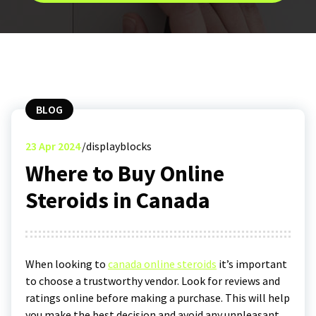
BLOG
23
Apr 2024
displayblocks
Where to Buy Online
Steroids in Canada
When looking to
canada online steroids
it’s important
to choose a trustworthy vendor. Look for reviews and
ratings online before making a purchase. This will help
you make the best decision and avoid any unpleasant