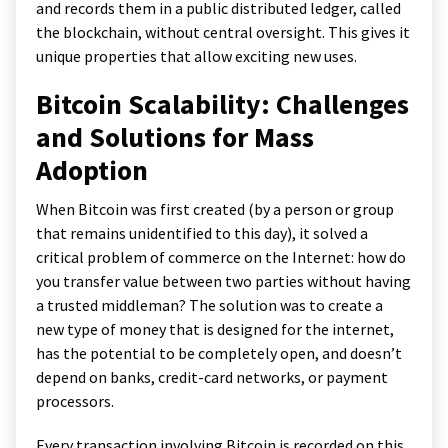
and records them in a public distributed ledger, called
the blockchain, without central oversight. This gives it
unique properties that allow exciting new uses.
Bitcoin Scalability: Challenges
and Solutions for Mass
Adoption
When Bitcoin was first created (by a person or group
that remains unidentified to this day), it solved a
critical problem of commerce on the Internet: how do
you transfer value between two parties without having
a trusted middleman? The solution was to create a
new type of money that is designed for the internet,
has the potential to be completely open, and doesn’t
depend on banks, credit-card networks, or payment
processors.
Every transaction involving Bitcoin is recorded on this