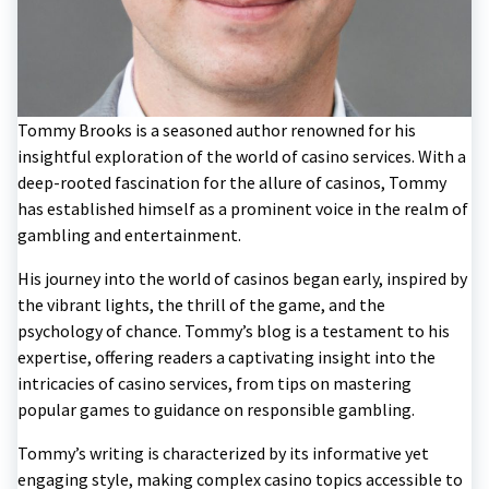
Tommy Brooks is a seasoned author renowned for his
insightful exploration of the world of casino services. With a
deep-rooted fascination for the allure of casinos, Tommy
has established himself as a prominent voice in the realm of
gambling and entertainment.
His journey into the world of casinos began early, inspired by
the vibrant lights, the thrill of the game, and the
psychology of chance. Tommy’s blog is a testament to his
expertise, offering readers a captivating insight into the
intricacies of casino services, from tips on mastering
popular games to guidance on responsible gambling.
Tommy’s writing is characterized by its informative yet
engaging style, making complex casino topics accessible to