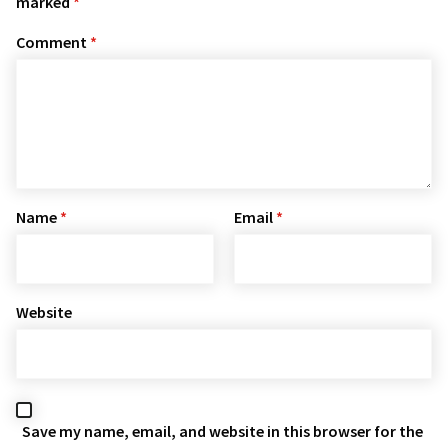
marked
*
Comment
*
Name
*
Email
*
Website
Save my name, email, and website in this browser for the