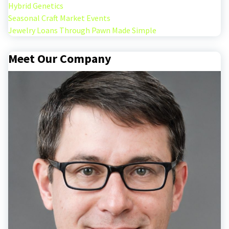
Hybrid Genetics
Seasonal Craft Market Events
Jewelry Loans Through Pawn Made Simple
Meet Our Company