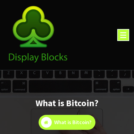
Skip
to
content
What is Bitcoin?
What is Bitcoin?