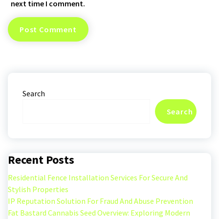
next time I comment.
Search
Search
Recent Posts
Residential Fence Installation Services For Secure And
Stylish Properties
IP Reputation Solution For Fraud And Abuse Prevention
Fat Bastard Cannabis Seed Overview: Exploring Modern