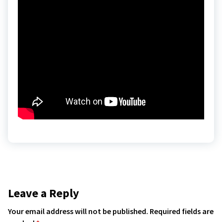
Leave a Reply
Your email address will not be published.
Required fields are