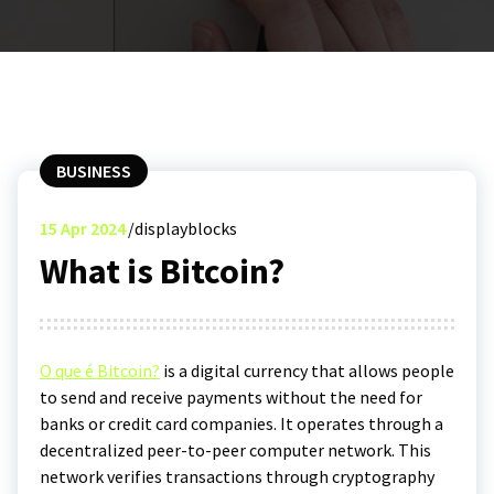
BUSINESS
15
Apr 2024
displayblocks
What is Bitcoin?
O que é Bitcoin?
is a digital currency that allows people
to send and receive payments without the need for
banks or credit card companies. It operates through a
decentralized peer-to-peer computer network. This
network verifies transactions through cryptography