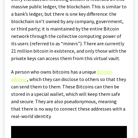
massive public ledger, the blockchain. This is similar to
a bank’s ledger, but there is one key difference: the
blockchain isn’t owned by any company, government,
or third party; it is maintained by the entire Bitcoin
network through the collective computing power of
its users (referred to as “miners”). There are currently
21 million bitcoin in existence, and only those with the
private keys can access them from this virtual vault.
A person who owns bitcoins has a unique
Bitcoin
address
, which they can disclose to others so that they
can send them to them. These Bitcoins can then be
stored in a special wallet, which will keep them safe
and secure. They are also pseudonymous, meaning
that there is no way to connect these addresses with a
real-world identity.