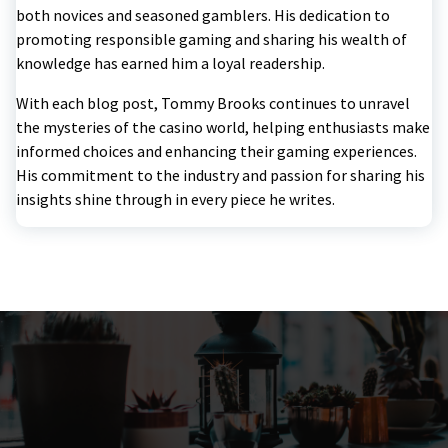
both novices and seasoned gamblers. His dedication to
promoting responsible gaming and sharing his wealth of
knowledge has earned him a loyal readership.
With each blog post, Tommy Brooks continues to unravel
the mysteries of the casino world, helping enthusiasts make
informed choices and enhancing their gaming experiences.
His commitment to the industry and passion for sharing his
insights shine through in every piece he writes.