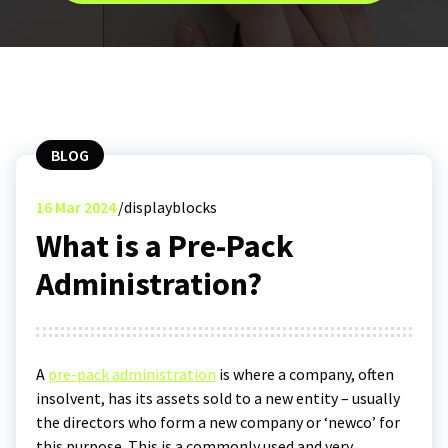
BLOG
16
Mar 2024
displayblocks
What is a Pre-Pack
Administration?
A
pre-pack administration
is where a company, often
insolvent, has its assets sold to a new entity – usually
the directors who form a new company or ‘newco’ for
this purpose. This is a commonly used and very