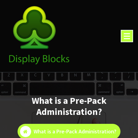
Skip
to
content
What is a Pre-Pack
Administration?
What is a Pre-Pack Administration?