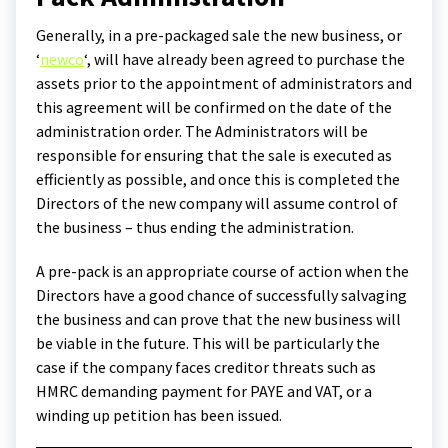
Generally, in a pre-packaged sale the new business, or
‘
newco
‘, will have already been agreed to purchase the
assets prior to the appointment of administrators and
this agreement will be confirmed on the date of the
administration order. The Administrators will be
responsible for ensuring that the sale is executed as
efficiently as possible, and once this is completed the
Directors of the new company will assume control of
the business – thus ending the administration.
A pre-pack is an appropriate course of action when the
Directors have a good chance of successfully salvaging
the business and can prove that the new business will
be viable in the future. This will be particularly the
case if the company faces creditor threats such as
HMRC demanding payment for PAYE and VAT, or a
winding up petition has been issued.