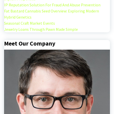
IP Reputation Solution For Fraud And Abuse Prevention
Fat Bastard Cannabis Seed Overview: Exploring Modern
Hybrid Genetics
Seasonal Craft Market Events
Jewelry Loans Through Pawn Made Simple
Meet Our Company