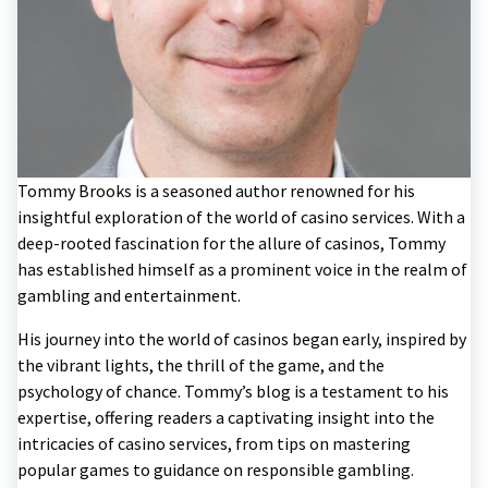
Tommy Brooks is a seasoned author renowned for his
insightful exploration of the world of casino services. With a
deep-rooted fascination for the allure of casinos, Tommy
has established himself as a prominent voice in the realm of
gambling and entertainment.
His journey into the world of casinos began early, inspired by
the vibrant lights, the thrill of the game, and the
psychology of chance. Tommy’s blog is a testament to his
expertise, offering readers a captivating insight into the
intricacies of casino services, from tips on mastering
popular games to guidance on responsible gambling.