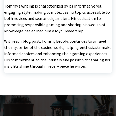
Tommy’s writing is characterized by its informative yet
engaging style, making complex casino topics accessible to
both novices and seasoned gamblers. His dedication to
promoting responsible gaming and sharing his wealth of
knowledge has earned him a loyal readership.
With each blog post, Tommy Brooks continues to unravel
the mysteries of the casino world, helping enthusiasts make
informed choices and enhancing their gaming experiences.
His commitment to the industry and passion for sharing his
insights shine through in every piece he writes.