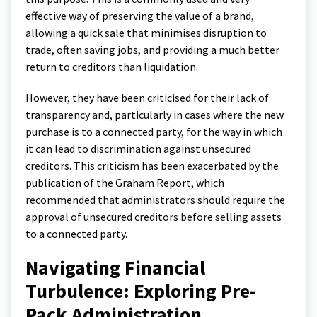
effective way of preserving the value of a brand,
allowing a quick sale that minimises disruption to
trade, often saving jobs, and providing a much better
return to creditors than liquidation.
However, they have been criticised for their lack of
transparency and, particularly in cases where the new
purchase is to a connected party, for the way in which
it can lead to discrimination against unsecured
creditors. This criticism has been exacerbated by the
publication of the Graham Report, which
recommended that administrators should require the
approval of unsecured creditors before selling assets
to a connected party.
Navigating Financial
Turbulence: Exploring Pre-
Pack Administration