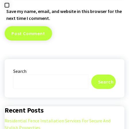
Save my name, email, and website in this browser for the
next time I comment.
Search
Search
Recent Posts
Residential Fence Installation Services For Secure And
Stylish Properties