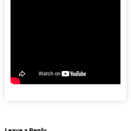
Leave a Reply