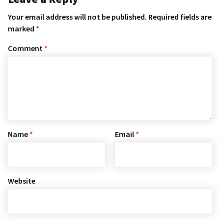
Your email address will not be published.
Required fields are
marked
*
Comment
*
Name
*
Email
*
Website