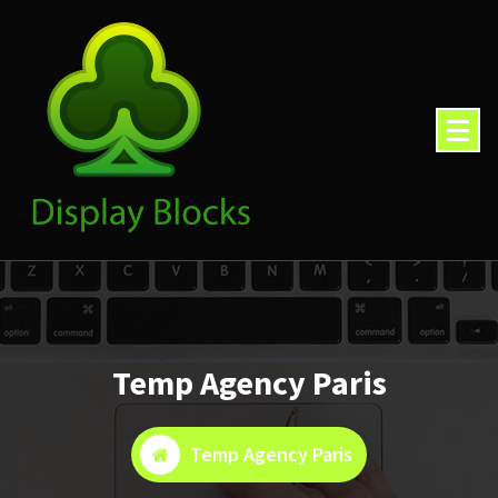
Skip
to
content
Temp Agency Paris
Temp Agency Paris