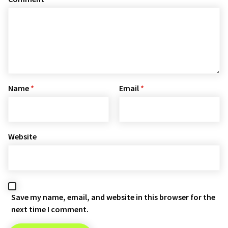
Name
*
Email
*
Website
Save my name, email, and website in this browser for the
next time I comment.