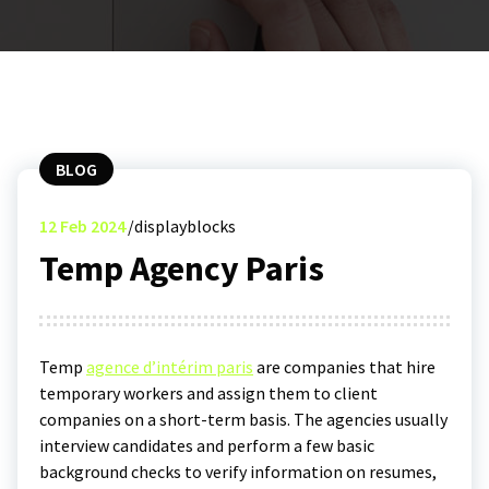
BLOG
12
Feb 2024
displayblocks
Temp Agency Paris
Temp
agence d’intérim paris
are companies that hire
temporary workers and assign them to client
companies on a short-term basis. The agencies usually
interview candidates and perform a few basic
background checks to verify information on resumes,