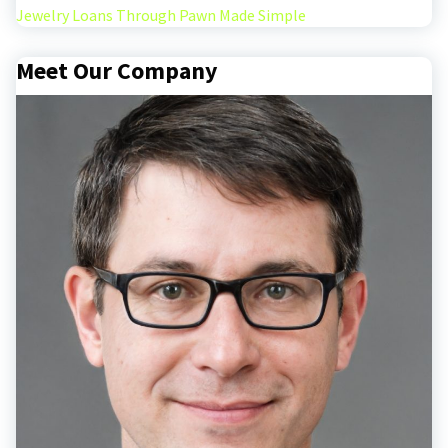
Jewelry Loans Through Pawn Made Simple
Meet Our Company