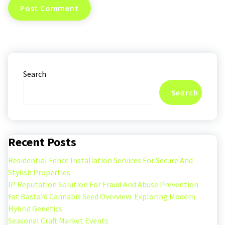
Search
Search
Recent Posts
Residential Fence Installation Services For Secure And
Stylish Properties
IP Reputation Solution For Fraud And Abuse Prevention
Fat Bastard Cannabis Seed Overview: Exploring Modern
Hybrid Genetics
Seasonal Craft Market Events