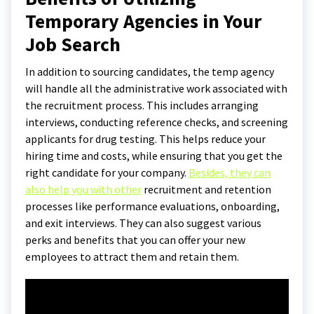
Temporary Agencies in Your
Job Search
In addition to sourcing candidates, the temp agency
will handle all the administrative work associated with
the recruitment process. This includes arranging
interviews, conducting reference checks, and screening
applicants for drug testing. This helps reduce your
hiring time and costs, while ensuring that you get the
right candidate for your company.
Besides, they can
also help you with other
recruitment and retention
processes like performance evaluations, onboarding,
and exit interviews. They can also suggest various
perks and benefits that you can offer your new
employees to attract them and retain them.