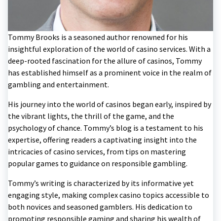
Tommy Brooks is a seasoned author renowned for his
insightful exploration of the world of casino services. With a
deep-rooted fascination for the allure of casinos, Tommy
has established himself as a prominent voice in the realm of
gambling and entertainment.
His journey into the world of casinos began early, inspired by
the vibrant lights, the thrill of the game, and the
psychology of chance. Tommy’s blog is a testament to his
expertise, offering readers a captivating insight into the
intricacies of casino services, from tips on mastering
popular games to guidance on responsible gambling.
Tommy’s writing is characterized by its informative yet
engaging style, making complex casino topics accessible to
both novices and seasoned gamblers. His dedication to
promoting responsible gaming and sharing his wealth of