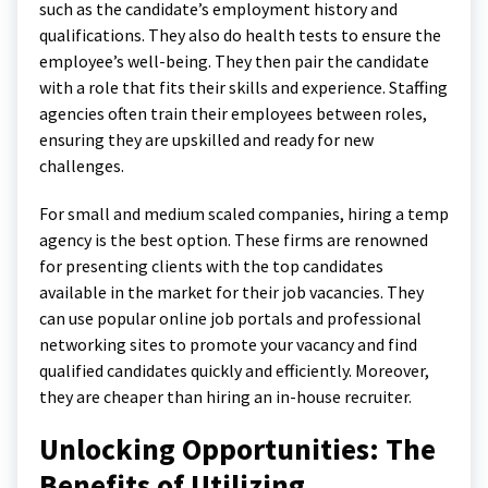
such as the candidate’s employment history and
qualifications. They also do health tests to ensure the
employee’s well-being. They then pair the candidate
with a role that fits their skills and experience. Staffing
agencies often train their employees between roles,
ensuring they are upskilled and ready for new
challenges.
For small and medium scaled companies, hiring a temp
agency is the best option. These firms are renowned
for presenting clients with the top candidates
available in the market for their job vacancies. They
can use popular online job portals and professional
networking sites to promote your vacancy and find
qualified candidates quickly and efficiently. Moreover,
they are cheaper than hiring an in-house recruiter.
Unlocking Opportunities: The
Benefits of Utilizing