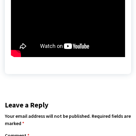
Leave a Reply
Your email address will not be published.
Required fields are
marked
*
Comment
*