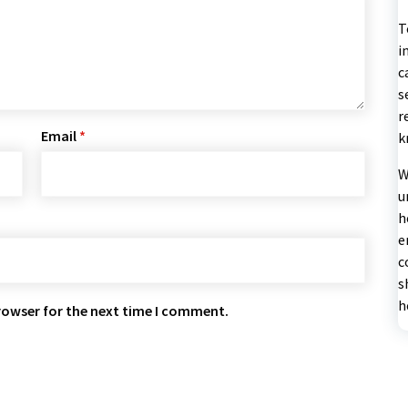
T
i
c
s
r
Email
*
k
W
u
h
e
c
s
h
rowser for the next time I comment.