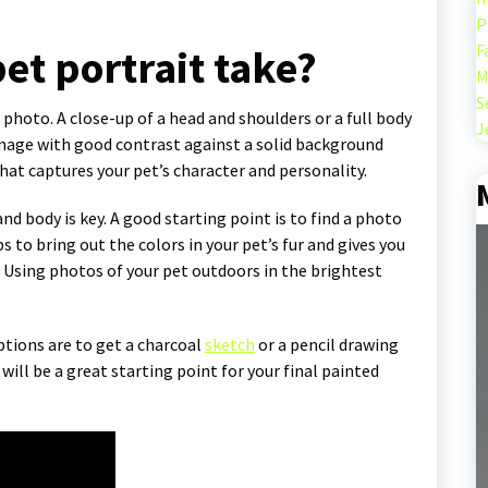
P
F
et portrait take?
M
S
 photo. A close-up of a head and shoulders or a full body
J
 image with good contrast against a solid background
that captures your pet’s character and personality.
nd body is key. A good starting point is to find a photo
s to bring out the colors in your pet’s fur and gives you
e. Using photos of your pet outdoors in the brightest
ptions are to get a charcoal
sketch
or a pencil drawing
will be a great starting point for your final painted