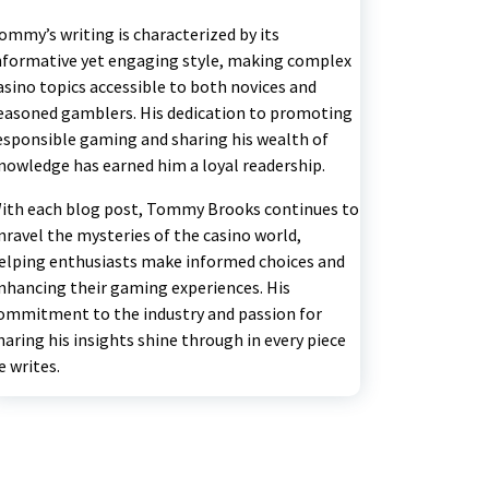
ommy’s writing is characterized by its
nformative yet engaging style, making complex
asino topics accessible to both novices and
easoned gamblers. His dedication to promoting
esponsible gaming and sharing his wealth of
nowledge has earned him a loyal readership.
ith each blog post, Tommy Brooks continues to
nravel the mysteries of the casino world,
elping enthusiasts make informed choices and
nhancing their gaming experiences. His
ommitment to the industry and passion for
haring his insights shine through in every piece
e writes.