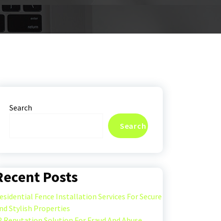
Search
Search
Recent Posts
esidential Fence Installation Services For Secure
nd Stylish Properties
P Reputation Solution For Fraud And Abuse