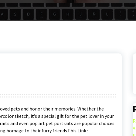
eloved pets and honor their memories. Whether the
rcolor sketch, it’s a special gift for the pet lover in your
R
raits and even pop art pet portraits are popular choices
A
ng homage to their furry friends.This Link :
I