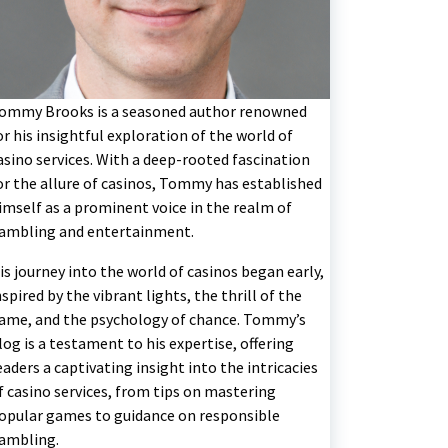
ommy Brooks is a seasoned author renowned
or his insightful exploration of the world of
asino services. With a deep-rooted fascination
or the allure of casinos, Tommy has established
imself as a prominent voice in the realm of
ambling and entertainment.
is journey into the world of casinos began early,
nspired by the vibrant lights, the thrill of the
ame, and the psychology of chance. Tommy’s
log is a testament to his expertise, offering
eaders a captivating insight into the intricacies
f casino services, from tips on mastering
opular games to guidance on responsible
ambling.