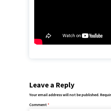
Leave a Reply
Your email address will not be published.
Requir
Comment
*