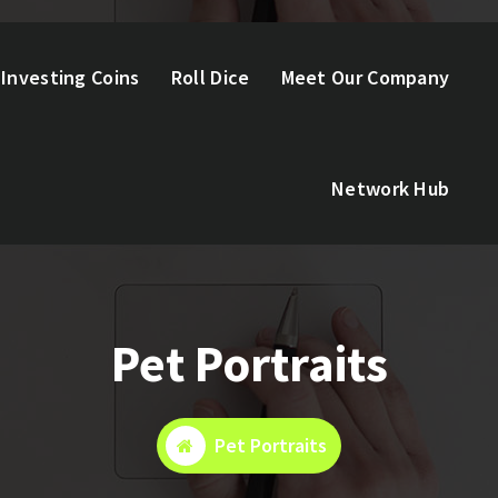
Investing Coins
Roll Dice
Meet Our Company
Network Hub
Pet Portraits
Pet Portraits