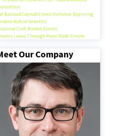
revention
at Bastard Cannabis Seed Overview: Exploring
odern Hybrid Genetics
easonal Craft Market Events
ewelry Loans Through Pawn Made Simple
Meet Our Company