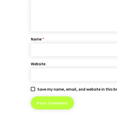
Name
*
Website
Save my name, email, and website in this b