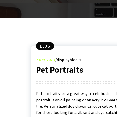
BLOG
7
Dec 2023
displayblocks
Pet Portraits
Pet portraits are a great way to celebrate b
portrait is an oil painting or an acrylic or wate
life. Personalized dog drawings, cute cat port
for those looking for a vibrant and eye-catchi