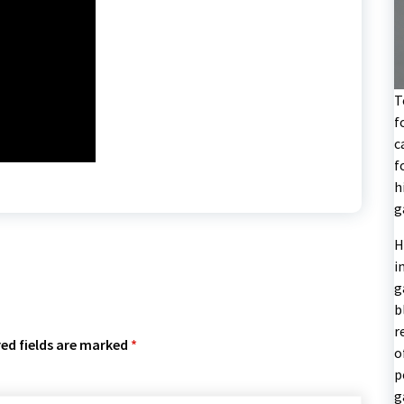
T
f
c
f
h
g
H
i
g
b
r
ed fields are marked
*
o
p
g