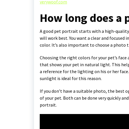
verywoof.com
How long does a p
A good pet portrait starts with a high-quality
will work best. You want a clear and focused
color. It’s also important to choose a photo 
Choosing the right colors for your pet’s face a
that shows your pet in natural light. This help
a reference for the lighting on his or her fac
sunlight is ideal for this reason.
If you don’t have a suitable photo, the best o
of your pet. Both can be done very quickly and 
portrait.