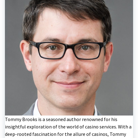
Tommy Brooks is a seasoned author renowned for his
insightful exploration of the world of casino services. With a
deep-rooted fascination for the allure of casinos, Tommy