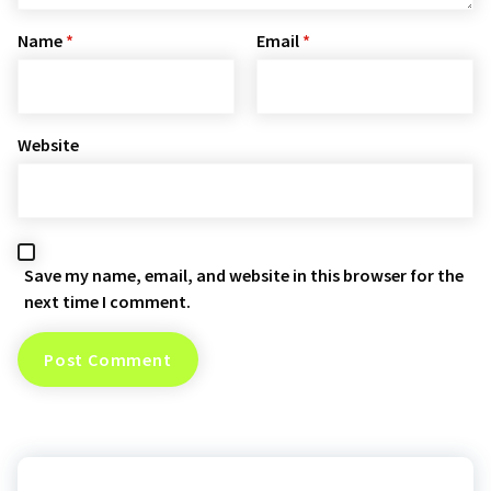
Name
*
Email
*
Website
Save my name, email, and website in this browser for the
next time I comment.