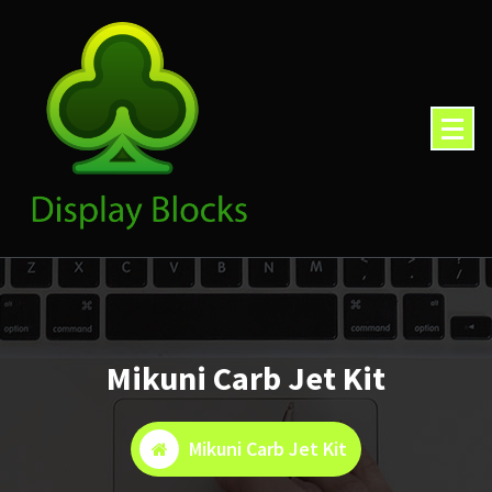
Skip
to
content
Mikuni Carb Jet Kit
Mikuni Carb Jet Kit