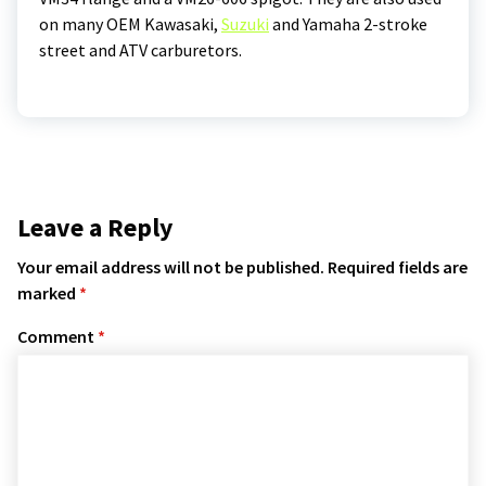
on many OEM Kawasaki,
Suzuki
and Yamaha 2-stroke
street and ATV carburetors.
Leave a Reply
Your email address will not be published.
Required fields are
marked
*
Comment
*