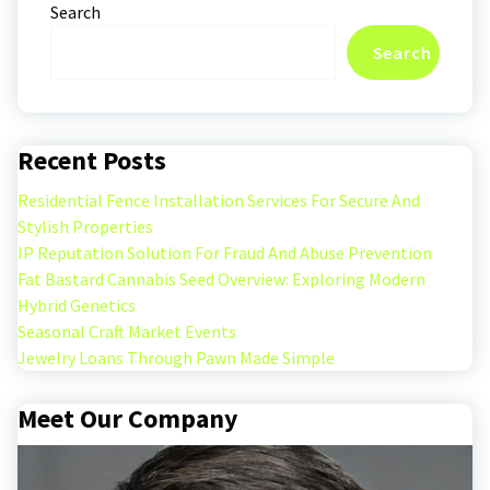
Search
Search
Recent Posts
Residential Fence Installation Services For Secure And
Stylish Properties
IP Reputation Solution For Fraud And Abuse Prevention
Fat Bastard Cannabis Seed Overview: Exploring Modern
Hybrid Genetics
Seasonal Craft Market Events
Jewelry Loans Through Pawn Made Simple
Meet Our Company