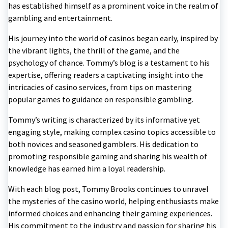
has established himself as a prominent voice in the realm of
gambling and entertainment.
His journey into the world of casinos began early, inspired by
the vibrant lights, the thrill of the game, and the
psychology of chance. Tommy’s blog is a testament to his
expertise, offering readers a captivating insight into the
intricacies of casino services, from tips on mastering
popular games to guidance on responsible gambling.
Tommy’s writing is characterized by its informative yet
engaging style, making complex casino topics accessible to
both novices and seasoned gamblers. His dedication to
promoting responsible gaming and sharing his wealth of
knowledge has earned him a loyal readership.
With each blog post, Tommy Brooks continues to unravel
the mysteries of the casino world, helping enthusiasts make
informed choices and enhancing their gaming experiences.
His commitment to the industry and passion for sharing his