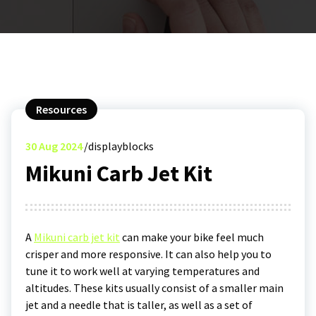
Resources
30
Aug 2024
displayblocks
Mikuni Carb Jet Kit
A
Mikuni carb jet kit
can make your bike feel much
crisper and more responsive. It can also help you to
tune it to work well at varying temperatures and
altitudes. These kits usually consist of a smaller main
jet and a needle that is taller, as well as a set of