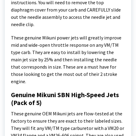
instructions. You will need to remove the top
diaphragm cover from your carb and CAREFULLY slide
out the needle assembly to access the needle jet and
needle clip.
These genuine Mikuni power jets will greatly improve
mid and wide-open throttle response on any VM/TM
type carb. They are easy to install by lowering the
main jet size by 25% and then installing the needle
that corresponds in size. These are a must have for
those looking to get the most out of their 2 stroke
engine.
Genuine Mikuni SBN High-Speed Jets
(Pack of 5)
These genuine OEM Mikuni jets are flow-tested at the
factory to ensure they are exact to their labeled sizes.
They will fit any VM/TM type carburetor with a VM20 or
VM34 flange and a VM26-606 spigot. They are also used