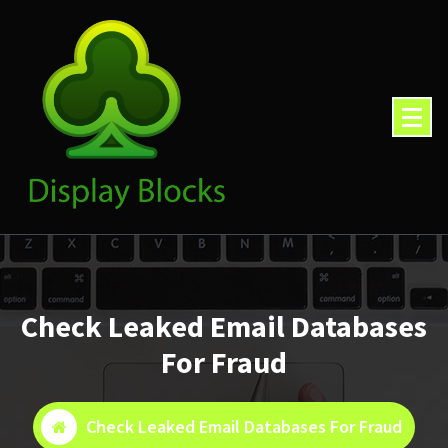
Skip
to
content
Check Leaked Email Databases
For Fraud
Check Leaked Email Databases For Fraud