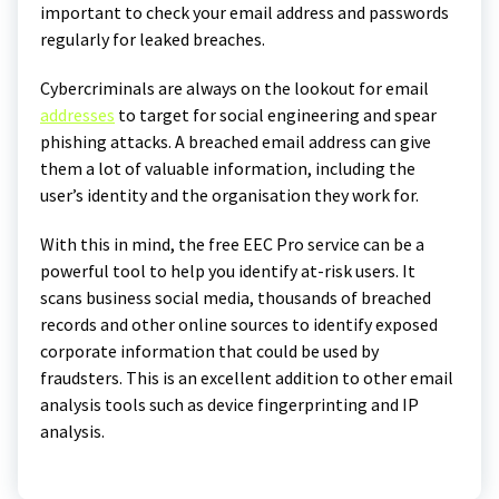
important to check your email address and passwords
regularly for leaked breaches.
Cybercriminals are always on the lookout for email
addresses
to target for social engineering and spear
phishing attacks. A breached email address can give
them a lot of valuable information, including the
user’s identity and the organisation they work for.
With this in mind, the free EEC Pro service can be a
powerful tool to help you identify at-risk users. It
scans business social media, thousands of breached
records and other online sources to identify exposed
corporate information that could be used by
fraudsters. This is an excellent addition to other email
analysis tools such as device fingerprinting and IP
analysis.