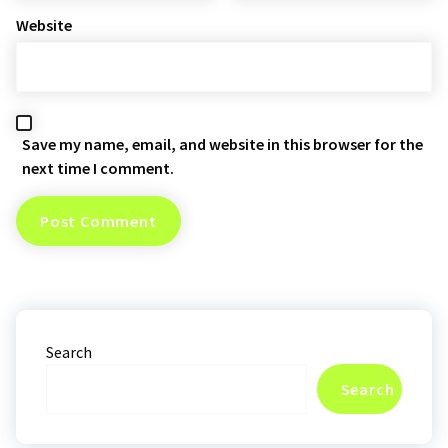
Website
Save my name, email, and website in this browser for the
next time I comment.
Search
Search