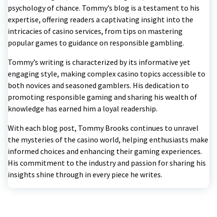
psychology of chance. Tommy’s blog is a testament to his
expertise, offering readers a captivating insight into the
intricacies of casino services, from tips on mastering
popular games to guidance on responsible gambling.
Tommy’s writing is characterized by its informative yet
engaging style, making complex casino topics accessible to
both novices and seasoned gamblers. His dedication to
promoting responsible gaming and sharing his wealth of
knowledge has earned him a loyal readership.
With each blog post, Tommy Brooks continues to unravel
the mysteries of the casino world, helping enthusiasts make
informed choices and enhancing their gaming experiences.
His commitment to the industry and passion for sharing his
insights shine through in every piece he writes.