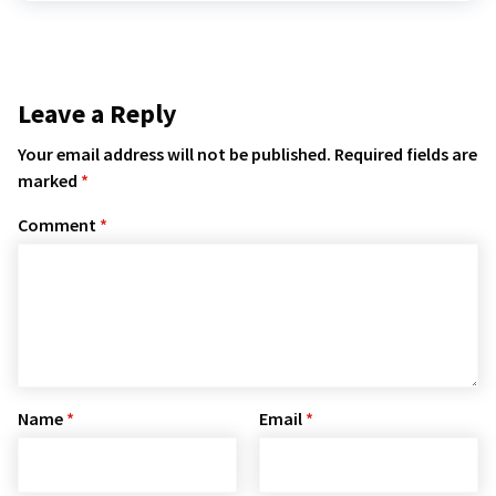
Leave a Reply
Your email address will not be published.
Required fields are
marked
*
Comment
*
Name
*
Email
*