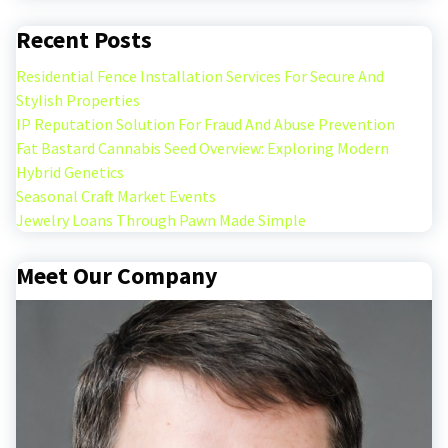
Recent Posts
Residential Fence Installation Services For Secure And
Stylish Properties
IP Reputation Solution For Fraud And Abuse Prevention
Fat Bastard Cannabis Seed Overview: Exploring Modern
Hybrid Genetics
Seasonal Craft Market Events
Jewelry Loans Through Pawn Made Simple
Meet Our Company