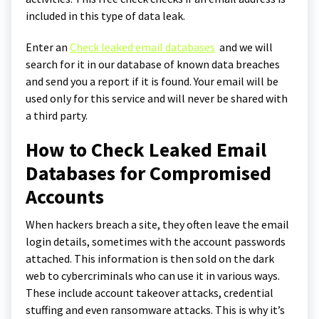
included in this type of data leak.
Enter an
Check leaked email databases
and we will
search for it in our database of known data breaches
and send you a report if it is found. Your email will be
used only for this service and will never be shared with
a third party.
How to Check Leaked Email
Databases for Compromised
Accounts
When hackers breach a site, they often leave the email
login details, sometimes with the account passwords
attached. This information is then sold on the dark
web to cybercriminals who can use it in various ways.
These include account takeover attacks, credential
stuffing and even ransomware attacks. This is why it’s