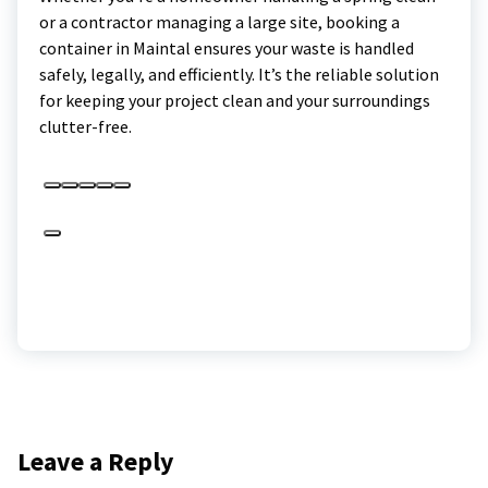
or a contractor managing a large site, booking a
container in Maintal ensures your waste is handled
safely, legally, and efficiently. It’s the reliable solution
for keeping your project clean and your surroundings
clutter-free.
Leave a Reply