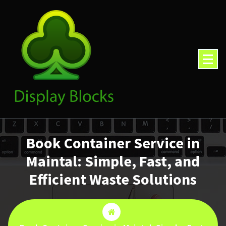
Skip
to
content
Book Container Service in
Maintal: Simple, Fast, and
Efficient Waste Solutions