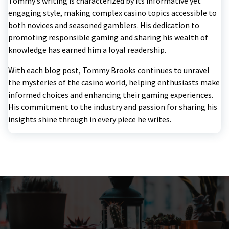
Tommy’s writing is characterized by its informative yet
engaging style, making complex casino topics accessible to
both novices and seasoned gamblers. His dedication to
promoting responsible gaming and sharing his wealth of
knowledge has earned him a loyal readership.
With each blog post, Tommy Brooks continues to unravel
the mysteries of the casino world, helping enthusiasts make
informed choices and enhancing their gaming experiences.
His commitment to the industry and passion for sharing his
insights shine through in every piece he writes.