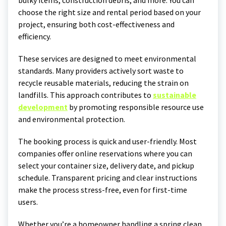
bulky items, construction debris, and more. You can
choose the right size and rental period based on your
project, ensuring both cost-effectiveness and
efficiency.
These services are designed to meet environmental
standards. Many providers actively sort waste to
recycle reusable materials, reducing the strain on
landfills. This approach contributes to
sustainable
development
by promoting responsible resource use
and environmental protection.
The booking process is quick and user-friendly. Most
companies offer online reservations where you can
select your container size, delivery date, and pickup
schedule. Transparent pricing and clear instructions
make the process stress-free, even for first-time
users.
Whether you’re a homeowner handling a spring clean