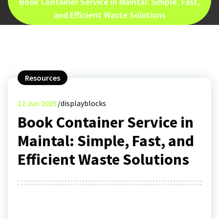
Book Container Service in Maintal: Simple, Fast,
and Efficient Waste Solutions
Resources
12
Jun 2025
displayblocks
Book Container Service in
Maintal: Simple, Fast, and
Efficient Waste Solutions