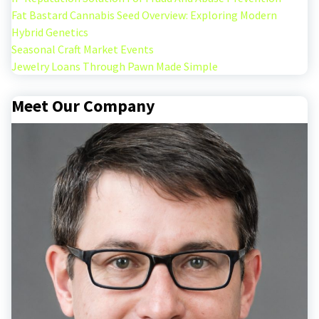
Fat Bastard Cannabis Seed Overview: Exploring Modern
Hybrid Genetics
Seasonal Craft Market Events
Jewelry Loans Through Pawn Made Simple
Meet Our Company