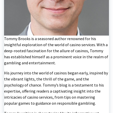
Tommy Brooks is a seasoned author renowned for his
insightful exploration of the world of casino services. With a
deep-rooted fascination for the allure of casinos, Tommy
has established himself as a prominent voice in the realm of
gambling and entertainment.
His journey into the world of casinos began early, inspired by
the vibrant lights, the thrill of the game, and the
psychology of chance. Tommy’s blog is a testament to his
expertise, offering readers a captivating insight into the
intricacies of casino services, from tips on mastering
popular games to guidance on responsible gambling.