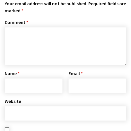
Your email address will not be published.
Required fields are
marked
*
Comment
*
Name
*
Email
*
Website