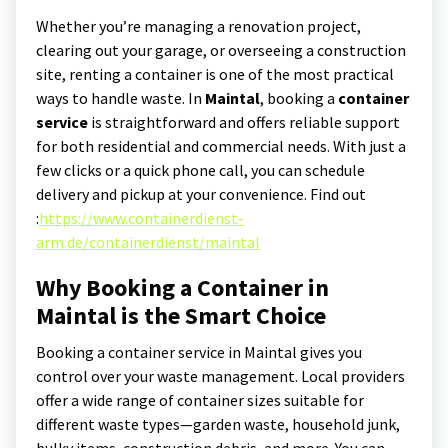
Whether you’re managing a renovation project,
clearing out your garage, or overseeing a construction
site, renting a container is one of the most practical
ways to handle waste. In
Maintal
, booking a
container
service
is straightforward and offers reliable support
for both residential and commercial needs. With just a
few clicks or a quick phone call, you can schedule
delivery and pickup at your convenience.
Find out
:
https://www.containerdienst-
arm.de/containerdienst/maintal
Why Booking a Container in
Maintal is the Smart Choice
Booking a container service in Maintal gives you
control over your waste management. Local providers
offer a wide range of container sizes suitable for
different waste types—garden waste, household junk,