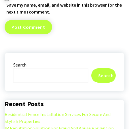
Save my name, email, and website in this browser for the
next time I comment.
Search
Search
Recent Posts
Residential Fence Installation Services For Secure And
Stylish Properties
IP Reputation Solution For Fraud And Abuse Prevention