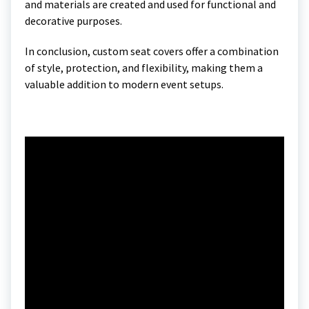
and materials are created and used for functional and
decorative purposes.
In conclusion, custom seat covers offer a combination
of style, protection, and flexibility, making them a
valuable addition to modern event setups.