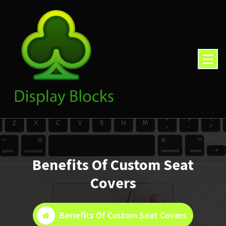
Skip
to
content
Benefits Of Custom Seat
Covers
Benefits Of Custom Seat Covers