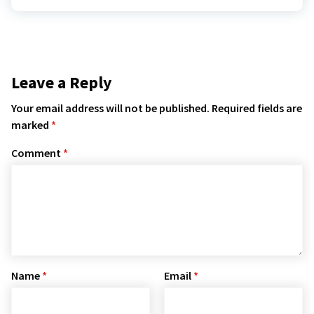
Leave a Reply
Your email address will not be published.
Required fields are
marked
*
Comment
*
Name
*
Email
*