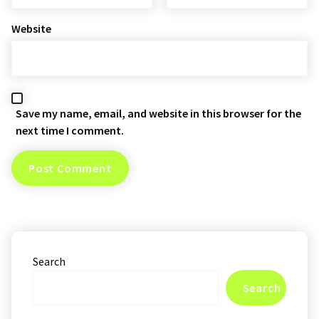
Website
Save my name, email, and website in this browser for the
next time I comment.
Search
Search