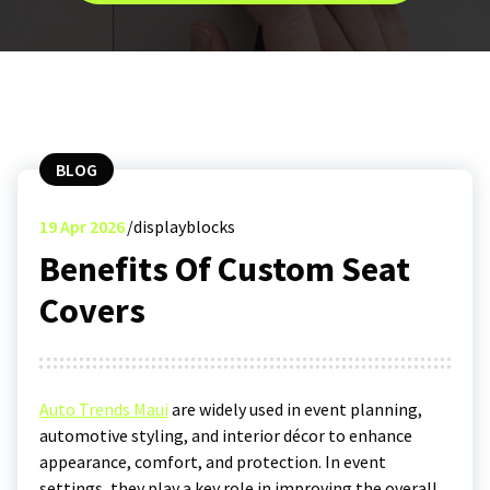
BLOG
19
Apr 2026
displayblocks
Benefits Of Custom Seat
Covers
Auto Trends Maui
are widely used in event planning,
automotive styling, and interior décor to enhance
appearance, comfort, and protection. In event
settings, they play a key role in improving the overall