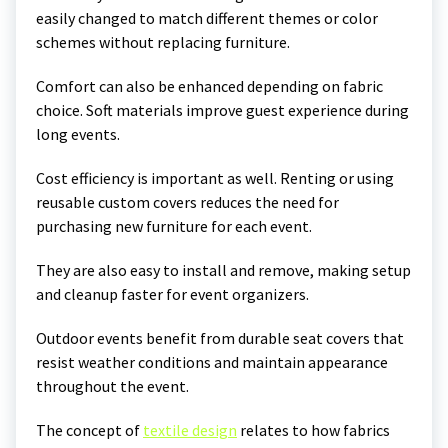
easily changed to match different themes or color
schemes without replacing furniture.
Comfort can also be enhanced depending on fabric
choice. Soft materials improve guest experience during
long events.
Cost efficiency is important as well. Renting or using
reusable custom covers reduces the need for
purchasing new furniture for each event.
They are also easy to install and remove, making setup
and cleanup faster for event organizers.
Outdoor events benefit from durable seat covers that
resist weather conditions and maintain appearance
throughout the event.
The concept of
textile design
relates to how fabrics