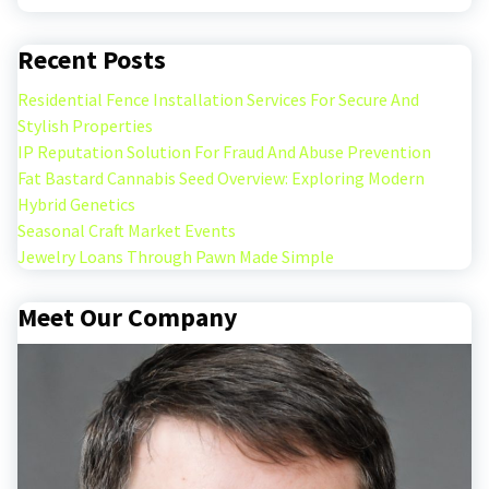
Recent Posts
Residential Fence Installation Services For Secure And
Stylish Properties
IP Reputation Solution For Fraud And Abuse Prevention
Fat Bastard Cannabis Seed Overview: Exploring Modern
Hybrid Genetics
Seasonal Craft Market Events
Jewelry Loans Through Pawn Made Simple
Meet Our Company