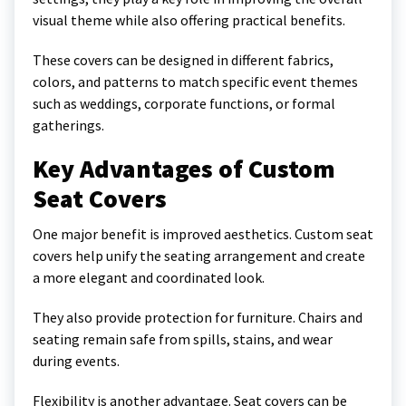
visual theme while also offering practical benefits.
These covers can be designed in different fabrics,
colors, and patterns to match specific event themes
such as weddings, corporate functions, or formal
gatherings.
Key Advantages of Custom
Seat Covers
One major benefit is improved aesthetics. Custom seat
covers help unify the seating arrangement and create
a more elegant and coordinated look.
They also provide protection for furniture. Chairs and
seating remain safe from spills, stains, and wear
during events.
Flexibility is another advantage. Seat covers can be