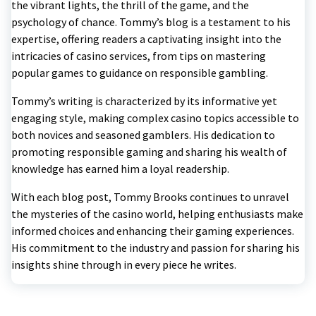
the vibrant lights, the thrill of the game, and the
psychology of chance. Tommy’s blog is a testament to his
expertise, offering readers a captivating insight into the
intricacies of casino services, from tips on mastering
popular games to guidance on responsible gambling.
Tommy’s writing is characterized by its informative yet
engaging style, making complex casino topics accessible to
both novices and seasoned gamblers. His dedication to
promoting responsible gaming and sharing his wealth of
knowledge has earned him a loyal readership.
With each blog post, Tommy Brooks continues to unravel
the mysteries of the casino world, helping enthusiasts make
informed choices and enhancing their gaming experiences.
His commitment to the industry and passion for sharing his
insights shine through in every piece he writes.