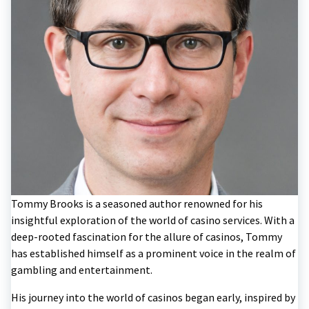
Tommy Brooks is a seasoned author renowned for his
insightful exploration of the world of casino services. With a
deep-rooted fascination for the allure of casinos, Tommy
has established himself as a prominent voice in the realm of
gambling and entertainment.
His journey into the world of casinos began early, inspired by