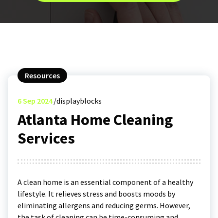
Resources
6
Sep 2024
displayblocks
Atlanta Home Cleaning
Services
A clean home is an essential component of a healthy
lifestyle. It relieves stress and boosts moods by
eliminating allergens and reducing germs. However,
the task of cleaning can be time-consuming and