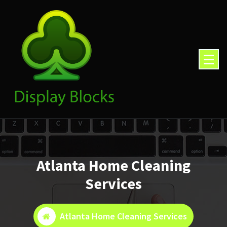
Skip
to
content
Atlanta Home Cleaning
Services
Atlanta Home Cleaning Services