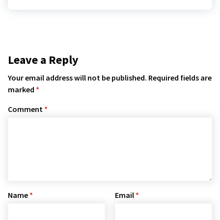
Leave a Reply
Your email address will not be published.
Required fields are
marked
*
Comment
*
Name
*
Email
*