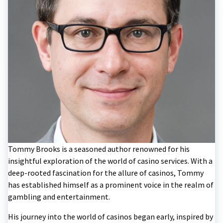
Tommy Brooks is a seasoned author renowned for his
insightful exploration of the world of casino services. With a
deep-rooted fascination for the allure of casinos, Tommy
has established himself as a prominent voice in the realm of
gambling and entertainment.
His journey into the world of casinos began early, inspired by