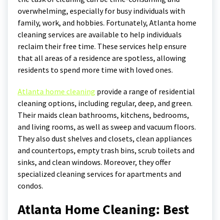
overwhelming, especially for busy individuals with
family, work, and hobbies. Fortunately, Atlanta home
cleaning services are available to help individuals
reclaim their free time. These services help ensure
that all areas of a residence are spotless, allowing
residents to spend more time with loved ones.
Atlanta home cleaning
provide a range of residential
cleaning options, including regular, deep, and green.
Their maids clean bathrooms, kitchens, bedrooms,
and living rooms, as well as sweep and vacuum floors.
They also dust shelves and closets, clean appliances
and countertops, empty trash bins, scrub toilets and
sinks, and clean windows. Moreover, they offer
specialized cleaning services for apartments and
condos.
Atlanta Home Cleaning: Best