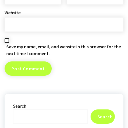
Website
Save my name, email, and website in this browser for the
next time I comment.
Search
Search