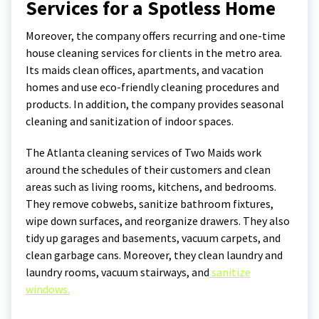
Services for a Spotless Home
Moreover, the company offers recurring and one-time
house cleaning services for clients in the metro area.
Its maids clean offices, apartments, and vacation
homes and use eco-friendly cleaning procedures and
products. In addition, the company provides seasonal
cleaning and sanitization of indoor spaces.
The Atlanta cleaning services of Two Maids work
around the schedules of their customers and clean
areas such as living rooms, kitchens, and bedrooms.
They remove cobwebs, sanitize bathroom fixtures,
wipe down surfaces, and reorganize drawers. They also
tidy up garages and basements, vacuum carpets, and
clean garbage cans. Moreover, they clean laundry and
laundry rooms, vacuum stairways, and
sanitize
windows.