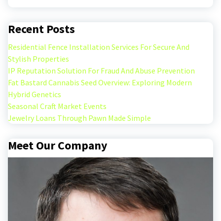
Recent Posts
Residential Fence Installation Services For Secure And
Stylish Properties
IP Reputation Solution For Fraud And Abuse Prevention
Fat Bastard Cannabis Seed Overview: Exploring Modern
Hybrid Genetics
Seasonal Craft Market Events
Jewelry Loans Through Pawn Made Simple
Meet Our Company