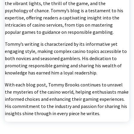
the vibrant lights, the thrill of the game, and the
psychology of chance. Tommy’s blog is a testament to his
expertise, offering readers a captivating insight into the
intricacies of casino services, from tips on mastering
popular games to guidance on responsible gambling.
Tommy’s writing is characterized by its informative yet
engaging style, making complex casino topics accessible to
both novices and seasoned gamblers. His dedication to
promoting responsible gaming and sharing his wealth of
knowledge has earned him a loyal readership.
With each blog post, Tommy Brooks continues to unravel
the mysteries of the casino world, helping enthusiasts make
informed choices and enhancing their gaming experiences.
His commitment to the industry and passion for sharing his
insights shine through in every piece he writes.